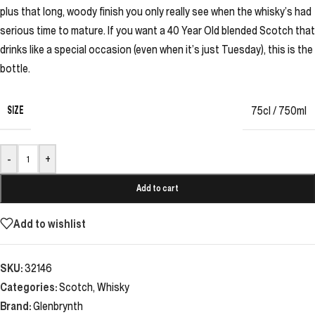
plus that long, woody finish you only really see when the whisky’s had
serious time to mature. If you want a 40 Year Old blended Scotch that
drinks like a special occasion (even when it’s just Tuesday), this is the
bottle.
SIZE
75cl / 750ml
-
+
Add to cart
Add to wishlist
SKU:
32146
Categories:
Scotch
,
Whisky
Brand:
Glenbrynth