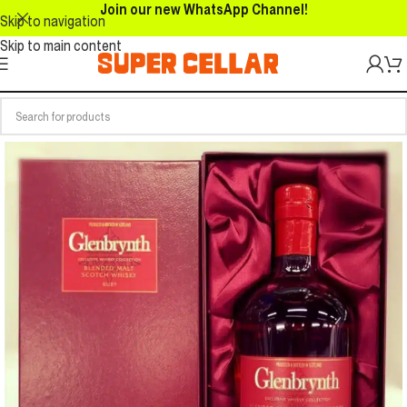
Join our new WhatsApp Channel!
Skip to navigation
Skip to main content