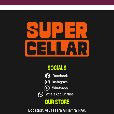
SOCIALS
Facebook
Instagram
WhatsApp
WhatsApp Channel
OUR STORE
Location:
Al Jazeera Al Hamra, RAK.