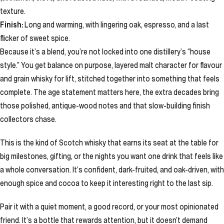
texture.
Finish:
Long and warming, with lingering oak, espresso, and a last
flicker of sweet spice.
Because it’s a blend, you’re not locked into one distillery’s “house
style.” You get balance on purpose, layered malt character for flavour
and grain whisky for lift, stitched together into something that feels
complete. The age statement matters here, the extra decades bring
those polished, antique-wood notes and that slow-building finish
collectors chase.
This is the kind of Scotch whisky that earns its seat at the table for
big milestones, gifting, or the nights you want one drink that feels like
a whole conversation. It’s confident, dark-fruited, and oak-driven, with
enough spice and cocoa to keep it interesting right to the last sip.
Pair it with a quiet moment, a good record, or your most opinionated
friend. It’s a bottle that rewards attention, but it doesn’t demand