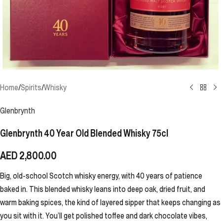
Home
/
Spirits
/
Whisky
Glenbrynth
Glenbrynth 40 Year Old Blended Whisky 75cl
AED
2,800.00
Big, old-school Scotch whisky energy, with 40 years of patience
baked in. This blended whisky leans into deep oak, dried fruit, and
warm baking spices, the kind of layered sipper that keeps changing as
you sit with it. You’ll get polished toffee and dark chocolate vibes,