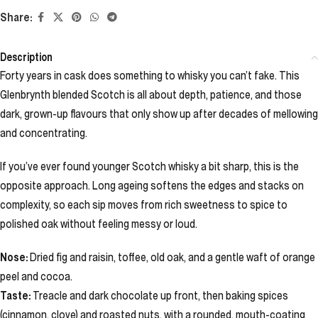
Share:
Description
Forty years in cask does something to whisky you can’t fake. This
Glenbrynth blended Scotch is all about depth, patience, and those
dark, grown-up flavours that only show up after decades of mellowing
and concentrating.
If you’ve ever found younger Scotch whisky a bit sharp, this is the
opposite approach. Long ageing softens the edges and stacks on
complexity, so each sip moves from rich sweetness to spice to
polished oak without feeling messy or loud.
Nose:
Dried fig and raisin, toffee, old oak, and a gentle waft of orange
peel and cocoa.
Taste:
Treacle and dark chocolate up front, then baking spices
(cinnamon, clove) and roasted nuts, with a rounded, mouth-coating