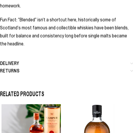
homework.
Fun Fact: “Blended” isn’t a shortcut here, historically some of
Scotland’s most famous and collectible whiskies have been blends,
built for balance and consistency long before single malts became
the headline.
DELIVERY
RETURNS
RELATED PRODUCTS