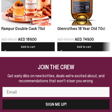
Rampur Double Cask 75cl
Glenrothes 18 Year Old 70cl
AED
189.00
AED
749.00
AED
195.00
AED
950.00
Add to cart
Add to cart
JOIN THE CREW
Get early dibs on new bottles, deals we're excited about, and
recommendations that won't steer you wrong.
SIGN ME UP!