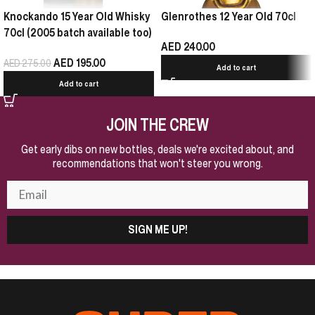
Knockando 15 Year Old Whisky
Glenrothes 12 Year Old 70cl
70cl (2005 batch available too)
AED
240.00
AED
195.00
AED
275.00
Add to cart
Add to cart
JOIN THE CREW
Get early dibs on new bottles, deals we're excited about, and
recommendations that won't steer you wrong.
SIGN ME UP!