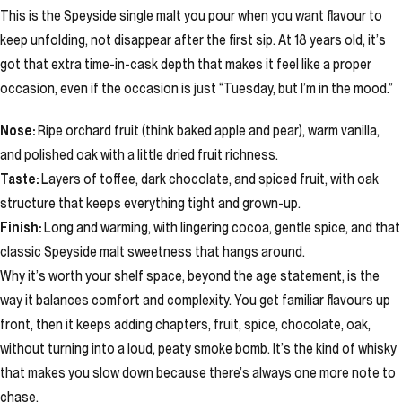
This is the Speyside single malt you pour when you want flavour to
keep unfolding, not disappear after the first sip. At 18 years old, it’s
got that extra time-in-cask depth that makes it feel like a proper
occasion, even if the occasion is just “Tuesday, but I’m in the mood.”
Nose:
Ripe orchard fruit (think baked apple and pear), warm vanilla,
and polished oak with a little dried fruit richness.
Taste:
Layers of toffee, dark chocolate, and spiced fruit, with oak
structure that keeps everything tight and grown-up.
Finish:
Long and warming, with lingering cocoa, gentle spice, and that
classic Speyside malt sweetness that hangs around.
Why it’s worth your shelf space, beyond the age statement, is the
way it balances comfort and complexity. You get familiar flavours up
front, then it keeps adding chapters, fruit, spice, chocolate, oak,
without turning into a loud, peaty smoke bomb. It’s the kind of whisky
that makes you slow down because there’s always one more note to
chase.