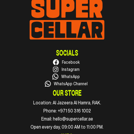
SOCIALS
Facebook
Instagram
WhatsApp
WhatsApp Channel
OUR STORE
Location:
Al Jazeera Al Hamra, RAK.
Phone:
+971 50 316 1002
Email:
hello@supercellar.ae
Open every day, 09:00 AM to 11:00 PM.