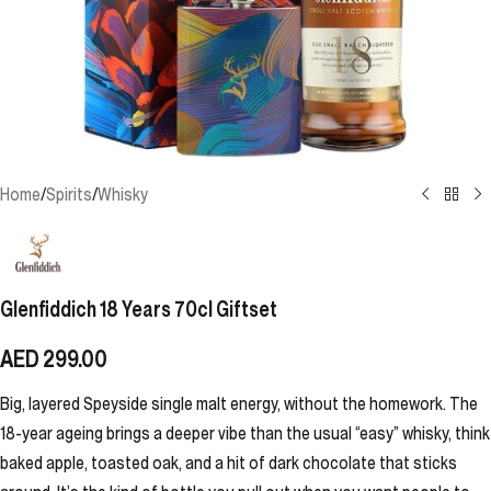
Home
/
Spirits
/
Whisky
Glenfiddich 18 Years 70cl Giftset
AED
299.00
Big, layered Speyside single malt energy, without the homework. The
18-year ageing brings a deeper vibe than the usual “easy” whisky, think
baked apple, toasted oak, and a hit of dark chocolate that sticks