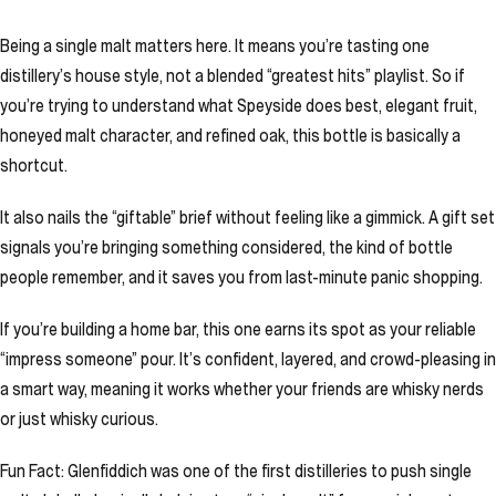
Being a single malt matters here. It means you’re tasting one
distillery’s house style, not a blended “greatest hits” playlist. So if
you’re trying to understand what Speyside does best, elegant fruit,
honeyed malt character, and refined oak, this bottle is basically a
shortcut.
It also nails the “giftable” brief without feeling like a gimmick. A gift set
signals you’re bringing something considered, the kind of bottle
people remember, and it saves you from last-minute panic shopping.
If you’re building a home bar, this one earns its spot as your reliable
“impress someone” pour. It’s confident, layered, and crowd-pleasing in
a smart way, meaning it works whether your friends are whisky nerds
or just whisky curious.
Fun Fact: Glenfiddich was one of the first distilleries to push single