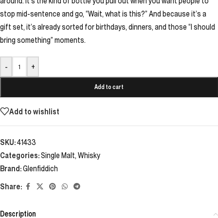
around. It’s the kind of bottle you pull out when you want people to
stop mid-sentence and go, “Wait, what is this?” And because it’s a
gift set, it’s already sorted for birthdays, dinners, and those “I should
bring something” moments.
-
+
Add to cart
Add to wishlist
SKU:
41433
Categories:
Single Malt
,
Whisky
Brand:
Glenfiddich
Share:
Description