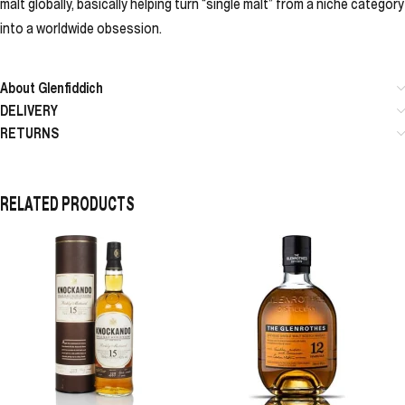
malt globally, basically helping turn “single malt” from a niche category
into a worldwide obsession.
About Glenfiddich
DELIVERY
RETURNS
RELATED PRODUCTS