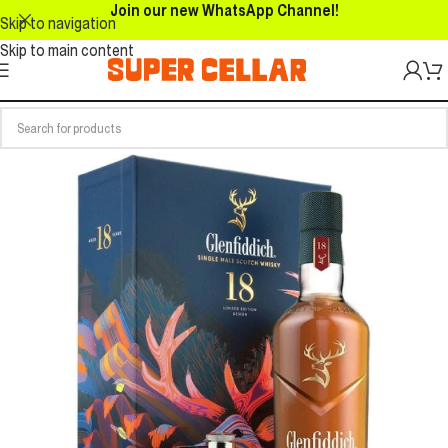
Join our new WhatsApp Channel!
Skip to navigation
Skip to main content