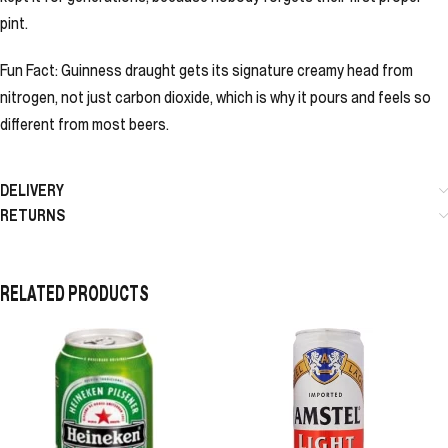
pint.
Fun Fact: Guinness draught gets its signature creamy head from
nitrogen, not just carbon dioxide, which is why it pours and feels so
different from most beers.
DELIVERY
RETURNS
RELATED PRODUCTS