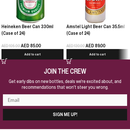
Heineken Beer Can 330ml
Amstel Light Beer Can 35.5ml
(Case of 24)
(Case of 24)
AED
85.00
AED
89.00
AED
105.00
AED
130.00
Add to cart
Add to cart
JOIN THE CREW
Get early dibs on new bottles, deals we're excited about, and
recommendations that won't steer you wrong.
SIGN ME UP!