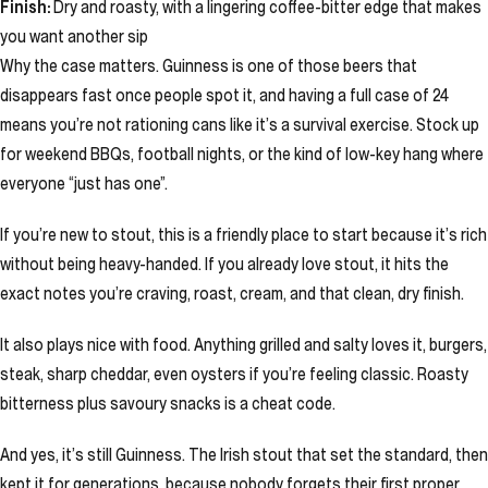
Finish:
Dry and roasty, with a lingering coffee-bitter edge that makes
you want another sip
Why the case matters. Guinness is one of those beers that
disappears fast once people spot it, and having a full case of 24
means you’re not rationing cans like it’s a survival exercise. Stock up
for weekend BBQs, football nights, or the kind of low-key hang where
everyone “just has one”.
If you’re new to stout, this is a friendly place to start because it’s rich
without being heavy-handed. If you already love stout, it hits the
exact notes you’re craving, roast, cream, and that clean, dry finish.
It also plays nice with food. Anything grilled and salty loves it, burgers,
steak, sharp cheddar, even oysters if you’re feeling classic. Roasty
bitterness plus savoury snacks is a cheat code.
And yes, it’s still Guinness. The Irish stout that set the standard, then
kept it for generations, because nobody forgets their first proper