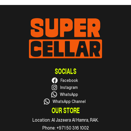
SOCIALS
Facebook
Instagram
WhatsApp
WhatsApp Channel
OUR STORE
Location:
Al Jazeera Al Hamra, RAK.
Phone:
+971 50 316 1002