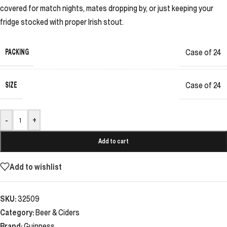
covered for match nights, mates dropping by, or just keeping your
fridge stocked with proper Irish stout.
PACKING
Case of 24
SIZE
Case of 24
-
+
Add to cart
Add to wishlist
SKU:
32509
Category:
Beer & Ciders
Brand:
Guinness