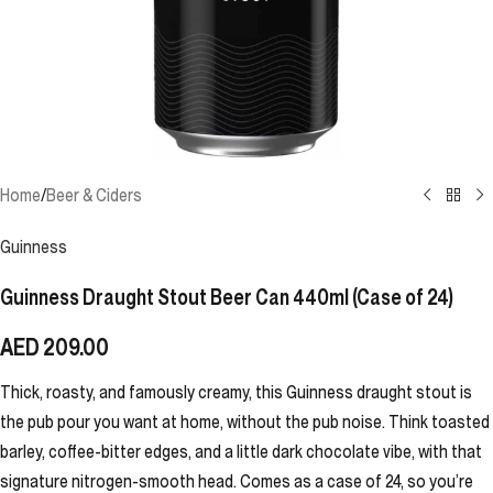
Home
/
Beer & Ciders
Guinness
Guinness Draught Stout Beer Can 440ml (Case of 24)
AED
209.00
Thick, roasty, and famously creamy, this Guinness draught stout is
the pub pour you want at home, without the pub noise. Think toasted
barley, coffee-bitter edges, and a little dark chocolate vibe, with that
signature nitrogen-smooth head. Comes as a case of 24, so you’re