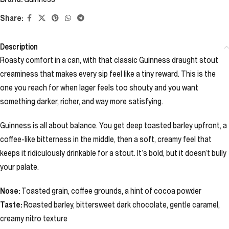
Share:
Description
Roasty comfort in a can, with that classic Guinness draught stout
creaminess that makes every sip feel like a tiny reward. This is the
one you reach for when lager feels too shouty and you want
something darker, richer, and way more satisfying.
Guinness is all about balance. You get deep toasted barley upfront, a
coffee-like bitterness in the middle, then a soft, creamy feel that
keeps it ridiculously drinkable for a stout. It’s bold, but it doesn’t bully
your palate.
Nose:
Toasted grain, coffee grounds, a hint of cocoa powder
Taste:
Roasted barley, bittersweet dark chocolate, gentle caramel,
creamy nitro texture