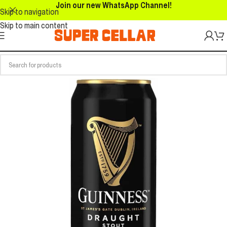
Join our new WhatsApp Channel!
Skip to navigation
Skip to main content