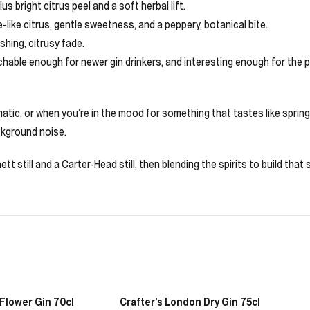
s bright citrus peel and a soft herbal lift.
e-like citrus, gentle sweetness, and a peppery, botanical bite.
eshing, citrusy fade.
achable enough for newer gin drinkers, and interesting enough for the p
tic, or when you’re in the mood for something that tastes like spring d
ckground noise.
ett still and a Carter-Head still, then blending the spirits to build that
 Flower Gin 70cl
Crafter’s London Dry Gin 75cl