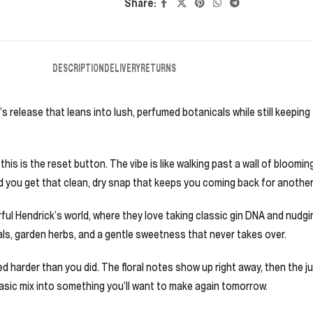
Share:
DESCRIPTION
DELIVERY
RETURNS
’s release that leans into lush, perfumed botanicals while still keeping 
is is the reset button. The vibe is like walking past a wall of blooming
, and you get that clean, dry snap that keeps you coming back for another
 Hendrick’s world, where they love taking classic gin DNA and nudging
tals, garden herbs, and a gentle sweetness that never takes over.
ried harder than you did. The floral notes show up right away, then the 
 a basic mix into something you’ll want to make again tomorrow.