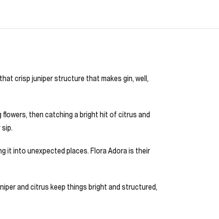
that crisp juniper structure that makes gin, well,
 flowers, then catching a bright hit of citrus and
 sip.
 it into unexpected places. Flora Adora is their
juniper and citrus keep things bright and structured,