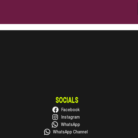
SOCIALS
Facebook
Instagram
WhatsApp
WhatsApp Channel