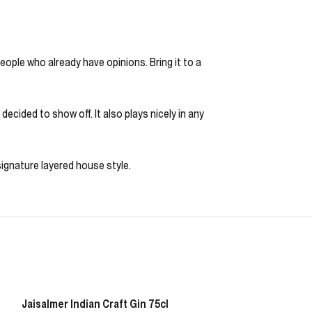
eople who already have opinions. Bring it to a
ecided to show off. It also plays nicely in any
 signature layered house style.
Jaisalmer Indian Craft Gin 75cl