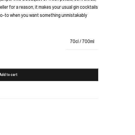
Seller for a reason, it makes your usual gin cocktails
 a go-to when you want something unmistakably
70cl / 700ml
Add to cart