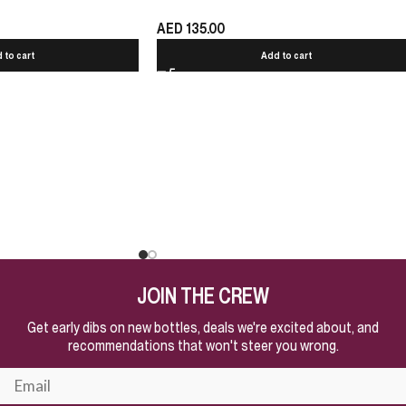
AED
135.00
 to cart
Add to cart
JOIN THE CREW
Get early dibs on new bottles, deals we're excited about, and
recommendations that won't steer you wrong.