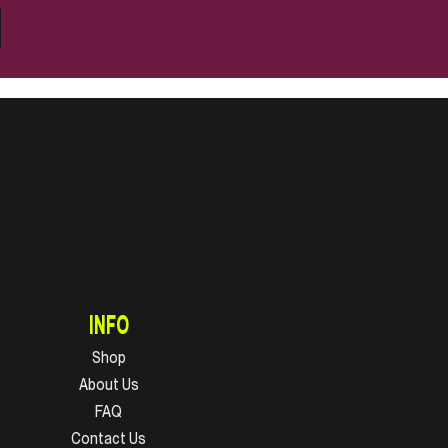
INFO
Shop
About Us
FAQ
Contact Us