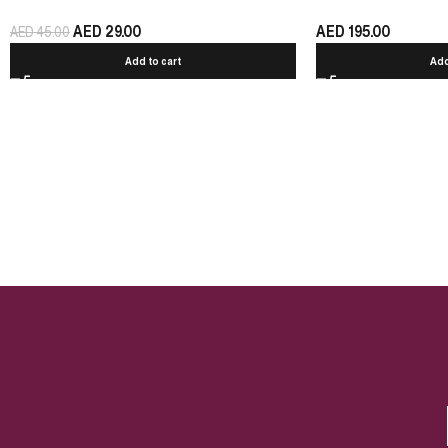
AED
29.00
AED
195.00
AED
45.00
Add to cart
Add