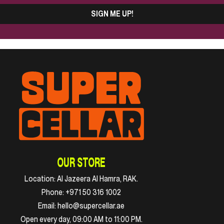
SIGN ME UP!
OUR STORE
Location:
Al Jazeera Al Hamra, RAK.
Phone:
+971 50 316 1002
Email:
hello@supercellar.ae
Open every day, 09:00 AM to 11:00 PM.