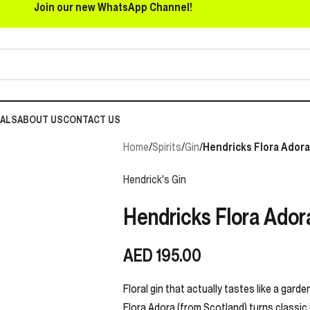
Join our new WhatsApp Channel!
EALS
ABOUT US
CONTACT US
Home
/
Spirits
/
Gin
/
Hendricks Flora Adora
Hendrick's Gin
Hendricks Flora Ador
AED
195.00
Floral gin that actually tastes like a gard
Flora Adora (from Scotland) turns classic j