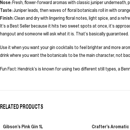
Nose:
Fresh, flower-forward aromas with classic juniper underneath, plu
Taste:
Juniper leads, then waves of floral botanicals roll in with orang
Finish:
Clean and dry with lingering floral notes, light spice, and a refr
It’s a Best Seller because it hits two sweet spots at once, it’s appro
hangout and someone will ask what it is. That’s basically guaranteed.
Use it when you want your gin cocktails to feel brighter and more aroma
drink where you want the botanicals to be the main character, not ba
Fun Fact: Hendrick’s is known for using two different still types, a Benn
RELATED PRODUCTS
Gibson’s Pink Gin 1L
Crafter’s Aromatic