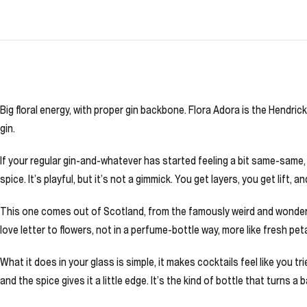
Big floral energy, with proper gin backbone. Flora Adora is the Hendrick
gin.
If your regular gin-and-whatever has started feeling a bit same-same, th
spice. It’s playful, but it’s not a gimmick. You get layers, you get lift
This one comes out of Scotland, from the famously weird and wonderful
love letter to flowers, not in a perfume-bottle way, more like fresh pe
What it does in your glass is simple, it makes cocktails feel like you t
and the spice gives it a little edge. It’s the kind of bottle that turns