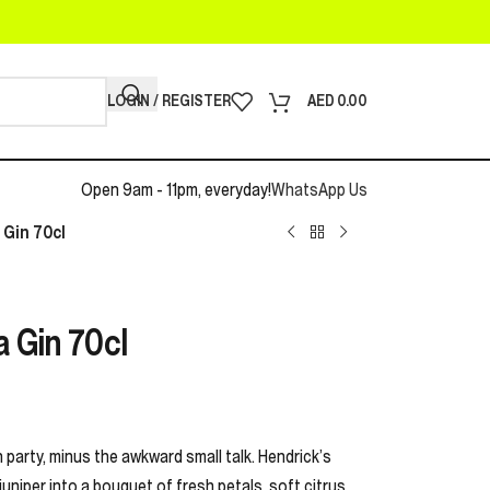
LOGIN / REGISTER
AED
0.00
Open 9am - 11pm, everyday!
WhatsApp Us
 Gin 70cl
a Gin 70cl
en party, minus the awkward small talk. Hendrick’s
uniper into a bouquet of fresh petals, soft citrus,