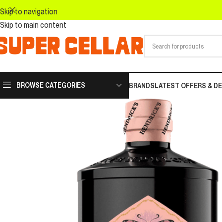
Skip to navigation
Skip to main content
BROWSE CATEGORIES
BRANDS
LATEST OFFERS & D