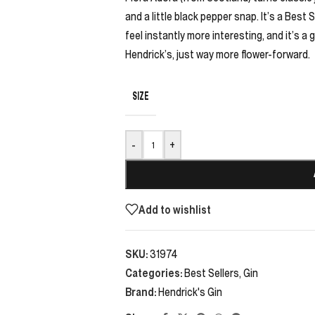
and a little black pepper snap. It’s a Best 
feel instantly more interesting, and it’s
Hendrick’s, just way more flower-forward.
SIZE
-
+
Add to wishlist
SKU:
31974
Categories:
Best Sellers
,
Gin
Brand:
Hendrick's Gin