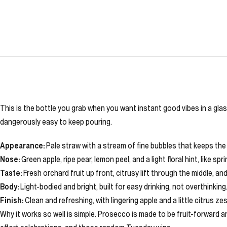
This is the bottle you grab when you want instant good vibes in a glass
dangerously easy to keep pouring.
Appearance:
Pale straw with a stream of fine bubbles that keeps the 
Nose:
Green apple, ripe pear, lemon peel, and a light floral hint, like spr
Taste:
Fresh orchard fruit up front, citrusy lift through the middle, an
Body:
Light-bodied and bright, built for easy drinking, not overthinking
Finish:
Clean and refreshing, with lingering apple and a little citrus zes
Why it works so well is simple. Prosecco is made to be fruit-forward a