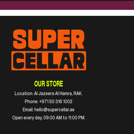
OUR STORE
Location:
Al Jazeera Al Hamra, RAK.
Phone:
+971 50 316 1002
Email:
hello@supercellar.ae
Open every day, 09:00 AM to 11:00 PM.