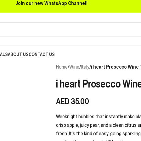
Join our new WhatsApp Channel!
EALS
ABOUT US
CONTACT US
Home
/
Wine
/
Italy
/
i heart Prosecco Wine 
i heart Prosecco Wine
AED
35.00
Weeknight bubbles that instantly make plans
crisp apple, juicy pear, and a clean citrus s
fresh. It’s the kind of easy-going sparklin