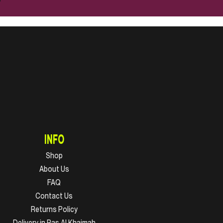
INFO
Shop
About Us
FAQ
Contact Us
Returns Policy
Delivery in Ras Al Khaimah