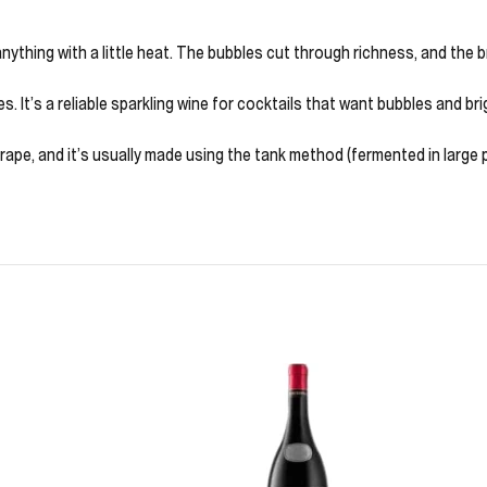
or anything with a little heat. The bubbles cut through richness, and the
es. It’s a reliable sparkling wine for cocktails that want bubbles and bri
grape, and it’s usually made using the tank method (fermented in large