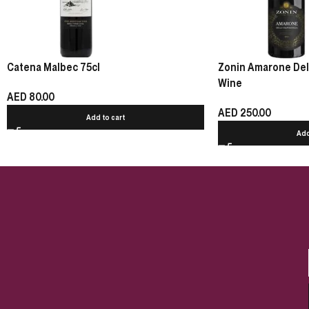
Catena Malbec 75cl
Zonin Amarone Della
Wine
AED
80.00
AED
250.00
Add to cart
Add