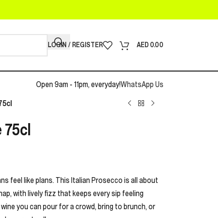
LOGIN / REGISTER
AED
0.00
Open 9am - 11pm, everyday!
WhatsApp Us
75cl
 75cl
 feel like plans. This Italian Prosecco is all about
nap, with lively fizz that keeps every sip feeling
g wine you can pour for a crowd, bring to brunch, or