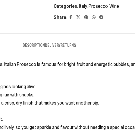
Categories:
Italy
,
Prosecco
,
Wine
Share:
DESCRIPTION
DELIVERY
RETURNS
. Italian Prosecco is famous for bright fruit and energetic bubbles, and
glass looking alive.
ing air with snacks.
d a crisp, dry finish that makes you want another sip.
.
t.
nd lively, so you get sparkle and flavour without needing a special occ