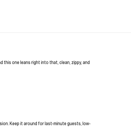
 this one leans right into that, clean, zippy, and
asion. Keep it around for last-minute guests, low-