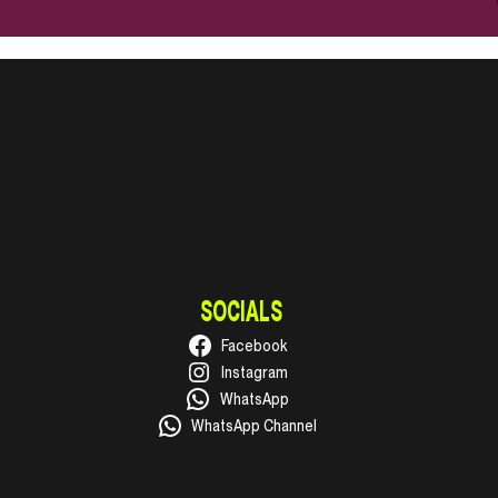
SOCIALS
Facebook
Instagram
WhatsApp
WhatsApp Channel