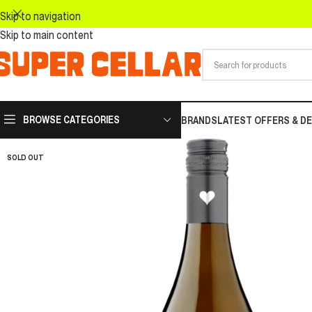
Skip to navigation
Skip to main content
BROWSE CATEGORIES
BRANDS
LATEST OFFERS & D
SOLD OUT