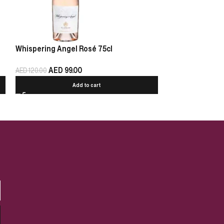
Whispering Angel Rosé 75cl
Chablis Pierre 
AED
99.00
AED
125.00
AED
120.00
Add to cart