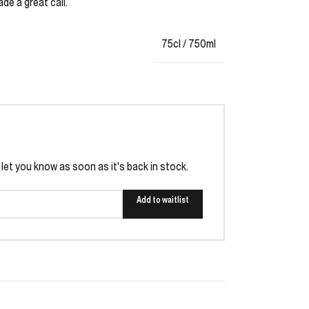
ade a great call.
75cl / 750ml
l let you know as soon as it's back in stock.
Add to waitlist