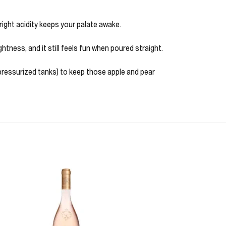
 bright acidity keeps your palate awake.
ghtness, and it still feels fun when poured straight.
 pressurized tanks) to keep those apple and pear