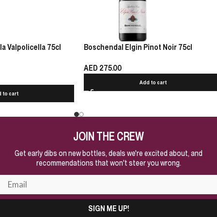
 Valpolicella 75cl
Boschendal Elgin Pinot Noir 75cl
AED
275.00
Add to cart
 to cart
JOIN THE CREW
Get early dibs on new bottles, deals we're excited about, and
recommendations that won't steer you wrong.
SIGN ME UP!