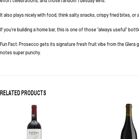
effort celebrations, and those random Tuesday wins.
It also plays nicely with food, think salty snacks, crispy fried bites, 
If you’re building a home bar, this is one of those “always useful” bottl
Fun Fact: Prosecco gets its signature fresh fruit vibe from the Glera 
notes super punchy.
RELATED PRODUCTS