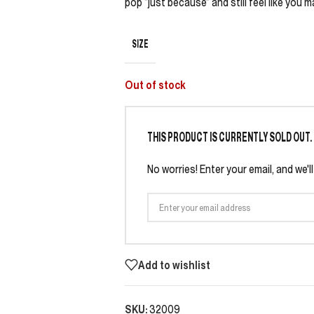
pop “just because” and still feel like you m
SIZE
Out of stock
THIS PRODUCT IS CURRENTLY SOLD OUT.
No worries! Enter your email, and we'l
Add to wishlist
SKU:
32009