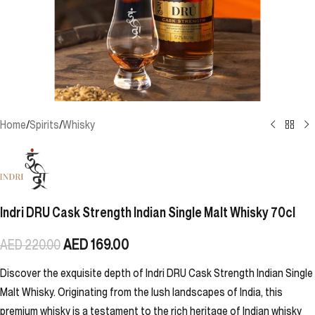
Home
/
Spirits
/
Whisky
Indri DRU Cask Strength Indian Single Malt Whisky 70cl
AED
169.00
AED
220.00
Discover the exquisite depth of Indri DRU Cask Strength Indian Single
Malt Whisky. Originating from the lush landscapes of India, this
premium whisky is a testament to the rich heritage of Indian whisky