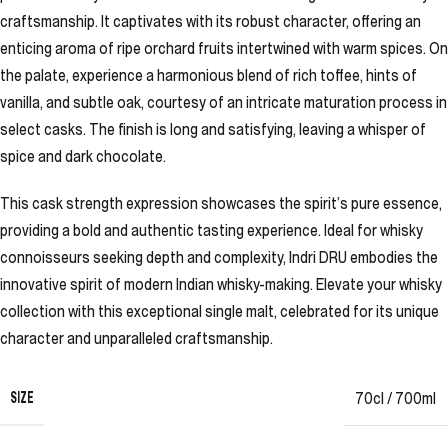
craftsmanship. It captivates with its robust character, offering an
enticing aroma of ripe orchard fruits intertwined with warm spices. On
the palate, experience a harmonious blend of rich toffee, hints of
vanilla, and subtle oak, courtesy of an intricate maturation process in
select casks. The finish is long and satisfying, leaving a whisper of
spice and dark chocolate.
This cask strength expression showcases the spirit’s pure essence,
providing a bold and authentic tasting experience. Ideal for whisky
connoisseurs seeking depth and complexity, Indri DRU embodies the
innovative spirit of modern Indian whisky-making. Elevate your whisky
collection with this exceptional single malt, celebrated for its unique
character and unparalleled craftsmanship.
SIZE
70cl / 700ml