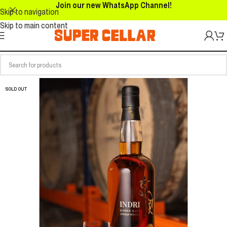
Join our new WhatsApp Channel!
Skip to navigation
Skip to main content
SOLD OUT