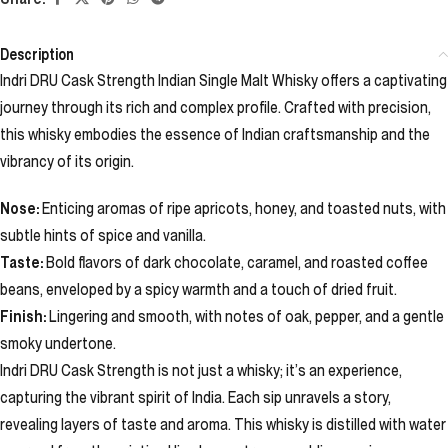
Description
Indri DRU Cask Strength Indian Single Malt Whisky offers a captivating
journey through its rich and complex profile. Crafted with precision,
this whisky embodies the essence of Indian craftsmanship and the
vibrancy of its origin.
Nose:
Enticing aromas of ripe apricots, honey, and toasted nuts, with
subtle hints of spice and vanilla.
Taste:
Bold flavors of dark chocolate, caramel, and roasted coffee
beans, enveloped by a spicy warmth and a touch of dried fruit.
Finish:
Lingering and smooth, with notes of oak, pepper, and a gentle
smoky undertone.
Indri DRU Cask Strength is not just a whisky; it’s an experience,
capturing the vibrant spirit of India. Each sip unravels a story,
revealing layers of taste and aroma. This whisky is distilled with water