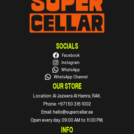
SOCIALS
Facebook
Instagram
WhatsApp
WhatsApp Channel
OUR STORE
Location:
Al Jazeera Al Hamra, RAK.
Phone:
+971 50 316 1002
Email:
hello@supercellar.ae
Open every day, 09:00 AM to 11:00 PM.
INFO