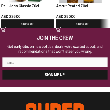
Paul John Classic 70cl
Amrut Peated 70cl
AED
225.00
AED
280.00
Add to cart
Add to cart
JOIN THE CREW
Get early dibs on new bottles, deals we're excited about, and
recommendations that won't steer you wrong.
SIGN ME UP!