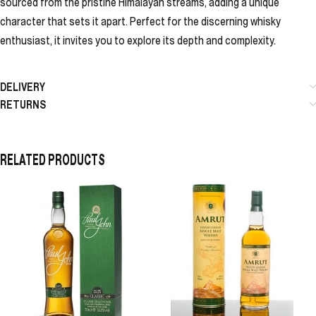
sourced from the pristine Himalayan streams, adding a unique
character that sets it apart. Perfect for the discerning whisky
enthusiast, it invites you to explore its depth and complexity.
DELIVERY
RETURNS
RELATED PRODUCTS