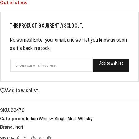
Out of stock
THIS PRODUCT IS CURRENTLY SOLD OUT.
No worries! Enter your email, and we'll let you know as soon
as it's back in stock.
Add to waitlist
Add to wishlist
SKU:
33476
Categories:
Indian Whisky
,
Single Malt
,
Whisky
Brand:
Indri
Share: