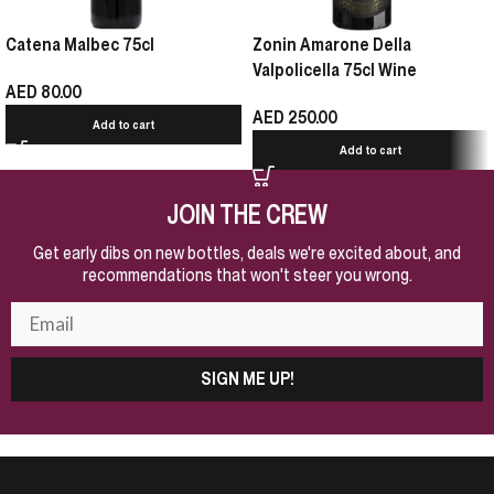
Catena Malbec 75cl
Zonin Amarone Della
Valpolicella 75cl Wine
AED
80.00
AED
250.00
Add to cart
Add to cart
JOIN THE CREW
Get early dibs on new bottles, deals we're excited about, and
recommendations that won't steer you wrong.
SIGN ME UP!