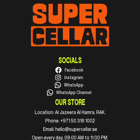
SOCIALS
Facebook
Instagram
WhatsApp
WhatsApp Channel
OUR STORE
Location:
Al Jazeera Al Hamra, RAK.
Phone:
+971 50 316 1002
Email:
hello@supercellar.ae
Open every day, 09:00 AM to 11:00 PM.