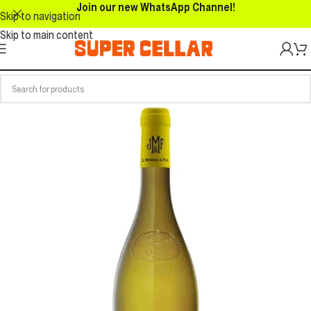
Join our new WhatsApp Channel!
Skip to navigation
Skip to main content