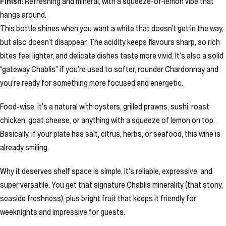
Finish:
Refreshing and mineral, with a squeeze-of-lemon vibe that
hangs around.
This bottle shines when you want a white that doesn’t get in the way,
but also doesn’t disappear. The acidity keeps flavours sharp, so rich
bites feel lighter, and delicate dishes taste more vivid. It’s also a solid
“gateway Chablis” if you’re used to softer, rounder Chardonnay and
you’re ready for something more focused and energetic.
Food-wise, it’s a natural with oysters, grilled prawns, sushi, roast
chicken, goat cheese, or anything with a squeeze of lemon on top.
Basically, if your plate has salt, citrus, herbs, or seafood, this wine is
already smiling.
Why it deserves shelf space is simple, it’s reliable, expressive, and
super versatile. You get that signature Chablis minerality (that stony,
seaside freshness), plus bright fruit that keeps it friendly for
weeknights and impressive for guests.