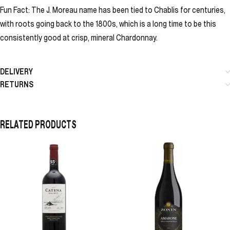
Fun Fact: The J. Moreau name has been tied to Chablis for centuries,
with roots going back to the 1800s, which is a long time to be this
consistently good at crisp, mineral Chardonnay.
DELIVERY
RETURNS
RELATED PRODUCTS