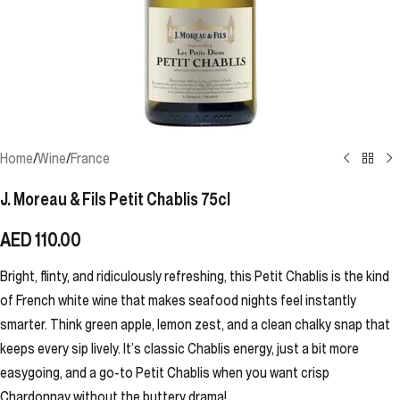
Home
/
Wine
/
France
J. Moreau & Fils Petit Chablis 75cl
AED
110.00
Bright, flinty, and ridiculously refreshing, this Petit Chablis is the kind
of French white wine that makes seafood nights feel instantly
smarter. Think green apple, lemon zest, and a clean chalky snap that
keeps every sip lively. It’s classic Chablis energy, just a bit more
easygoing, and a go-to Petit Chablis when you want crisp
Chardonnay without the buttery drama!