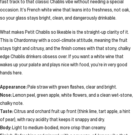
fast track to that classic Chablis vibe without needing a special
occasion. It’s French white wine that leans into freshness, not oak,
so your glass stays bright, clean, and dangerously drinkable.
What makes Petit Chablis so likeable is the straight-up clarity of it.
This is Chardonnay with a cool-climate attitude, meaning the fruit
stays tight and citrusy, and the finish comes with that stony, chalky
edge Chablis drinkers obsess over. If you want a white wine that
wakes up your palate and plays nice with food, you’re in very good
hands here.
Appearance:
Pale straw with green flashes, clear and bright.
Nose:
Lemon peel, green apple, white flowers, and a clean wet-stone,
chalky note.
Taste:
Citrus and orchard fruit up front (think lime, tart apple, a hint
of pear), with racy acidity that keeps it snappy and dry.
Body:
Light to medium-bodied, more crisp than creamy.