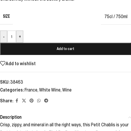
SIZE
75cl / 750ml
-
+
Add to cart
Add to wishlist
SKU:
38463
Categories:
France
,
White Wine
,
Wine
Share:
Description
Crisp, zippy, and mineral in all the right ways, this Petit Chablis is your