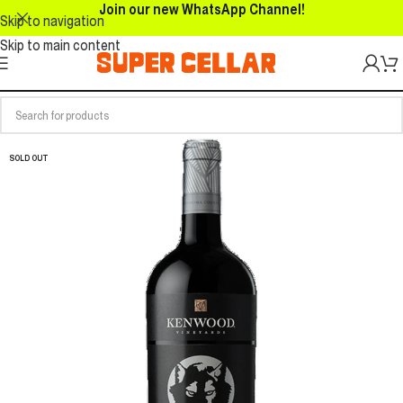
Join our new WhatsApp Channel!
Skip to navigation
Skip to main content
SOLD OUT