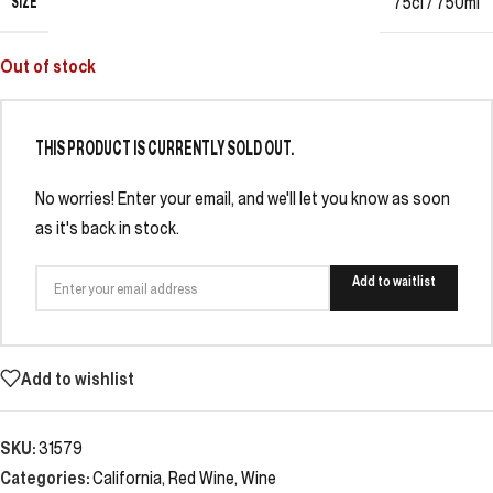
SIZE
75cl / 750ml
Out of stock
THIS PRODUCT IS CURRENTLY SOLD OUT.
No worries! Enter your email, and we'll let you know as soon
as it's back in stock.
Add to waitlist
Add to wishlist
SKU:
31579
Categories:
California
,
Red Wine
,
Wine