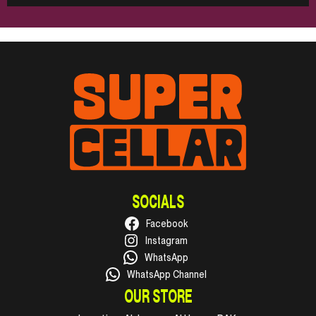
SOCIALS
Facebook
Instagram
WhatsApp
WhatsApp Channel
OUR STORE