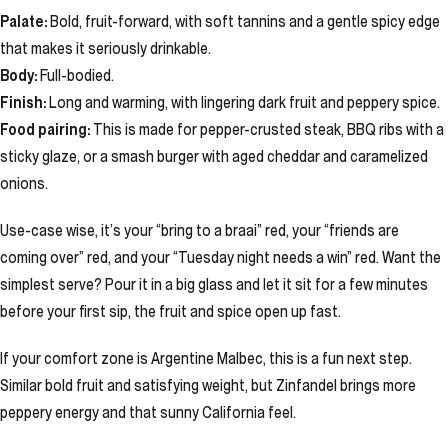
Palate:
Bold, fruit-forward, with soft tannins and a gentle spicy edge
that makes it seriously drinkable.
Body:
Full-bodied.
Finish:
Long and warming, with lingering dark fruit and peppery spice.
Food pairing:
This is made for pepper-crusted steak, BBQ ribs with a
sticky glaze, or a smash burger with aged cheddar and caramelized
onions.
Use-case wise, it’s your “bring to a braai” red, your “friends are
coming over” red, and your “Tuesday night needs a win” red. Want the
simplest serve? Pour it in a big glass and let it sit for a few minutes
before your first sip, the fruit and spice open up fast.
If your comfort zone is Argentine Malbec, this is a fun next step.
Similar bold fruit and satisfying weight, but Zinfandel brings more
peppery energy and that sunny California feel.