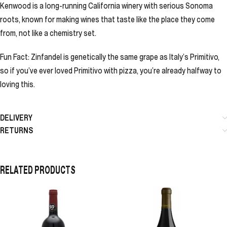
Kenwood is a long-running California winery with serious Sonoma
roots, known for making wines that taste like the place they come
from, not like a chemistry set.
Fun Fact: Zinfandel is genetically the same grape as Italy’s Primitivo,
so if you’ve ever loved Primitivo with pizza, you’re already halfway to
loving this.
DELIVERY
RETURNS
RELATED PRODUCTS