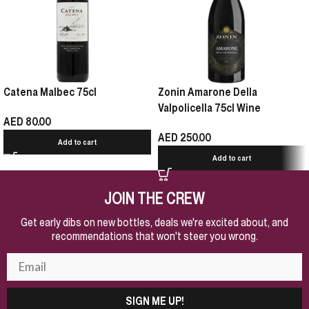
Catena Malbec 75cl
Zonin Amarone Della
Valpolicella 75cl Wine
AED
80.00
AED
250.00
Add to cart
Add to cart
JOIN THE CREW
Get early dibs on new bottles, deals we're excited about, and
recommendations that won't steer you wrong.
SIGN ME UP!