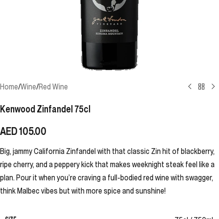
Home
/
Wine
/
Red Wine
Kenwood Zinfandel 75cl
AED
105.00
Big, jammy California Zinfandel with that classic Zin hit of blackberry,
ripe cherry, and a peppery kick that makes weeknight steak feel like a
plan. Pour it when you’re craving a full-bodied red wine with swagger,
think Malbec vibes but with more spice and sunshine!