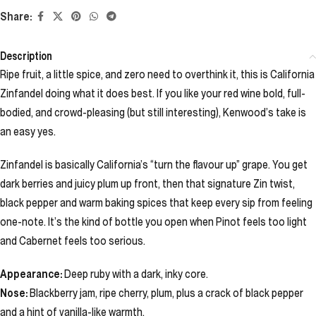
Share:
Description
Ripe fruit, a little spice, and zero need to overthink it, this is California
Zinfandel doing what it does best. If you like your red wine bold, full-
bodied, and crowd-pleasing (but still interesting), Kenwood’s take is
an easy yes.
Zinfandel is basically California’s “turn the flavour up” grape. You get
dark berries and juicy plum up front, then that signature Zin twist,
black pepper and warm baking spices that keep every sip from feeling
one-note. It’s the kind of bottle you open when Pinot feels too light
and Cabernet feels too serious.
Appearance:
Deep ruby with a dark, inky core.
Nose:
Blackberry jam, ripe cherry, plum, plus a crack of black pepper
and a hint of vanilla-like warmth.