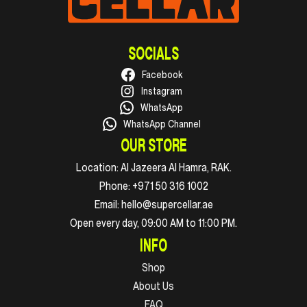
SOCIALS
Facebook
Instagram
WhatsApp
WhatsApp Channel
OUR STORE
Location:
Al Jazeera Al Hamra, RAK.
Phone:
+971 50 316 1002
Email:
hello@supercellar.ae
Open every day, 09:00 AM to 11:00 PM.
INFO
Shop
About Us
FAQ