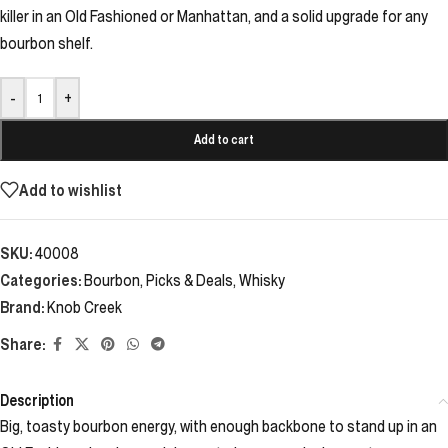
killer in an Old Fashioned or Manhattan, and a solid upgrade for any
bourbon shelf.
-
+
Add to cart
Add to wishlist
SKU:
40008
Categories:
Bourbon
,
Picks & Deals
,
Whisky
Brand:
Knob Creek
Share:
Description
Big, toasty bourbon energy, with enough backbone to stand up in an