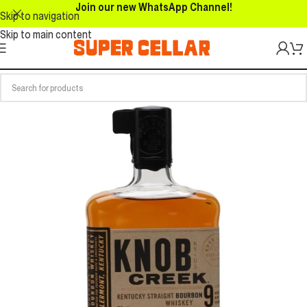
Join our new WhatsApp Channel!
Skip to navigation
Skip to main content