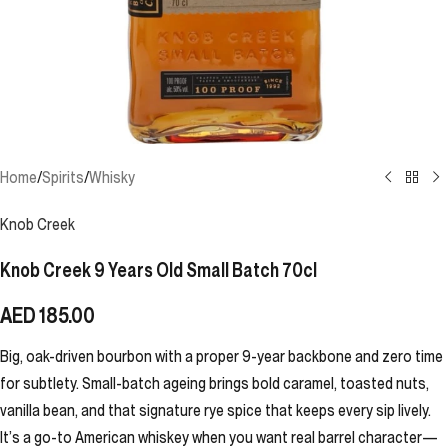
Home
/
Spirits
/
Whisky
Knob Creek
Knob Creek 9 Years Old Small Batch 70cl
AED
185.00
Big, oak-driven bourbon with a proper 9-year backbone and zero time
for subtlety. Small-batch ageing brings bold caramel, toasted nuts,
vanilla bean, and that signature rye spice that keeps every sip lively.
It’s a go-to American whiskey when you want real barrel character—