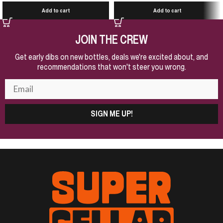
Add to cart
Add to cart
JOIN THE CREW
Get early dibs on new bottles, deals we're excited about, and
recommendations that won't steer you wrong.
SIGN ME UP!