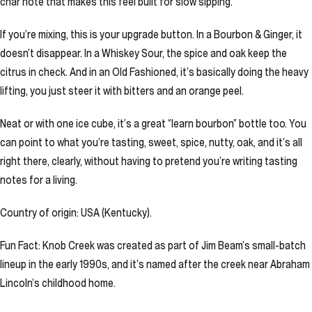
char note that makes this feel built for slow sipping.
If you’re mixing, this is your upgrade button. In a Bourbon & Ginger, it
doesn’t disappear. In a Whiskey Sour, the spice and oak keep the
citrus in check. And in an Old Fashioned, it’s basically doing the heavy
lifting, you just steer it with bitters and an orange peel.
Neat or with one ice cube, it’s a great “learn bourbon” bottle too. You
can point to what you’re tasting, sweet, spice, nutty, oak, and it’s all
right there, clearly, without having to pretend you’re writing tasting
notes for a living.
Country of origin: USA (Kentucky).
Fun Fact: Knob Creek was created as part of Jim Beam’s small-batch
lineup in the early 1990s, and it’s named after the creek near Abraham
Lincoln’s childhood home.