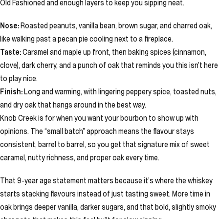
Old Fashioned and enough layers to keep you sipping neat.
Nose:
Roasted peanuts, vanilla bean, brown sugar, and charred oak,
like walking past a pecan pie cooling next to a fireplace.
Taste:
Caramel and maple up front, then baking spices (cinnamon,
clove), dark cherry, and a punch of oak that reminds you this isn’t here
to play nice.
Finish:
Long and warming, with lingering peppery spice, toasted nuts,
and dry oak that hangs around in the best way.
Knob Creek is for when you want your bourbon to show up with
opinions. The “small batch” approach means the flavour stays
consistent, barrel to barrel, so you get that signature mix of sweet
caramel, nutty richness, and proper oak every time.
That 9-year age statement matters because it’s where the whiskey
starts stacking flavours instead of just tasting sweet. More time in
oak brings deeper vanilla, darker sugars, and that bold, slightly smoky