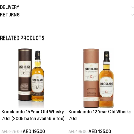
DELIVERY
RETURNS
RELATED PRODUCTS
Knockando 15 Year Old Whisky
Knockando 12 Year Old Whisky
70cl (2005 batch available too)
70cl
AED
195.00
AED
135.00
AED
275.00
AED
195.00