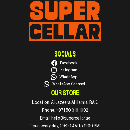
SOCIALS
Facebook
Instagram
WhatsApp
WhatsApp Channel
OUR STORE
Location:
Al Jazeera Al Hamra, RAK.
Phone:
+971 50 316 1002
Email:
hello@supercellar.ae
Open every day, 09:00 AM to 11:00 PM.