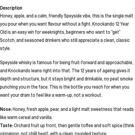
Description
Honey, apple, and a calm, friendly Speyside vibe, this is the single malt
you pour when you want flavour without a fight. Knockando 12 Year
Old is an easy win for weeknights, beginners who want to “get”
Scotch, and seasoned drinkers who still appreciate a clean, classic
style.
Speyside whisky is famous for being fruit-forward and approachable,
and Knockando leans right into that. The 12 years of ageing gives it
depth and structure, but it stays bright and drinkable, no peat smoke
punching you in the face. This is the bottle you reach for when you
want your dram to feel like a warm-up, not a workout.
Nose:
Honey, fresh apple, pear, and a light malt sweetness that reads
like warm cereal and vanilla.
Taste:
Orchard fruit up front, then gentle toffee and soft spice (think
cinnamon, not chilli heat), with a clean, rounded texture.