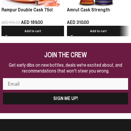
Rampur Double Cask 75cl
Amrut Cask Strength
AED
189.00
AED
310.00
AED
195.00
Add to cart
Add to cart
JOIN THE CREW
Get early dibs on new bottles, deals we're excited about, and
recommendations that won't steer you wrong.
SIGN ME UP!