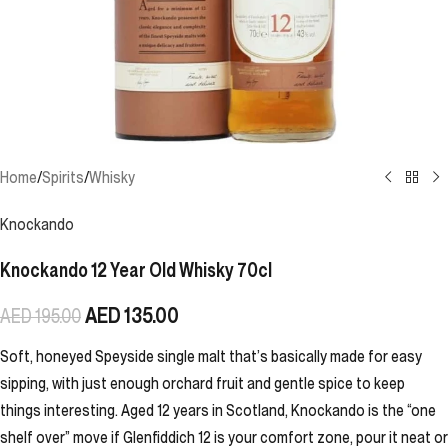
Home
/
Spirits
/
Whisky
Knockando
Knockando 12 Year Old Whisky 70cl
AED
135.00
AED
195.00
Soft, honeyed Speyside single malt that’s basically made for easy
sipping, with just enough orchard fruit and gentle spice to keep
things interesting. Aged 12 years in Scotland, Knockando is the “one
shelf over” move if Glenfiddich 12 is your comfort zone, pour it neat or