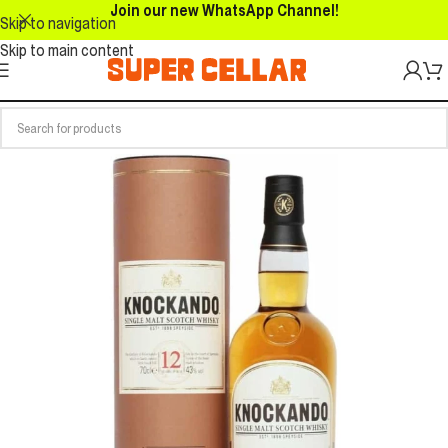
Join our new WhatsApp Channel!
Skip to navigation
Skip to main content