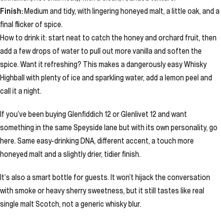
Finish:
Medium and tidy, with lingering honeyed malt, a little oak, and a
final flicker of spice.
How to drink it: start neat to catch the honey and orchard fruit, then
add a few drops of water to pull out more vanilla and soften the
spice. Want it refreshing? This makes a dangerously easy Whisky
Highball with plenty of ice and sparkling water, add a lemon peel and
call it a night.
If you’ve been buying Glenfiddich 12 or Glenlivet 12 and want
something in the same Speyside lane but with its own personality, go
here. Same easy-drinking DNA, different accent, a touch more
honeyed malt and a slightly drier, tidier finish.
It’s also a smart bottle for guests. It won’t hijack the conversation
with smoke or heavy sherry sweetness, but it still tastes like real
single malt Scotch, not a generic whisky blur.