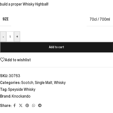
build a proper Whisky Highball!
SIZE
70cl / 700ml
-
+
Add to cart
Add to wishlist
SKU:
30763
Categories:
Scotch
,
Single Malt
,
Whisky
Tag:
Speyside Whisky
Brand:
Knockando
Share: