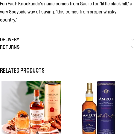
Fun Fact: Knockando’s name comes from Gaelic for “little black hill,” a
very Speyside way of saying, “this comes from proper whisky
country.”
DELIVERY
RETURNS
RELATED PRODUCTS