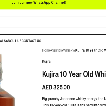
Join our new WhatsApp Channel!
EALS
ABOUT US
CONTACT US
Home
/
Spirits
/
Whisky
/
Kujira 10 Year Old
Kujira
Kujira 10 Year Old Wh
AED
325.00
Big, punchy Japanese whisky energy, the kin
This 10-year-old Kujira leans hard into vir