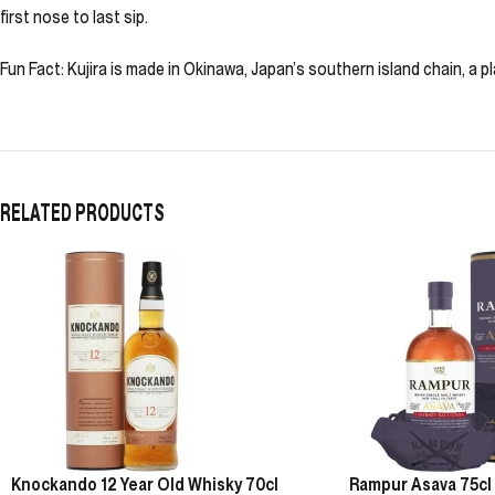
first nose to last sip.
Fun Fact: Kujira is made in Okinawa, Japan’s southern island chain, a pl
RELATED PRODUCTS
Knockando 12 Year Old Whisky 70cl
Rampur Asava 75cl