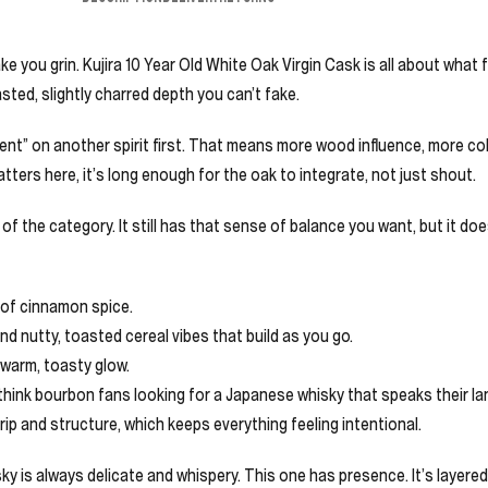
e you grin. Kujira 10 Year Old White Oak Virgin Cask is all about what f
sted, slightly charred depth you can’t fake.
nt” on another spirit first. That means more wood influence, more co
ters here, it’s long enough for the oak to integrate, not just shout.
f the category. It still has that sense of balance you want, but it does
 of cinnamon spice.
nd nutty, toasted cereal vibes that build as you go.
 warm, toasty glow.
k, think bourbon fans looking for a Japanese whisky that speaks their 
rip and structure, which keeps everything feeling intentional.
ky is always delicate and whispery. This one has presence. It’s layere