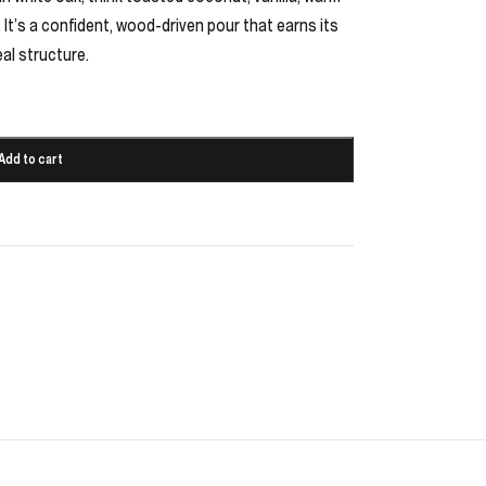
. It’s a confident, wood-driven pour that earns its
eal structure.
Add to cart