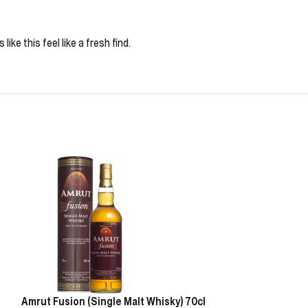
ke this feel like a fresh find.
Amrut Fusion (Single Malt Whisky) 70cl
Glenrothes 18 Y