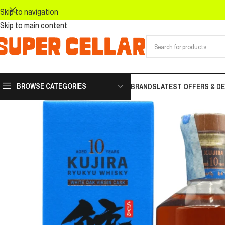
Skip to navigation
Skip to main content
BROWSE CATEGORIES
BRANDS
LATEST OFFERS & D