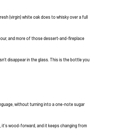
resh (virgin) white oak does to whisky over a full
lour, and more of those dessert-and-fireplace
n’t disappear in the glass. This is the bottle you
language, without turning into a one-note sugar
d, it’s wood-forward, and it keeps changing from