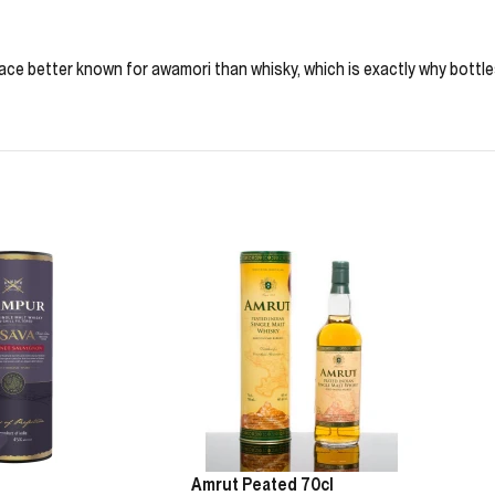
ace better known for awamori than whisky, which is exactly why bottles li
Amrut Peated 70cl