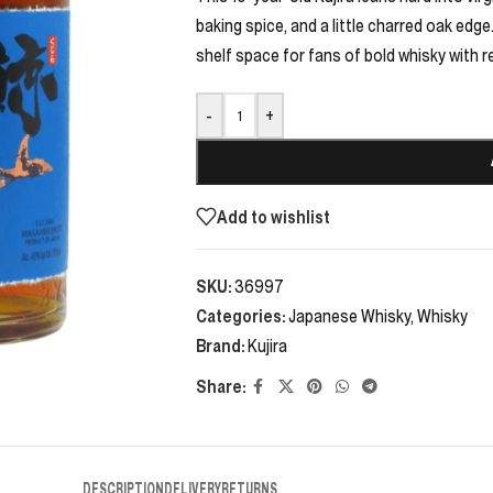
baking spice, and a little charred oak edge
shelf space for fans of bold whisky with r
-
+
Add to wishlist
SKU:
36997
Categories:
Japanese Whisky
,
Whisky
Brand:
Kujira
Share:
DESCRIPTION
DELIVERY
RETURNS