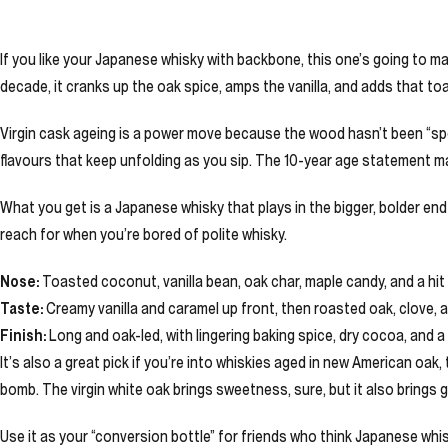
If you like your Japanese whisky with backbone, this one’s going to mak
decade, it cranks up the oak spice, amps the vanilla, and adds that toa
Virgin cask ageing is a power move because the wood hasn’t been “spe
flavours that keep unfolding as you sip. The 10-year age statement mat
What you get is a Japanese whisky that plays in the bigger, bolder end o
reach for when you’re bored of polite whisky.
Nose:
Toasted coconut, vanilla bean, oak char, maple candy, and a hit
Taste:
Creamy vanilla and caramel up front, then roasted oak, clove, a
Finish:
Long and oak-led, with lingering baking spice, dry cocoa, and a
It’s also a great pick if you’re into whiskies aged in new American oa
bomb. The virgin white oak brings sweetness, sure, but it also brings g
Use it as your “conversion bottle” for friends who think Japanese whis