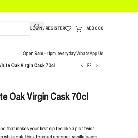
LOGIN / REGISTER
AED
0.00
Open 9am - 11pm, everyday!
WhatsApp Us
 White Oak Virgin Cask 70cl
ite Oak Virgin Cask 70cl
d that makes your first sip feel like a plot twist.
gin white oak, think toasted coconut, vanilla, warm