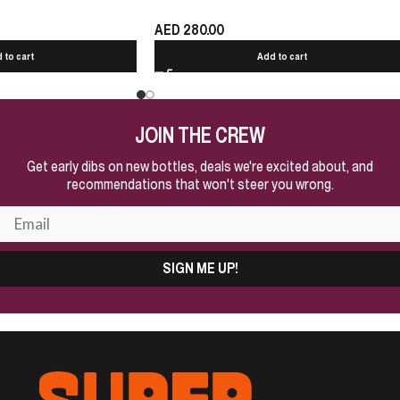
AED
280.00
 to cart
Add to cart
JOIN THE CREW
Get early dibs on new bottles, deals we're excited about, and
recommendations that won't steer you wrong.
SIGN ME UP!