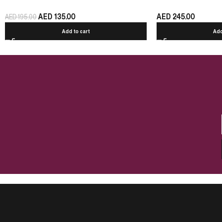
AED
135.00
AED
245.00
AED
195.00
Add to cart
Add