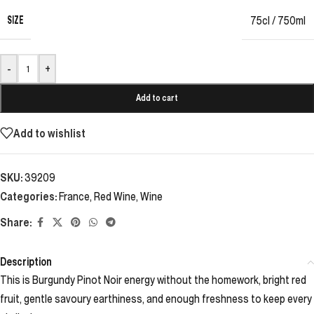
SIZE
75cl / 750ml
-
+
Add to cart
Add to wishlist
SKU:
39209
Categories:
France
,
Red Wine
,
Wine
Share:
Description
This is Burgundy Pinot Noir energy without the homework, bright red
fruit, gentle savoury earthiness, and enough freshness to keep every