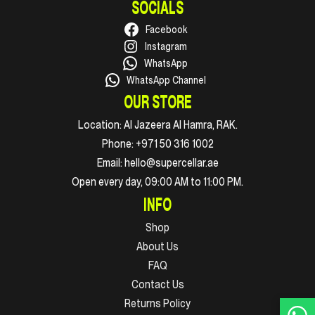
SOCIALS
Facebook
Instagram
WhatsApp
WhatsApp Channel
OUR STORE
Location:
Al Jazeera Al Hamra, RAK.
Phone:
+971 50 316 1002
Email:
hello@supercellar.ae
Open every day, 09:00 AM to 11:00 PM.
INFO
Shop
About Us
FAQ
Contact Us
Returns Policy