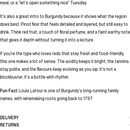
meal, or a “let’s open something nice” Tuesday.
It’s also a great intro to Burgundy because it shows what the region
does best: Pinot Noir that feels detailed and layered, but still easy to
drink. Think red fruit, a touch of floral perfume, and a faint earthy note
that gives it depth without turning it into a lecture.
If you’re the type who loves reds that stay fresh and food-friendly,
this one makes a lot of sense. The acidity keeps it bright, the tannins
stay polite, and the flavours keep evolving as you sip. It’s not a
blockbuster, it’s a bottle with rhythm.
Fun Fact:
Louis Latour is one of Burgundy’s long-running family
names, with winemaking roots going back to 1797.
DELIVERY
RETURNS