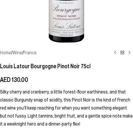
Home
/
Wine
/
France
Louis Latour Bourgogne Pinot Noir 75cl
AED
130.00
Silky cherry and cranberry, a little forest-floor earthiness, and that
classic Burgundy snap of acidity, this Pinot Noir is the kind of French
red wine you’ll keep reaching for when you want something elegant
but not fussy. Light tannins, bright fruit, and a gentle spice note make
it a weeknight hero and a dinner-party flex!