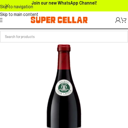
Join our new WhatsApp Channel!
Skip to navigation
Skip to main content