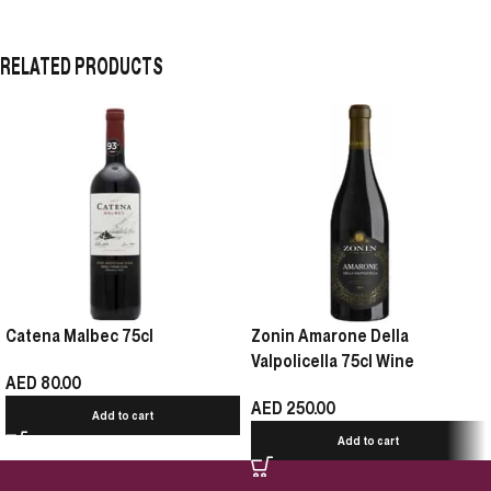
RELATED PRODUCTS
Catena Malbec 75cl
Zonin Amarone Della
Valpolicella 75cl Wine
AED
80.00
AED
250.00
Add to cart
Add to cart