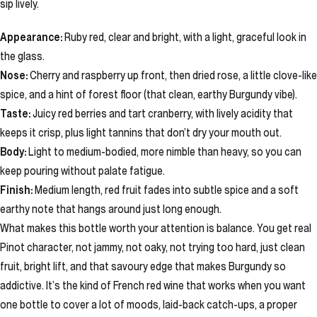
sip lively.
Appearance:
Ruby red, clear and bright, with a light, graceful look in
the glass.
Nose:
Cherry and raspberry up front, then dried rose, a little clove-like
spice, and a hint of forest floor (that clean, earthy Burgundy vibe).
Taste:
Juicy red berries and tart cranberry, with lively acidity that
keeps it crisp, plus light tannins that don’t dry your mouth out.
Body:
Light to medium-bodied, more nimble than heavy, so you can
keep pouring without palate fatigue.
Finish:
Medium length, red fruit fades into subtle spice and a soft
earthy note that hangs around just long enough.
What makes this bottle worth your attention is balance. You get real
Pinot character, not jammy, not oaky, not trying too hard, just clean
fruit, bright lift, and that savoury edge that makes Burgundy so
addictive. It’s the kind of French red wine that works when you want
one bottle to cover a lot of moods, laid-back catch-ups, a proper