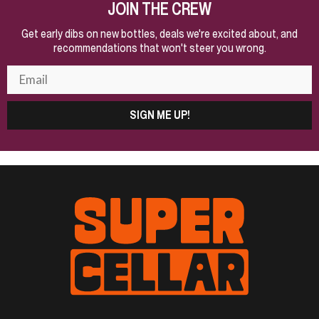
JOIN THE CREW
Get early dibs on new bottles, deals we're excited about, and
recommendations that won't steer you wrong.
SIGN ME UP!