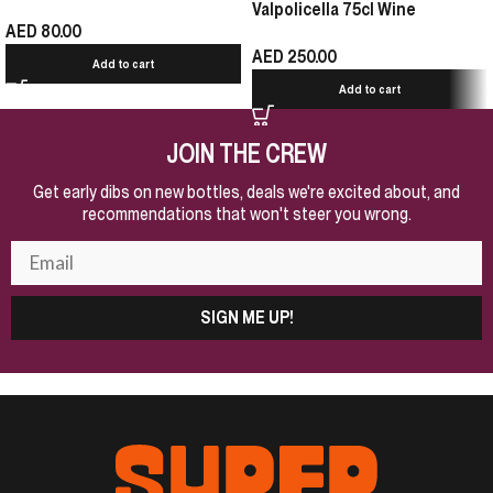
Valpolicella 75cl Wine
AED
80.00
AED
250.00
Add to cart
Add to cart
JOIN THE CREW
Get early dibs on new bottles, deals we're excited about, and
recommendations that won't steer you wrong.
SIGN ME UP!