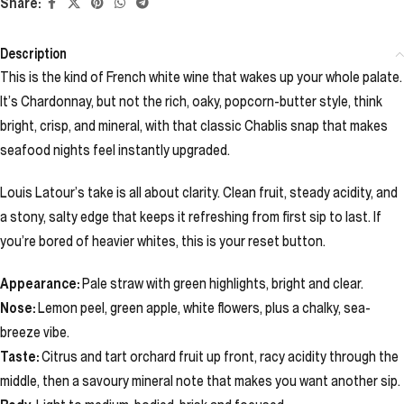
Share:
Description
This is the kind of French white wine that wakes up your whole palate.
It’s Chardonnay, but not the rich, oaky, popcorn-butter style, think
bright, crisp, and mineral, with that classic Chablis snap that makes
seafood nights feel instantly upgraded.
Louis Latour’s take is all about clarity. Clean fruit, steady acidity, and
a stony, salty edge that keeps it refreshing from first sip to last. If
you’re bored of heavier whites, this is your reset button.
Appearance:
Pale straw with green highlights, bright and clear.
Nose:
Lemon peel, green apple, white flowers, plus a chalky, sea-
breeze vibe.
Taste:
Citrus and tart orchard fruit up front, racy acidity through the
middle, then a savoury mineral note that makes you want another sip.