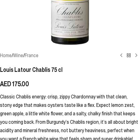
Home
/
Wine
/
France
Louis Latour Chablis 75 cl
AED
175.00
Classic Chablis energy: crisp, zippy Chardonnay with that clean,
stony edge that makes oysters taste like a flex. Expect lemon zest,
green apple, a little white flower, and a salty, chalky finish that keeps
you coming back. From Burgundy’s Chablis region, it’s all about bright
acidity and mineral freshness, not buttery heaviness, perfect when
you want a French white wine that feels sharp and super drinkable!