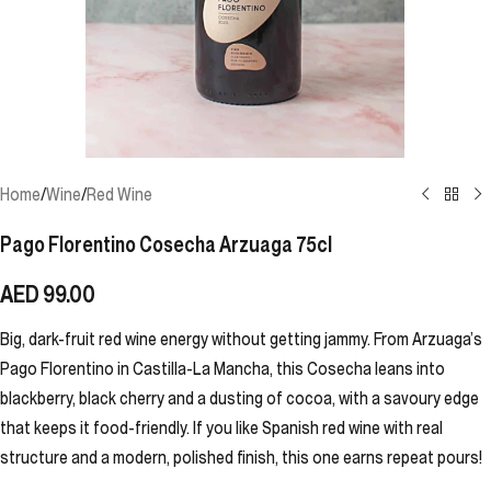
Home
/
Wine
/
Red Wine
Pago Florentino Cosecha Arzuaga 75cl
AED
99.00
Big, dark-fruit red wine energy without getting jammy. From Arzuaga’s
Pago Florentino in Castilla-La Mancha, this Cosecha leans into
blackberry, black cherry and a dusting of cocoa, with a savoury edge
that keeps it food-friendly. If you like Spanish red wine with real
structure and a modern, polished finish, this one earns repeat pours!