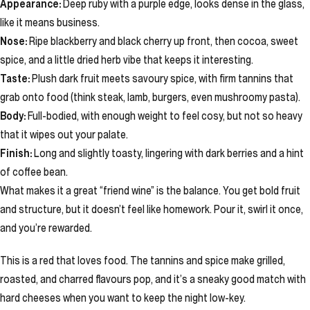
Appearance:
Deep ruby with a purple edge, looks dense in the glass,
like it means business.
Nose:
Ripe blackberry and black cherry up front, then cocoa, sweet
spice, and a little dried herb vibe that keeps it interesting.
Taste:
Plush dark fruit meets savoury spice, with firm tannins that
grab onto food (think steak, lamb, burgers, even mushroomy pasta).
Body:
Full-bodied, with enough weight to feel cosy, but not so heavy
that it wipes out your palate.
Finish:
Long and slightly toasty, lingering with dark berries and a hint
of coffee bean.
What makes it a great “friend wine” is the balance. You get bold fruit
and structure, but it doesn’t feel like homework. Pour it, swirl it once,
and you’re rewarded.
This is a red that loves food. The tannins and spice make grilled,
roasted, and charred flavours pop, and it’s a sneaky good match with
hard cheeses when you want to keep the night low-key.