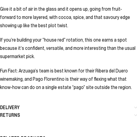
Give it a bit of air in the glass and it opens up, going from fruit-
forward to more layered, with cocoa, spice, and that savoury edge
showing up like the best plot twist.
If you’re building your “house red” rotation, this one earns a spot
because it’s confident, versatile, and more interesting than the usual
supermarket pick.
Fun Fact: Arzuaga’s team is best known for their Ribera del Duero
winemaking, and Pago Florentino is their way of flexing what that
know-how can do on a single estate “pago” site outside the region.
DELIVERY
RETURNS