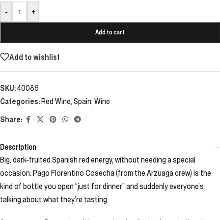
-
+
Add to cart
Add to wishlist
SKU:
40086
Categories:
Red Wine
,
Spain
,
Wine
Share:
Description
Big, dark-fruited Spanish red energy, without needing a special
occasion. Pago Florentino Cosecha (from the Arzuaga crew) is the
kind of bottle you open “just for dinner” and suddenly everyone’s
talking about what they’re tasting.