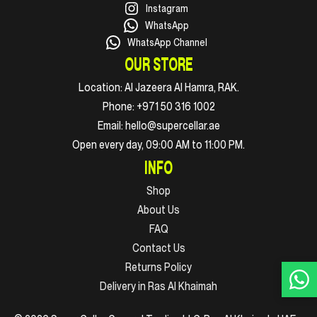
Instagram
WhatsApp
WhatsApp Channel
OUR STORE
Location:
Al Jazeera Al Hamra, RAK.
Phone:
+971 50 316 1002
Email:
hello@supercellar.ae
Open every day, 09:00 AM to 11:00 PM.
INFO
Shop
About Us
FAQ
Contact Us
Returns Policy
Delivery in Ras Al Khaimah