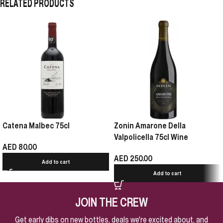
RELATED PRODUCTS
Catena Malbec 75cl
Zonin Amarone Della
Valpolicella 75cl Wine
AED
80.00
AED
250.00
Add to cart
Add to cart
JOIN THE CREW
Get early dibs on new bottles, deals we're excited about, and