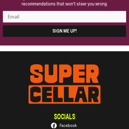
recommendations that won't steer you wrong.
SIGN ME UP!
SOCIALS
Facebook