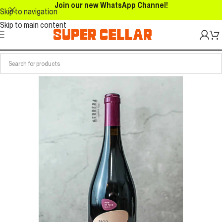
Join our new WhatsApp Channel!
Skip to navigation
Skip to main content