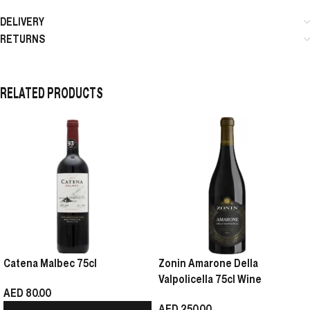
DELIVERY
RETURNS
RELATED PRODUCTS
Catena Malbec 75cl
Zonin Amarone Della
Valpolicella 75cl Wine
AED
80.00
AED
250.00