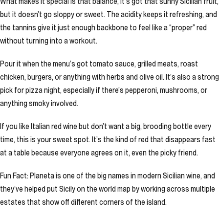
What makes it special is that balance, it’s got that sunny Sicilian fruit,
but it doesn’t go sloppy or sweet. The acidity keeps it refreshing, and
the tannins give it just enough backbone to feel like a “proper” red
without turning into a workout.
Pour it when the menu’s got tomato sauce, grilled meats, roast
chicken, burgers, or anything with herbs and olive oil. It’s also a strong
pick for pizza night, especially if there’s pepperoni, mushrooms, or
anything smoky involved.
If you like Italian red wine but don’t want a big, brooding bottle every
time, this is your sweet spot. It’s the kind of red that disappears fast
at a table because everyone agrees on it, even the picky friend.
Fun Fact: Planeta is one of the big names in modern Sicilian wine, and
they’ve helped put Sicily on the world map by working across multiple
estates that show off different corners of the island.