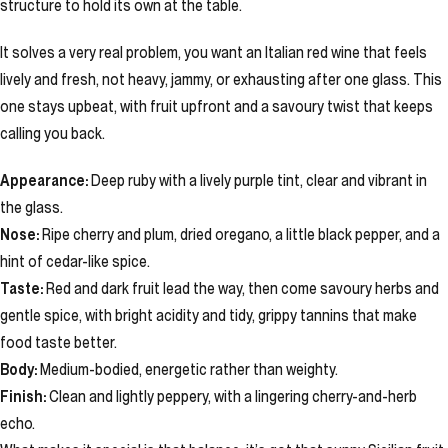
structure to hold its own at the table.
It solves a very real problem, you want an Italian red wine that feels
lively and fresh, not heavy, jammy, or exhausting after one glass. This
one stays upbeat, with fruit upfront and a savoury twist that keeps
calling you back.
Appearance:
Deep ruby with a lively purple tint, clear and vibrant in
the glass.
Nose:
Ripe cherry and plum, dried oregano, a little black pepper, and a
hint of cedar-like spice.
Taste:
Red and dark fruit lead the way, then come savoury herbs and
gentle spice, with bright acidity and tidy, grippy tannins that make
food taste better.
Body:
Medium-bodied, energetic rather than weighty.
Finish:
Clean and lightly peppery, with a lingering cherry-and-herb
echo.