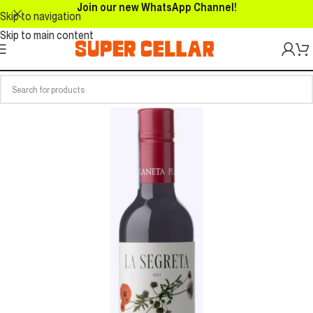
Join our new WhatsApp Channel!
Skip to navigation
Skip to main content