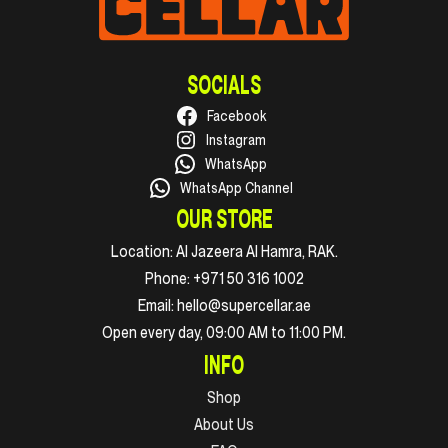
SOCIALS
Facebook
Instagram
WhatsApp
WhatsApp Channel
OUR STORE
Location:
Al Jazeera Al Hamra, RAK.
Phone:
+971 50 316 1002
Email:
hello@supercellar.ae
Open every day, 09:00 AM to 11:00 PM.
INFO
Shop
About Us