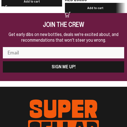
Add to cart
Add to cart
JOIN THE CREW
Get early dibs on new bottles, deals we're excited about, and
recommendations that won't steer you wrong.
SIGN ME UP!