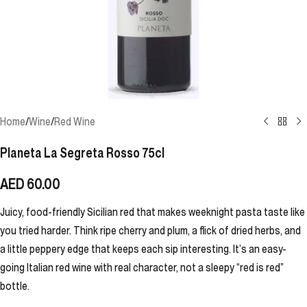
Home
/
Wine
/
Red Wine
Planeta La Segreta Rosso 75cl
AED
60.00
Juicy, food-friendly Sicilian red that makes weeknight pasta taste like
you tried harder. Think ripe cherry and plum, a flick of dried herbs, and
a little peppery edge that keeps each sip interesting. It’s an easy-
going Italian red wine with real character, not a sleepy “red is red”
bottle.