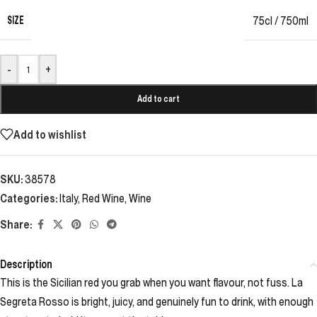
SIZE
75cl / 750ml
-
+
Add to cart
Add to wishlist
SKU:
38578
Categories:
Italy
,
Red Wine
,
Wine
Share:
Description
This is the Sicilian red you grab when you want flavour, not fuss. La
Segreta Rosso is bright, juicy, and genuinely fun to drink, with enough