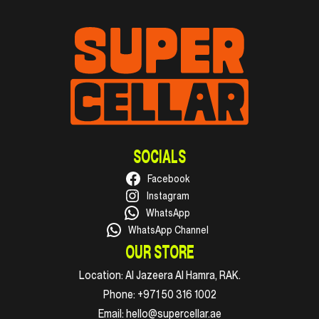
SOCIALS
Facebook
Instagram
WhatsApp
WhatsApp Channel
OUR STORE
Location:
Al Jazeera Al Hamra, RAK.
Phone:
+971 50 316 1002
Email:
hello@supercellar.ae