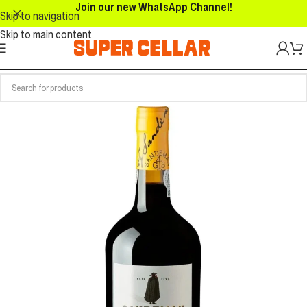
Join our new WhatsApp Channel!
Skip to navigation
Skip to main content