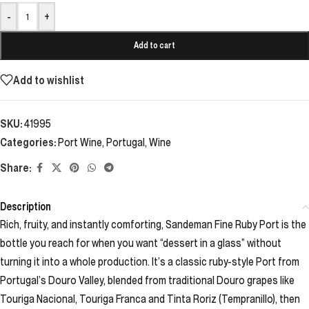
-
+
Add to cart
Add to wishlist
SKU:
41995
Categories:
Port Wine
,
Portugal
,
Wine
Share:
Description
Rich, fruity, and instantly comforting, Sandeman Fine Ruby Port is the
bottle you reach for when you want “dessert in a glass” without
turning it into a whole production. It’s a classic ruby-style Port from
Portugal’s Douro Valley, blended from traditional Douro grapes like
Touriga Nacional, Touriga Franca and Tinta Roriz (Tempranillo), then