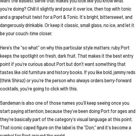
Want the easiest serve that makes you look like you know what
you’re doing? Chill it slightly and pour it over ice, then top with tonic
and a grapefruit twist for a Port & Tonic. It’s bright, bittersweet, and
dangerously drinkable. Or keep it classic, small glass, no ice, and let it
be your couch-time closer.
Here’s the “so what” on why this particular style matters: ruby Port
keeps the spotlight on fresh, dark fruit. That makes it the best entry
point if you’re curious about Port but don’t want something that
tastes like old furniture and history books. If you like bold, jammy reds
(think Shiraz) or you’re the person who always orders berry-forward
cocktails, you’re going to click with this.
Sandeman is also one of those names you’ll keep seeing once you
start paying attention, because they’ve been doing Port for ages and
they’re basically part of the category’s visual language at this point.
That iconic caped figure on the label is the “Don,” and it’s become a
symbol for Port around the world.