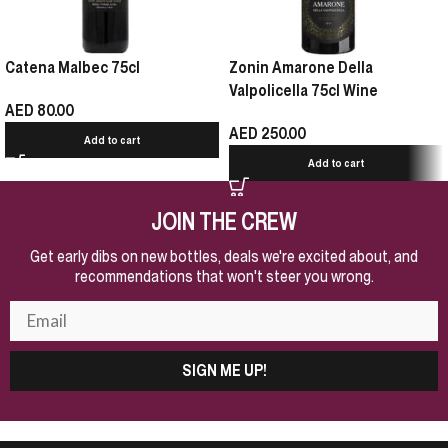
Catena Malbec 75cl
Zonin Amarone Della
Valpolicella 75cl Wine
AED
80.00
AED
250.00
Add to cart
Add to cart
JOIN THE CREW
Get early dibs on new bottles, deals we're excited about, and
recommendations that won't steer you wrong.
SIGN ME UP!