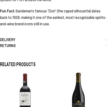
Fun Fact:
Sandeman’s famous “Don” (the caped silhouette) dates
back to 1928, making it one of the earliest, most recognizable spirits-
and-wine brand icons still in use.
DELIVERY
RETURNS
RELATED PRODUCTS