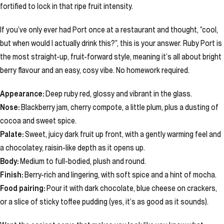
fortified to lock in that ripe fruit intensity.
If you’ve only ever had Port once at a restaurant and thought, “cool,
but when would I actually drink this?”, this is your answer. Ruby Port is
the most straight-up, fruit-forward style, meaning it’s all about bright
berry flavour and an easy, cosy vibe. No homework required.
Appearance:
Deep ruby red, glossy and vibrant in the glass.
Nose:
Blackberry jam, cherry compote, a little plum, plus a dusting of
cocoa and sweet spice.
Palate:
Sweet, juicy dark fruit up front, with a gently warming feel and
a chocolatey, raisin-like depth as it opens up.
Body:
Medium to full-bodied, plush and round.
Finish:
Berry-rich and lingering, with soft spice and a hint of mocha.
Food pairing:
Pour it with dark chocolate, blue cheese on crackers,
or a slice of sticky toffee pudding (yes, it’s as good as it sounds).