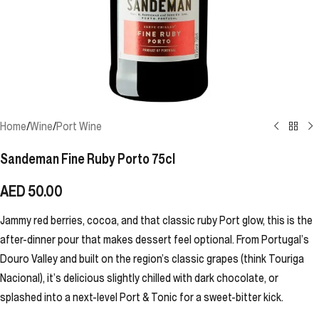
Home
/
Wine
/
Port Wine
Sandeman Fine Ruby Porto 75cl
AED
50.00
Jammy red berries, cocoa, and that classic ruby Port glow, this is the
after-dinner pour that makes dessert feel optional. From Portugal’s
Douro Valley and built on the region’s classic grapes (think Touriga
Nacional), it’s delicious slightly chilled with dark chocolate, or
splashed into a next-level Port & Tonic for a sweet-bitter kick.