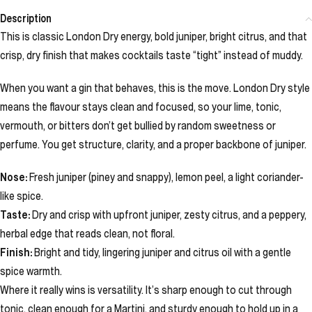
Description
This is classic London Dry energy, bold juniper, bright citrus, and that
crisp, dry finish that makes cocktails taste “tight” instead of muddy.
When you want a gin that behaves, this is the move. London Dry style
means the flavour stays clean and focused, so your lime, tonic,
vermouth, or bitters don’t get bullied by random sweetness or
perfume. You get structure, clarity, and a proper backbone of juniper.
Nose:
Fresh juniper (piney and snappy), lemon peel, a light coriander-
like spice.
Taste:
Dry and crisp with upfront juniper, zesty citrus, and a peppery,
herbal edge that reads clean, not floral.
Finish:
Bright and tidy, lingering juniper and citrus oil with a gentle
spice warmth.
Where it really wins is versatility. It’s sharp enough to cut through
tonic, clean enough for a Martini, and sturdy enough to hold up in a