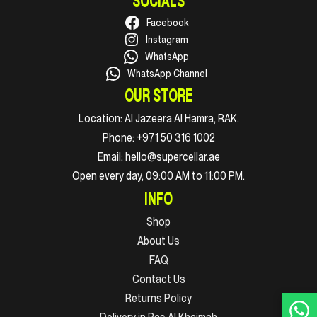
SOCIALS
Facebook
Instagram
WhatsApp
WhatsApp Channel
OUR STORE
Location:
Al Jazeera Al Hamra, RAK.
Phone:
+971 50 316 1002
Email:
hello@supercellar.ae
Open every day, 09:00 AM to 11:00 PM.
INFO
Shop
About Us
FAQ
Contact Us
Returns Policy