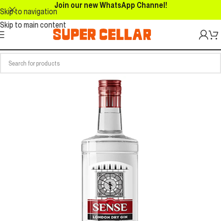
Join our new WhatsApp Channel!
Skip to navigation
Skip to main content