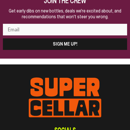
JOIN THE CREW
Get early dibs on new bottles, deals we're excited about, and
recommendations that won't steer you wrong.
SIGN ME UP!