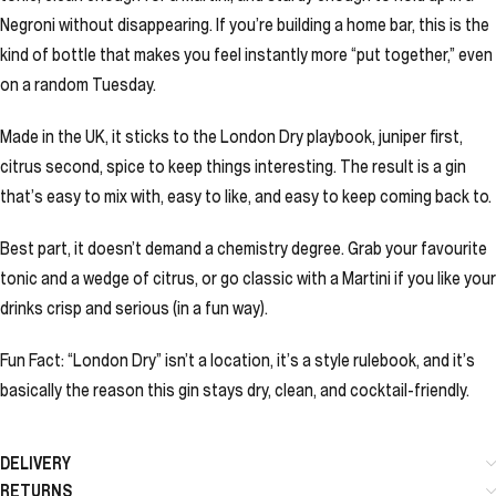
Negroni without disappearing. If you’re building a home bar, this is the
kind of bottle that makes you feel instantly more “put together,” even
on a random Tuesday.
Made in the UK, it sticks to the London Dry playbook, juniper first,
citrus second, spice to keep things interesting. The result is a gin
that’s easy to mix with, easy to like, and easy to keep coming back to.
Best part, it doesn’t demand a chemistry degree. Grab your favourite
tonic and a wedge of citrus, or go classic with a Martini if you like your
drinks crisp and serious (in a fun way).
Fun Fact: “London Dry” isn’t a location, it’s a style rulebook, and it’s
basically the reason this gin stays dry, clean, and cocktail-friendly.
DELIVERY
RETURNS