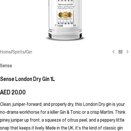
Home
/
Spirits
/
Gin
Sense
Sense London Dry Gin 1L
AED
20.00
Clean, juniper-forward, and properly dry, this London Dry gin is your
no-drama workhorse for a killer Gin & Tonic or a crisp Martini. Think
piney juniper up front, a squeeze of citrus peel, and a peppery little
snap that keeps it lively. Made in the UK, it’s the kind of classic gin