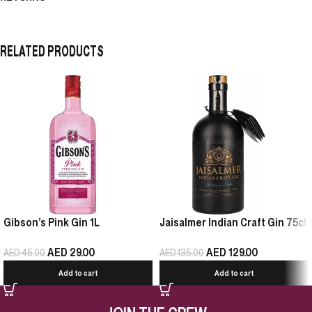
RELATED PRODUCTS
Gibson’s Pink Gin 1L
Jaisalmer Indian Craft Gin 75cl
AED
29.00
AED
129.00
AED
45.00
AED
135.00
Add to cart
Add to cart