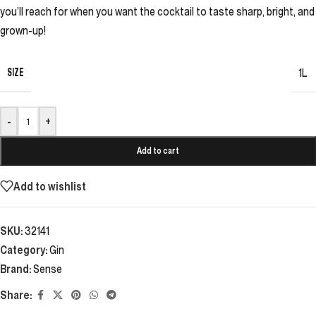
you’ll reach for when you want the cocktail to taste sharp, bright, and
grown-up!
SIZE
1L
-
+
Add to cart
Add to wishlist
SKU:
32141
Category:
Gin
Brand:
Sense
Share: