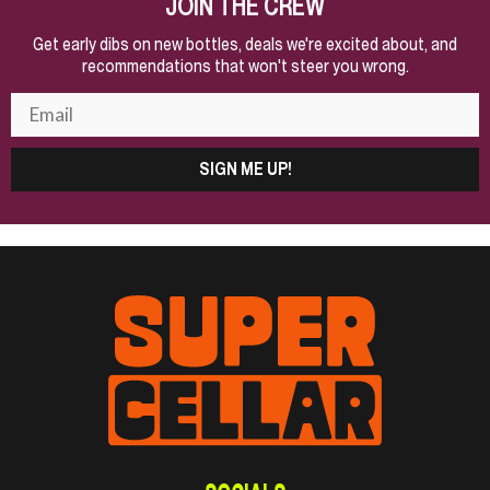
JOIN THE CREW
Get early dibs on new bottles, deals we're excited about, and
recommendations that won't steer you wrong.
SIGN ME UP!