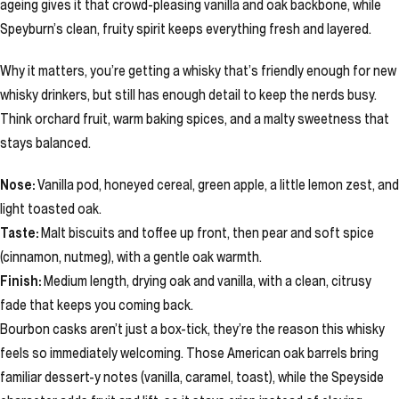
ageing gives it that crowd-pleasing vanilla and oak backbone, while
Speyburn’s clean, fruity spirit keeps everything fresh and layered.
Why it matters, you’re getting a whisky that’s friendly enough for new
whisky drinkers, but still has enough detail to keep the nerds busy.
Think orchard fruit, warm baking spices, and a malty sweetness that
stays balanced.
Nose:
Vanilla pod, honeyed cereal, green apple, a little lemon zest, and
light toasted oak.
Taste:
Malt biscuits and toffee up front, then pear and soft spice
(cinnamon, nutmeg), with a gentle oak warmth.
Finish:
Medium length, drying oak and vanilla, with a clean, citrusy
fade that keeps you coming back.
Bourbon casks aren’t just a box-tick, they’re the reason this whisky
feels so immediately welcoming. Those American oak barrels bring
familiar dessert-y notes (vanilla, caramel, toast), while the Speyside