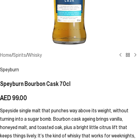
Home
/
Spirits
/
Whisky
Speyburn
Speyburn Bourbon Cask 70cl
AED
99.00
Speyside single malt that punches way above its weight, without
turning into a sugar bomb. Bourbon cask ageing brings vanilla,
honeyed malt, and toasted oak, plus a bright little citrus lift that
keeps things lively. It’s the kind of whisky that works for weeknights,