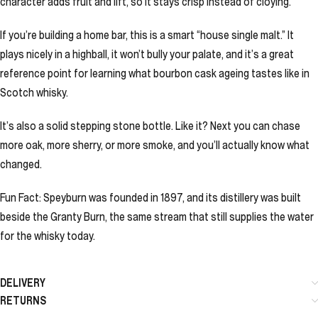
character adds fruit and lift, so it stays crisp instead of cloying.
If you’re building a home bar, this is a smart “house single malt.” It
plays nicely in a highball, it won’t bully your palate, and it’s a great
reference point for learning what bourbon cask ageing tastes like in
Scotch whisky.
It’s also a solid stepping stone bottle. Like it? Next you can chase
more oak, more sherry, or more smoke, and you’ll actually know what
changed.
Fun Fact: Speyburn was founded in 1897, and its distillery was built
beside the Granty Burn, the same stream that still supplies the water
for the whisky today.
DELIVERY
RETURNS