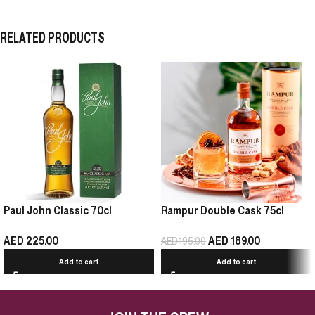
RELATED PRODUCTS
Paul John Classic 70cl
Rampur Double Cask 75cl
AED
225.00
AED
189.00
AED
195.00
Add to cart
Add to cart