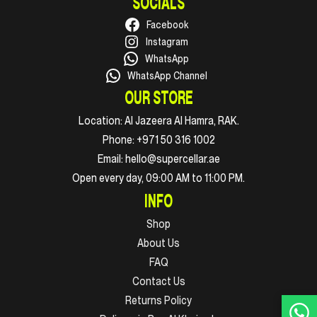
SOCIALS
Facebook
Instagram
WhatsApp
WhatsApp Channel
OUR STORE
Location:
Al Jazeera Al Hamra, RAK.
Phone:
+971 50 316 1002
Email:
hello@supercellar.ae
Open every day, 09:00 AM to 11:00 PM.
INFO
Shop
About Us
FAQ
Contact Us
Returns Policy