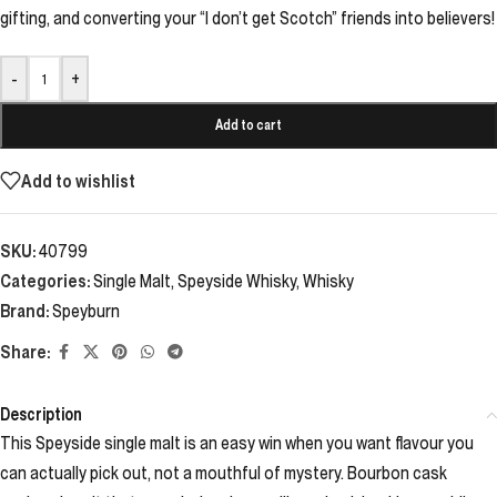
gifting, and converting your “I don’t get Scotch” friends into believers!
-
+
Add to cart
Add to wishlist
SKU:
40799
Categories:
Single Malt
,
Speyside Whisky
,
Whisky
Brand:
Speyburn
Share:
Description
This Speyside single malt is an easy win when you want flavour you
can actually pick out, not a mouthful of mystery. Bourbon cask