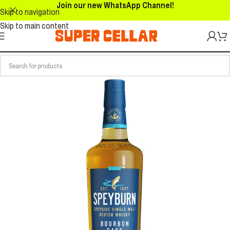
Join our new WhatsApp Channel!
Skip to navigation
Skip to main content