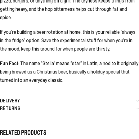
pizza, burgers, or anything off a grill. The dryness keeps things from
getting heavy, and the hop bitterness helps cut through fat and
spice.
If you’re building a beer rotation at home, this is your reliable “always
in the fridge” option. Save the experimental stuff for when you’re in
the mood, keep this around for when people are thirsty.
Fun Fact:
The name “Stella” means “star” in Latin, a nod to it originally
being brewed as a Christmas beer, basically a holiday special that
turned into an everyday classic.
DELIVERY
RETURNS
RELATED PRODUCTS