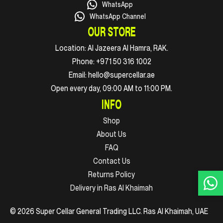
WhatsApp
WhatsApp Channel
OUR STORE
Location:
Al Jazeera Al Hamra, RAK.
Phone:
+971 50 316 1002
Email:
hello@supercellar.ae
Open every day, 09:00 AM to 11:00 PM.
INFO
Shop
About Us
FAQ
Contact Us
Returns Policy
Delivery in Ras Al Khaimah
© 2026 Super Cellar General Trading LLC. Ras Al Khaimah, UAE