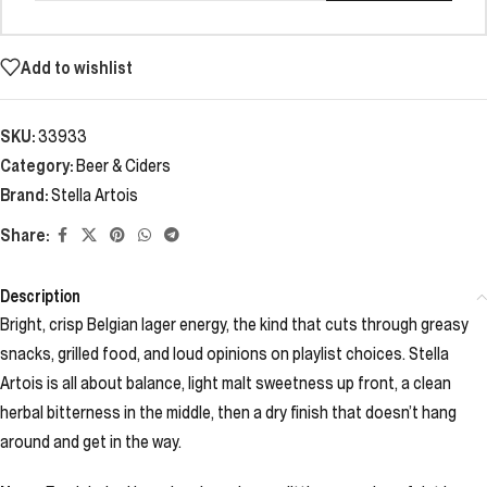
Add to wishlist
SKU:
33933
Category:
Beer & Ciders
Brand:
Stella Artois
Share:
Description
Bright, crisp Belgian lager energy, the kind that cuts through greasy
snacks, grilled food, and loud opinions on playlist choices. Stella
Artois is all about balance, light malt sweetness up front, a clean
herbal bitterness in the middle, then a dry finish that doesn’t hang
around and get in the way.