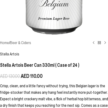
Home
/
Beer & Ciders
Stella Artois
Stella Artois Beer Can 330ml ( Case of 24 )
AED
110.00
AED
130.00
Crisp, clean, and a little fancy without trying, this Belgian lager is the
fridge-stocker that makes any hang feel instantly more put-together.
Expect a bright crackery malt vibe, a flick of herbal hop bitterness, and
a dry finish that keeps you reaching for the next sip. Comes as a case