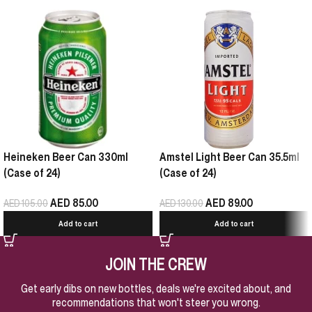
Heineken Beer Can 330ml
Amstel Light Beer Can 35.5ml
(Case of 24)
(Case of 24)
AED
85.00
AED
89.00
AED
105.00
AED
130.00
Add to cart
Add to cart
JOIN THE CREW
Get early dibs on new bottles, deals we're excited about, and
recommendations that won't steer you wrong.