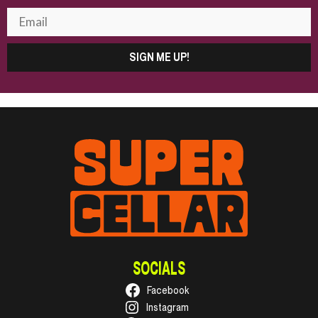
SIGN ME UP!
SOCIALS
Facebook
Instagram