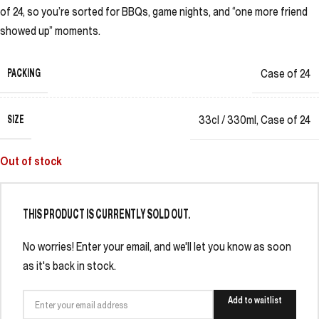
of 24, so you’re sorted for BBQs, game nights, and “one more friend
showed up” moments.
PACKING
Case of 24
SIZE
33cl / 330ml
,
Case of 24
Out of stock
THIS PRODUCT IS CURRENTLY SOLD OUT.
No worries! Enter your email, and we'll let you know as soon
as it's back in stock.
Add to waitlist