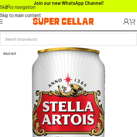
Join our new WhatsApp Channel!
Skip to navigation
Skip to main content
SOLD OUT