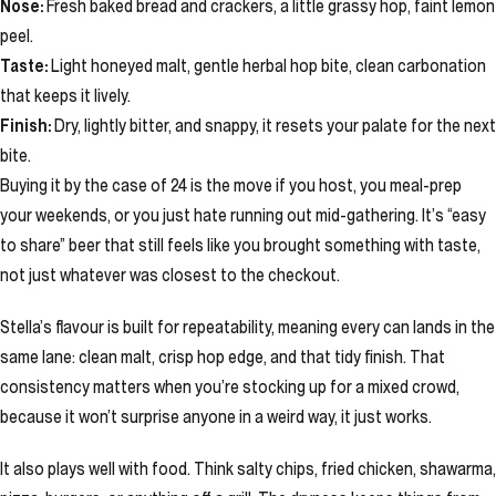
Nose:
Fresh baked bread and crackers, a little grassy hop, faint lemon
peel.
Taste:
Light honeyed malt, gentle herbal hop bite, clean carbonation
that keeps it lively.
Finish:
Dry, lightly bitter, and snappy, it resets your palate for the next
bite.
Buying it by the case of 24 is the move if you host, you meal-prep
your weekends, or you just hate running out mid-gathering. It’s “easy
to share” beer that still feels like you brought something with taste,
not just whatever was closest to the checkout.
Stella’s flavour is built for repeatability, meaning every can lands in the
same lane: clean malt, crisp hop edge, and that tidy finish. That
consistency matters when you’re stocking up for a mixed crowd,
because it won’t surprise anyone in a weird way, it just works.
It also plays well with food. Think salty chips, fried chicken, shawarma,