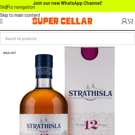
Join our new WhatsApp Channel!
Skip to navigation
Skip to main content
SOLD OUT