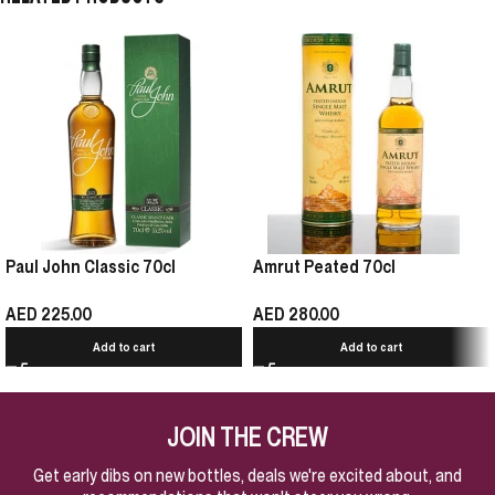
Paul John Classic 70cl
Amrut Peated 70cl
AED
225.00
AED
280.00
Add to cart
Add to cart
JOIN THE CREW
Get early dibs on new bottles, deals we're excited about, and