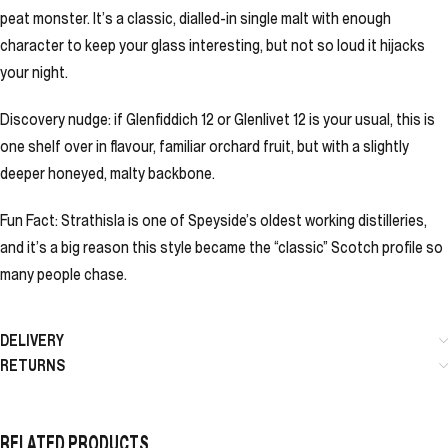
peat monster. It’s a classic, dialled-in single malt with enough
character to keep your glass interesting, but not so loud it hijacks
your night.
Discovery nudge: if Glenfiddich 12 or Glenlivet 12 is your usual, this is
one shelf over in flavour, familiar orchard fruit, but with a slightly
deeper honeyed, malty backbone.
Fun Fact: Strathisla is one of Speyside’s oldest working distilleries,
and it’s a big reason this style became the “classic” Scotch profile so
many people chase.
DELIVERY
RETURNS
RELATED PRODUCTS