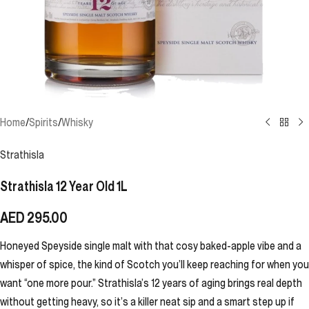
Home
/
Spirits
/
Whisky
Strathisla
Strathisla 12 Year Old 1L
AED
295.00
Honeyed Speyside single malt with that cosy baked-apple vibe and a
whisper of spice, the kind of Scotch you’ll keep reaching for when you
want “one more pour.” Strathisla’s 12 years of aging brings real depth
without getting heavy, so it’s a killer neat sip and a smart step up if