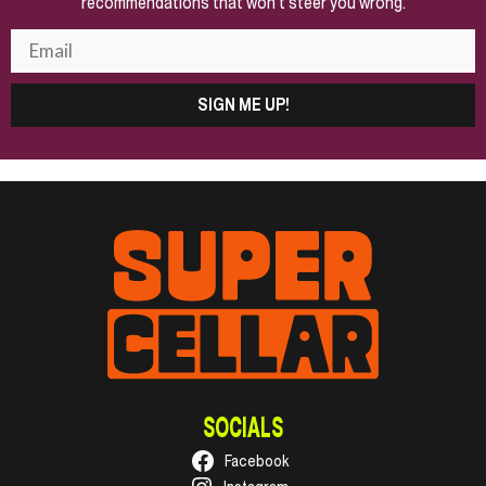
recommendations that won't steer you wrong.
SIGN ME UP!
SOCIALS
Facebook