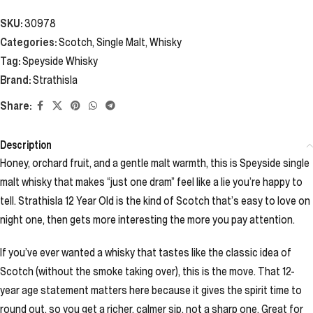
SKU:
30978
Categories:
Scotch
,
Single Malt
,
Whisky
Tag:
Speyside Whisky
Brand:
Strathisla
Share:
Description
Honey, orchard fruit, and a gentle malt warmth, this is Speyside single
malt whisky that makes “just one dram” feel like a lie you’re happy to
tell. Strathisla 12 Year Old is the kind of Scotch that’s easy to love on
night one, then gets more interesting the more you pay attention.
If you’ve ever wanted a whisky that tastes like the classic idea of
Scotch (without the smoke taking over), this is the move. That 12-
year age statement matters here because it gives the spirit time to
round out, so you get a richer, calmer sip, not a sharp one. Great for