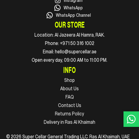
Instagram
WhatsApp
WhatsApp Channel
OUR STORE
Location:
Al Jazeera Al Hamra, RAK.
Phone:
+971 50 316 1002
Email:
hello@supercellar.ae
Open every day, 09:00 AM to 11:00 PM.
INFO
Shop
About Us
FAQ
Contact Us
Returns Policy
Delivery in Ras Al Khaimah
© 2026 Super Cellar General Trading LLC. Ras Al Khaimah, UAE