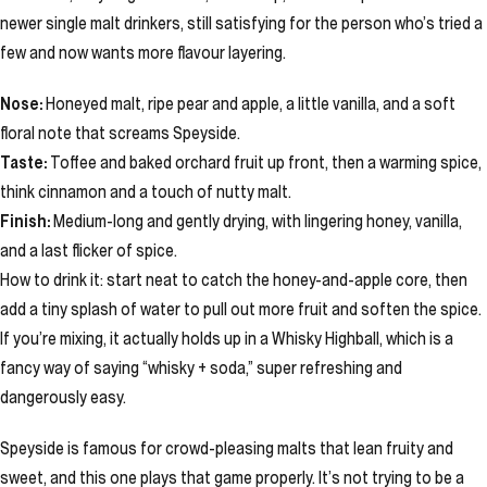
newer single malt drinkers, still satisfying for the person who’s tried a
few and now wants more flavour layering.
Nose:
Honeyed malt, ripe pear and apple, a little vanilla, and a soft
floral note that screams Speyside.
Taste:
Toffee and baked orchard fruit up front, then a warming spice,
think cinnamon and a touch of nutty malt.
Finish:
Medium-long and gently drying, with lingering honey, vanilla,
and a last flicker of spice.
How to drink it: start neat to catch the honey-and-apple core, then
add a tiny splash of water to pull out more fruit and soften the spice.
If you’re mixing, it actually holds up in a Whisky Highball, which is a
fancy way of saying “whisky + soda,” super refreshing and
dangerously easy.
Speyside is famous for crowd-pleasing malts that lean fruity and
sweet, and this one plays that game properly. It’s not trying to be a