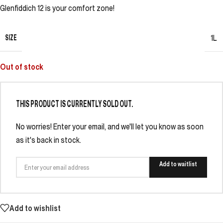
Glenfiddich 12 is your comfort zone!
SIZE
1L
Out of stock
THIS PRODUCT IS CURRENTLY SOLD OUT.
No worries! Enter your email, and we'll let you know as soon
as it's back in stock.
Add to waitlist
Add to wishlist