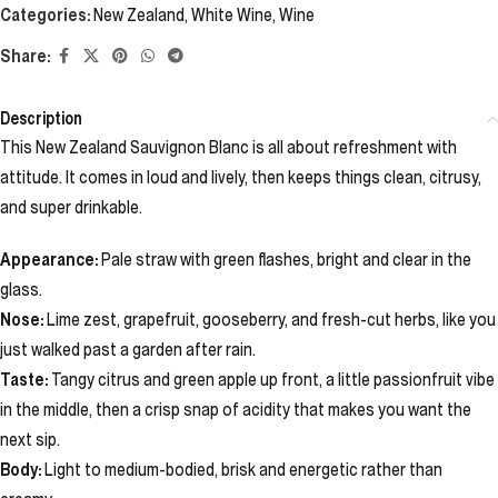
Categories:
New Zealand
,
White Wine
,
Wine
Share:
Description
This New Zealand Sauvignon Blanc is all about refreshment with
attitude. It comes in loud and lively, then keeps things clean, citrusy,
and super drinkable.
Appearance:
Pale straw with green flashes, bright and clear in the
glass.
Nose:
Lime zest, grapefruit, gooseberry, and fresh-cut herbs, like you
just walked past a garden after rain.
Taste:
Tangy citrus and green apple up front, a little passionfruit vibe
in the middle, then a crisp snap of acidity that makes you want the
next sip.
Body:
Light to medium-bodied, brisk and energetic rather than