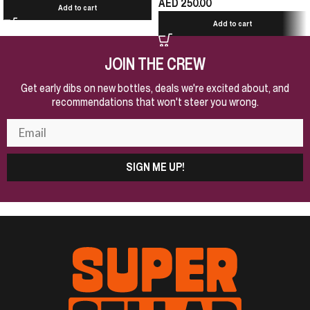
AED
250.00
Add to cart
Add to cart
JOIN THE CREW
Get early dibs on new bottles, deals we're excited about, and
recommendations that won't steer you wrong.
SIGN ME UP!