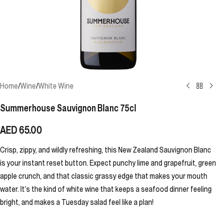
Home
/
Wine
/
White Wine
Summerhouse Sauvignon Blanc 75cl
AED
65.00
Crisp, zippy, and wildly refreshing, this New Zealand Sauvignon Blanc
is your instant reset button. Expect punchy lime and grapefruit, green
apple crunch, and that classic grassy edge that makes your mouth
water. It’s the kind of white wine that keeps a seafood dinner feeling
bright, and makes a Tuesday salad feel like a plan!