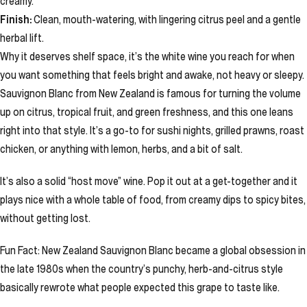
creamy.
Finish:
Clean, mouth-watering, with lingering citrus peel and a gentle
herbal lift.
Why it deserves shelf space, it’s the white wine you reach for when
you want something that feels bright and awake, not heavy or sleepy.
Sauvignon Blanc from New Zealand is famous for turning the volume
up on citrus, tropical fruit, and green freshness, and this one leans
right into that style. It’s a go-to for sushi nights, grilled prawns, roast
chicken, or anything with lemon, herbs, and a bit of salt.
It’s also a solid “host move” wine. Pop it out at a get-together and it
plays nice with a whole table of food, from creamy dips to spicy bites,
without getting lost.
Fun Fact: New Zealand Sauvignon Blanc became a global obsession in
the late 1980s when the country’s punchy, herb-and-citrus style
basically rewrote what people expected this grape to taste like.