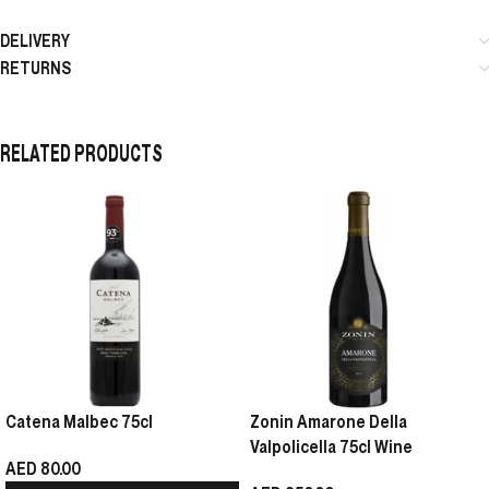
DELIVERY
RETURNS
RELATED PRODUCTS
Catena Malbec 75cl
Zonin Amarone Della
Valpolicella 75cl Wine
AED
80.00