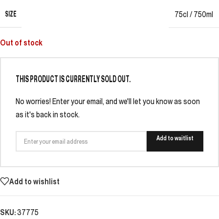
SIZE
75cl / 750ml
Out of stock
THIS PRODUCT IS CURRENTLY SOLD OUT.
No worries! Enter your email, and we'll let you know as soon
as it's back in stock.
Add to waitlist
Add to wishlist
SKU:
37775