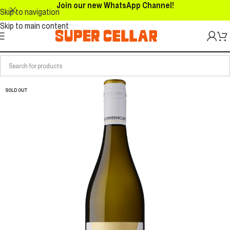
Join our new WhatsApp Channel!
Skip to navigation
Skip to main content
SOLD OUT