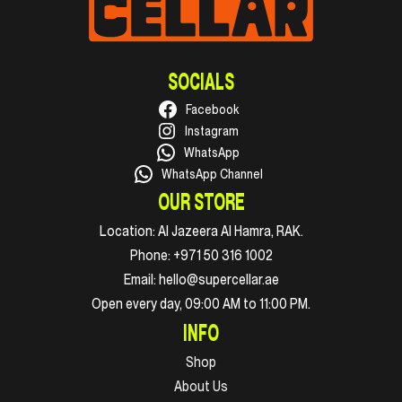
SOCIALS
Facebook
Instagram
WhatsApp
WhatsApp Channel
OUR STORE
Location:
Al Jazeera Al Hamra, RAK.
Phone:
+971 50 316 1002
Email:
hello@supercellar.ae
Open every day, 09:00 AM to 11:00 PM.
INFO
Shop
About Us