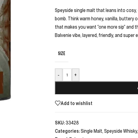
Speyside single malt that leans into cosy,
bomb. Think warm honey, vanilla, buttery oa
that makes you want “one more sip” and the
Balvenie vibe, layered, friendly, and super 
SIZE
-
+
Add to wishlist
SKU:
33428
Categories:
Single Malt
,
Speyside Whisky
,