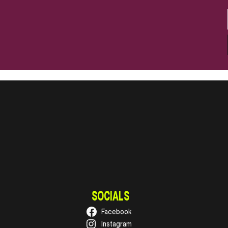
SOCIALS
Facebook
Instagram