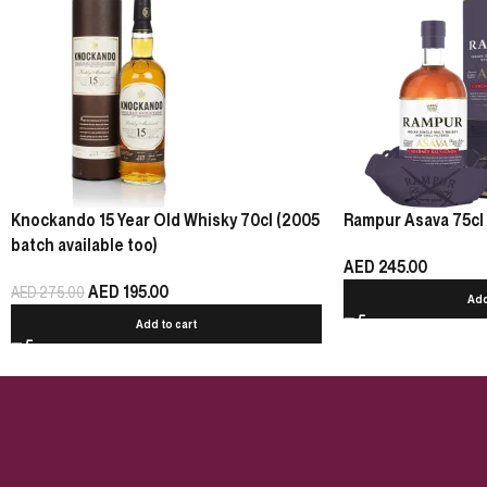
Knockando 15 Year Old Whisky 70cl (2005
Rampur Asava 75cl
batch available too)
AED
245.00
AED
195.00
AED
275.00
Add
Add to cart