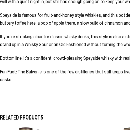
well with a quiet night in, but still has enough going on to keep your w
Speyside is famous for fruit-and-honey style whiskies, and this bottle 
buttery toffee here, a pop of apple there, a slow build of cinnamon an
If you’re stocking a bar for classic whisky drinks, this style is also 
stand up in a Whisky Sour or an Old Fashioned without turning the who
Bottom line, it’s a confident, crowd-pleasing Speyside whisky with real
Fun Fact: The Balvenie is one of the few distilleries that still keeps 
casks.
RELATED PRODUCTS