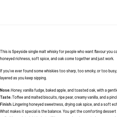
This is Speyside single malt whisky for people who want flavour you ca
honeyed richness, soft spice, and oak come together and just work.
If you’ve ever found some whiskies too sharp, too smoky, or too busy, 
layered as you keep sipping.
Nose:
Honey, vanilla fudge, baked apple, and toasted oak, with a gen
Taste:
Toffee and malted biscuits, ripe pear, creamy vanilla, and a pi
Finish:
Lingering honeyed sweetness, drying oak spice, and a soft ech
What makes it special is the balance. You get the comforting dessert no