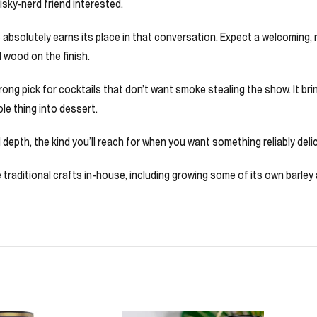
hisky-nerd friend interested.
absolutely earns its place in that conversation. Expect a welcoming, ro
d wood on the finish.
a strong pick for cocktails that don’t want smoke stealing the show. It
le thing into dessert.
 depth, the kind you’ll reach for when you want something reliably delic
five traditional crafts in-house, including growing some of its own barl