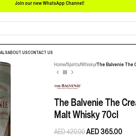
Join our new WhatsApp Channel!
EALS
ABOUT US
CONTACT US
Home
/
Spirits
/
Whisky
/
The Balvenie The C
The Balvenie The Crea
Malt Whisky 70cl
AED
365.00
AED
420.00