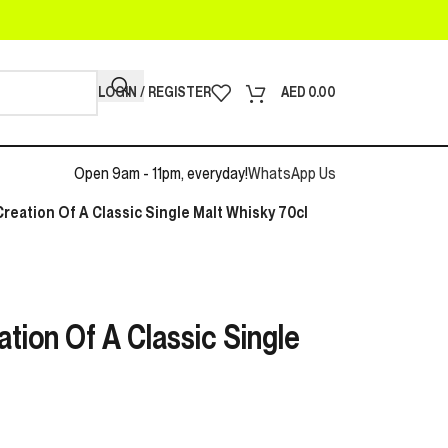
LOGIN / REGISTER
AED
0.00
Open 9am - 11pm, everyday!
WhatsApp Us
reation Of A Classic Single Malt Whisky 70cl
tion Of A Classic Single