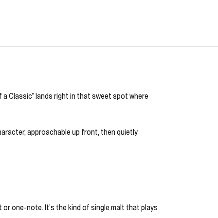
 a Classic” lands right in that sweet spot where
haracter, approachable up front, then quietly
 or one-note. It’s the kind of single malt that plays