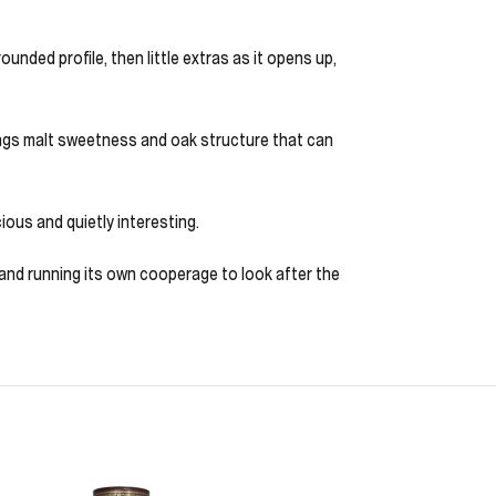
unded profile, then little extras as it opens up,
 brings malt sweetness and oak structure that can
ious and quietly interesting.
ey and running its own cooperage to look after the