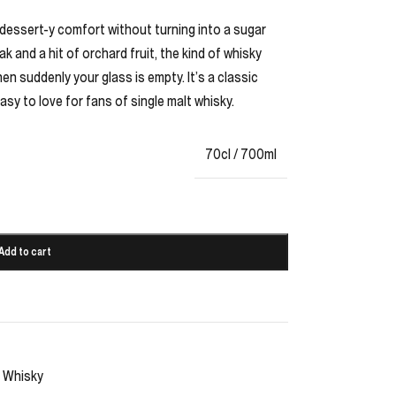
 dessert-y comfort without turning into a sugar
k and a hit of orchard fruit, the kind of whisky
n suddenly your glass is empty. It’s a classic
easy to love for fans of single malt whisky.
70cl / 700ml
Add to cart
Whisky