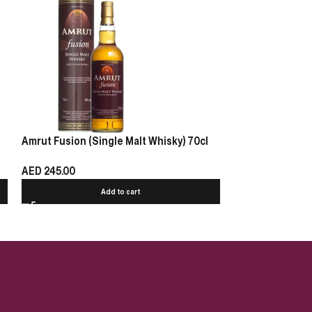
Amrut Fusion (Single Malt Whisky) 70cl
Glenfarclas 17 Y
AED
245.00
AED
3
AED
405.00
Add to cart