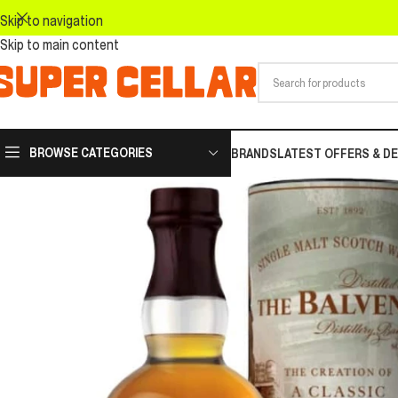
Skip to navigation
Skip to main content
BROWSE CATEGORIES
BRANDS
LATEST OFFERS & D