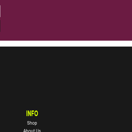
INFO
Shop
About Us