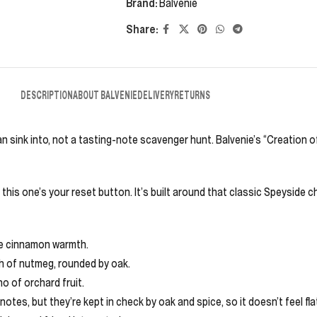
Brand:
Balvenie
Share:
DESCRIPTION
ABOUT BALVENIE
DELIVERY
RETURNS
n sink into, not a tasting-note scavenger hunt. Balvenie’s “Creation of
this one’s your reset button. It’s built around that classic Speyside c
tle cinnamon warmth.
nch of nutmeg, rounded by oak.
o of orchard fruit.
tes, but they’re kept in check by oak and spice, so it doesn’t feel flat