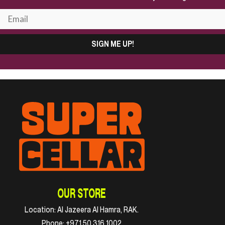
SIGN ME UP!
OUR STORE
Location:
Al Jazeera Al Hamra, RAK.
Phone:
+971 50 316 1002