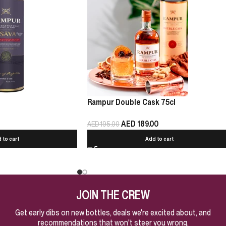
Rampur Double Cask 75cl
AED
189.00
AED
195.00
 to cart
Add to cart
JOIN THE CREW
Get early dibs on new bottles, deals we're excited about, and
recommendations that won't steer you wrong.