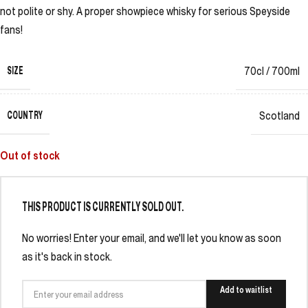
not polite or shy. A proper showpiece whisky for serious Speyside
fans!
SIZE
70cl / 700ml
COUNTRY
Scotland
Out of stock
THIS PRODUCT IS CURRENTLY SOLD OUT.
No worries! Enter your email, and we'll let you know as soon
as it's back in stock.
Add to waitlist