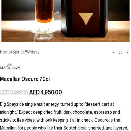
Home
/
Spirits
/
Whisky
Macallan Oscuro 70cl
AED
4,950.00
AED
5,499.00
Big Speyside single malt energy, turned up to “dessert cart at
midnight.” Expect deep dried fruit, dark chocolate, espresso and
sticky toffee vibes, with oak keeping it all in check. Oscuro is the
Macallan for people who like their Scotch bold, sherried, and layered,