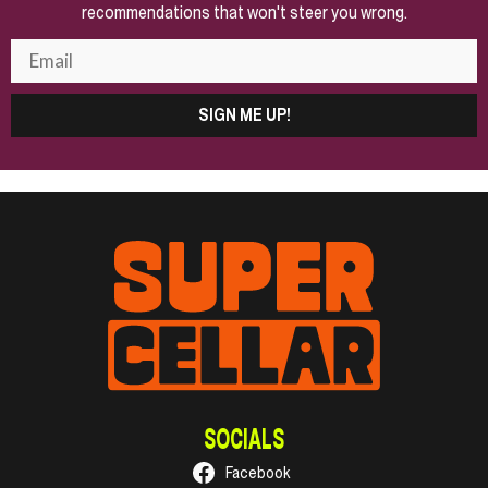
recommendations that won't steer you wrong.
SIGN ME UP!
SOCIALS
Facebook