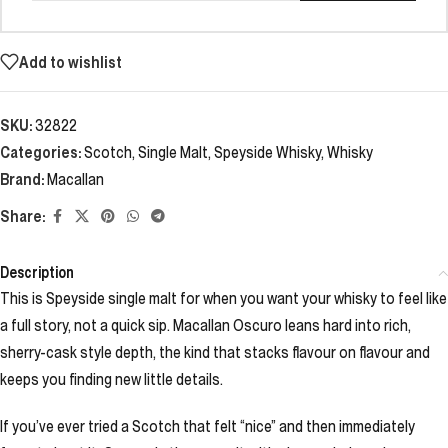
Add to wishlist
SKU:
32822
Categories:
Scotch
,
Single Malt
,
Speyside Whisky
,
Whisky
Brand:
Macallan
Share:
Description
This is Speyside single malt for when you want your whisky to feel like
a full story, not a quick sip. Macallan Oscuro leans hard into rich,
sherry-cask style depth, the kind that stacks flavour on flavour and
keeps you finding new little details.
If you’ve ever tried a Scotch that felt “nice” and then immediately