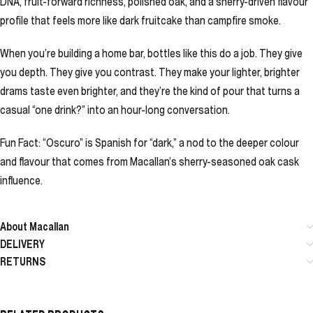
DNA, fruit-forward richness, polished oak, and a sherry-driven flavour
profile that feels more like dark fruitcake than campfire smoke.
When you’re building a home bar, bottles like this do a job. They give
you depth. They give you contrast. They make your lighter, brighter
drams taste even brighter, and they’re the kind of pour that turns a
casual “one drink?” into an hour-long conversation.
Fun Fact: “Oscuro” is Spanish for “dark,” a nod to the deeper colour
and flavour that comes from Macallan’s sherry-seasoned oak cask
influence.
About Macallan
DELIVERY
RETURNS