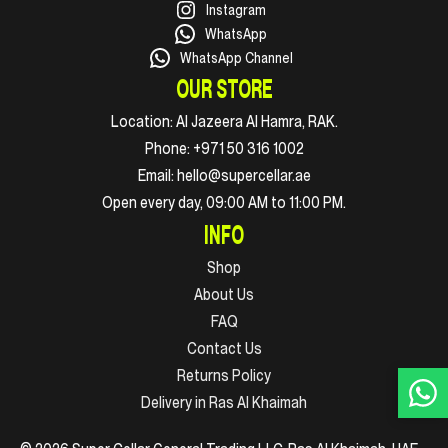
Instagram
WhatsApp
WhatsApp Channel
OUR STORE
Location:
Al Jazeera Al Hamra, RAK.
Phone:
+971 50 316 1002
Email:
hello@supercellar.ae
Open every day, 09:00 AM to 11:00 PM.
INFO
Shop
About Us
FAQ
Contact Us
Returns Policy
Delivery in Ras Al Khaimah