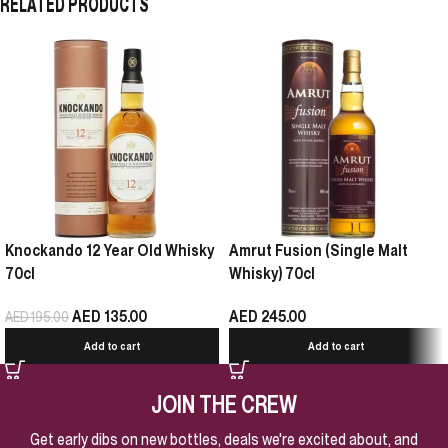
RELATED PRODUCTS
Knockando 12 Year Old Whisky
Amrut Fusion (Single Malt
70cl
Whisky) 70cl
AED
135.00
AED
245.00
AED
195.00
Add to cart
Add to cart
JOIN THE CREW
Get early dibs on new bottles, deals we're excited about, and