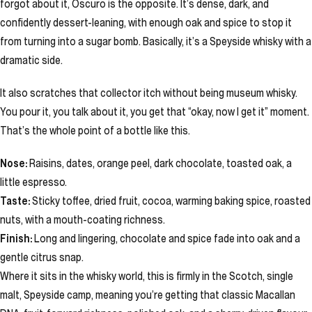
forgot about it, Oscuro is the opposite. It’s dense, dark, and
confidently dessert-leaning, with enough oak and spice to stop it
from turning into a sugar bomb. Basically, it’s a Speyside whisky with a
dramatic side.
It also scratches that collector itch without being museum whisky.
You pour it, you talk about it, you get that “okay, now I get it” moment.
That’s the whole point of a bottle like this.
Nose:
Raisins, dates, orange peel, dark chocolate, toasted oak, a
little espresso.
Taste:
Sticky toffee, dried fruit, cocoa, warming baking spice, roasted
nuts, with a mouth-coating richness.
Finish:
Long and lingering, chocolate and spice fade into oak and a
gentle citrus snap.
Where it sits in the whisky world, this is firmly in the Scotch, single
malt, Speyside camp, meaning you’re getting that classic Macallan