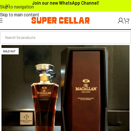
Join our new WhatsApp Channel!
Skip to navigation
Skip to main content
SOLD OUT