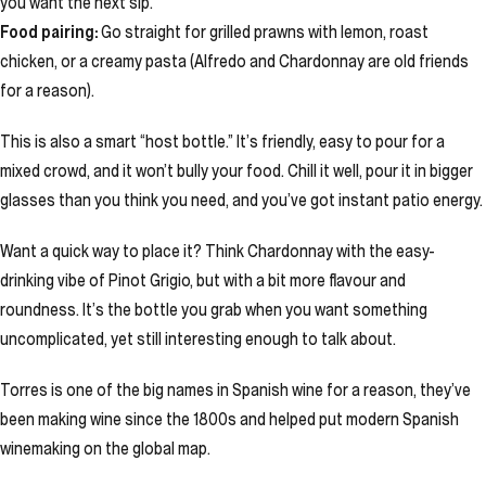
you want the next sip.
Food pairing:
Go straight for grilled prawns with lemon, roast
chicken, or a creamy pasta (Alfredo and Chardonnay are old friends
for a reason).
This is also a smart “host bottle.” It’s friendly, easy to pour for a
mixed crowd, and it won’t bully your food. Chill it well, pour it in bigger
glasses than you think you need, and you’ve got instant patio energy.
Want a quick way to place it? Think Chardonnay with the easy-
drinking vibe of Pinot Grigio, but with a bit more flavour and
roundness. It’s the bottle you grab when you want something
uncomplicated, yet still interesting enough to talk about.
Torres is one of the big names in Spanish wine for a reason, they’ve
been making wine since the 1800s and helped put modern Spanish
winemaking on the global map.