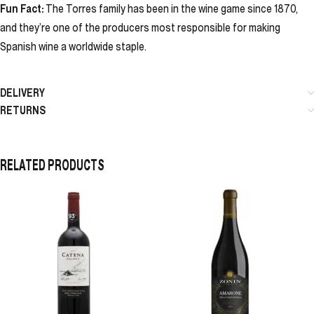
Fun Fact:
The Torres family has been in the wine game since 1870,
and they’re one of the producers most responsible for making
Spanish wine a worldwide staple.
DELIVERY
RETURNS
RELATED PRODUCTS