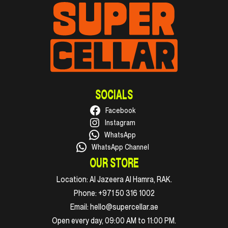
SOCIALS
Facebook
Instagram
WhatsApp
WhatsApp Channel
OUR STORE
Location:
Al Jazeera Al Hamra, RAK.
Phone:
+971 50 316 1002
Email:
hello@supercellar.ae
Open every day, 09:00 AM to 11:00 PM.