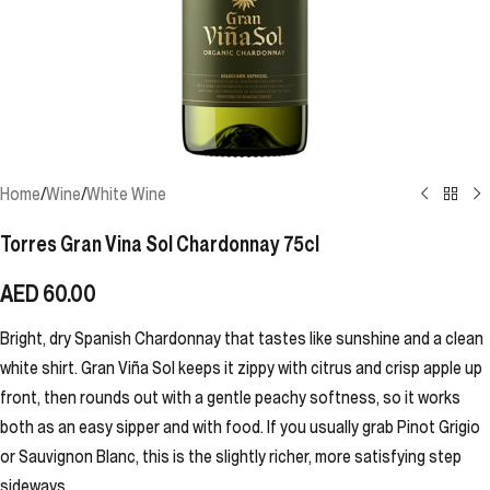
Home
/
Wine
/
White Wine
Torres Gran Vina Sol Chardonnay 75cl
AED
60.00
Bright, dry Spanish Chardonnay that tastes like sunshine and a clean
white shirt. Gran Viña Sol keeps it zippy with citrus and crisp apple up
front, then rounds out with a gentle peachy softness, so it works
both as an easy sipper and with food. If you usually grab Pinot Grigio
or Sauvignon Blanc, this is the slightly richer, more satisfying step
sideways.