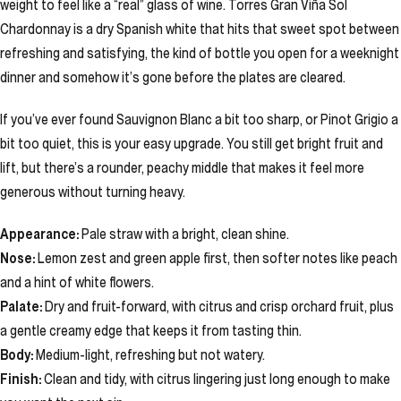
weight to feel like a “real” glass of wine. Torres Gran Viña Sol
Chardonnay is a dry Spanish white that hits that sweet spot between
refreshing and satisfying, the kind of bottle you open for a weeknight
dinner and somehow it’s gone before the plates are cleared.
If you’ve ever found Sauvignon Blanc a bit too sharp, or Pinot Grigio a
bit too quiet, this is your easy upgrade. You still get bright fruit and
lift, but there’s a rounder, peachy middle that makes it feel more
generous without turning heavy.
Appearance:
Pale straw with a bright, clean shine.
Nose:
Lemon zest and green apple first, then softer notes like peach
and a hint of white flowers.
Palate:
Dry and fruit-forward, with citrus and crisp orchard fruit, plus
a gentle creamy edge that keeps it from tasting thin.
Body:
Medium-light, refreshing but not watery.
Finish:
Clean and tidy, with citrus lingering just long enough to make