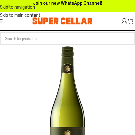
Join our new WhatsApp Channel!
Skip to navigation
Skip to main content