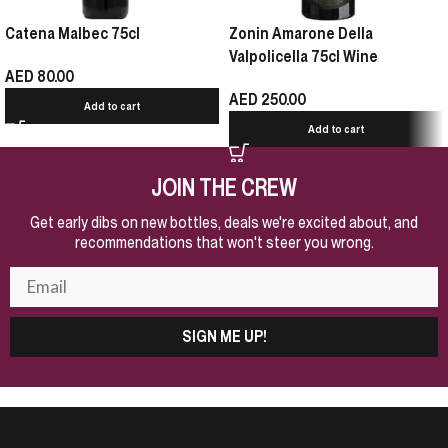
Catena Malbec 75cl
Zonin Amarone Della
Valpolicella 75cl Wine
AED
80.00
AED
250.00
Add to cart
Add to cart
JOIN THE CREW
Get early dibs on new bottles, deals we're excited about, and
recommendations that won't steer you wrong.
SIGN ME UP!