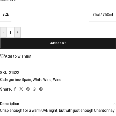
SIZE
75cl / 750ml
-
+
Add to cart
Add to wishlist
SKU:
31323
Categories:
Spain
,
White Wine
,
Wine
Share:
Description
Crisp enough for a warm UAE night, but with just enough Chardonnay