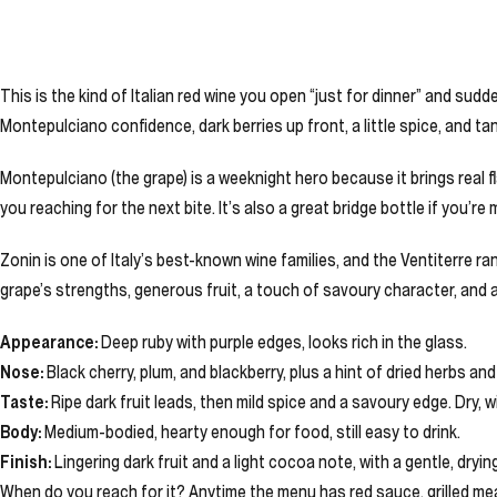
This is the kind of Italian red wine you open “just for dinner” and sudd
Montepulciano confidence, dark berries up front, a little spice, and t
Montepulciano (the grape) is a weeknight hero because it brings real fl
you reaching for the next bite. It’s also a great bridge bottle if you’re
Zonin is one of Italy’s best-known wine families, and the Ventiterre ran
grape’s strengths, generous fruit, a touch of savoury character, and a
Appearance:
Deep ruby with purple edges, looks rich in the glass.
Nose:
Black cherry, plum, and blackberry, plus a hint of dried herbs an
Taste:
Ripe dark fruit leads, then mild spice and a savoury edge. Dry, 
Body:
Medium-bodied, hearty enough for food, still easy to drink.
Finish:
Lingering dark fruit and a light cocoa note, with a gentle, dryin
When do you reach for it? Anytime the menu has red sauce, grilled mea