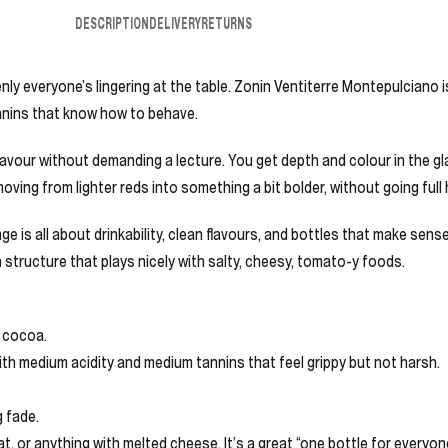
DESCRIPTION
DELIVERY
RETURNS
enly everyone’s lingering at the table. Zonin Ventiterre Montepulciano i
annins that know how to behave.
avour without demanding a lecture. You get depth and colour in the glass
 moving from lighter reds into something a bit bolder, without going full
ge is all about drinkability, clean flavours, and bottles that make sense
 structure that plays nicely with salty, cheesy, tomato-y foods.
d cocoa.
with medium acidity and medium tannins that feel grippy but not harsh.
g fade.
t, or anything with melted cheese. It’s a great “one bottle for everyo