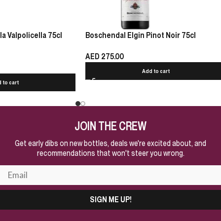
 Valpolicella 75cl
Boschendal Elgin Pinot Noir 75cl
AED
275.00
Add to cart
 to cart
JOIN THE CREW
Get early dibs on new bottles, deals we're excited about, and
recommendations that won't steer you wrong.
SIGN ME UP!