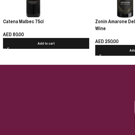
Catena Malbec 75cl
Zonin Amarone Della
Wine
AED
80.00
AED
250.00
Add to cart
Add