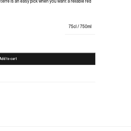
terre is an easy pick when you want a reliable red
75cl / 750ml
Add to cart