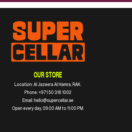
OUR STORE
Location:
Al Jazeera Al Hamra, RAK.
Phone:
+971 50 316 1002
Email:
hello@supercellar.ae
Open every day, 09:00 AM to 11:00 PM.