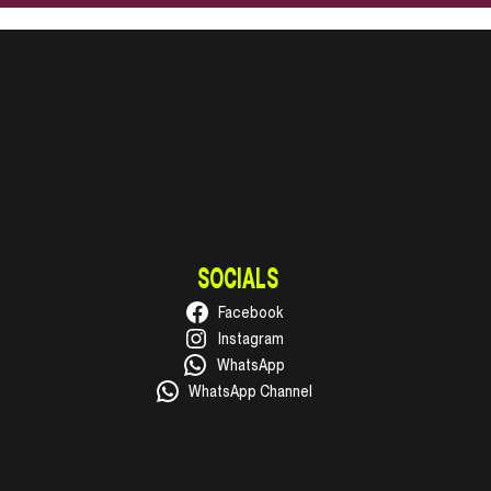
SOCIALS
Facebook
Instagram
WhatsApp
WhatsApp Channel