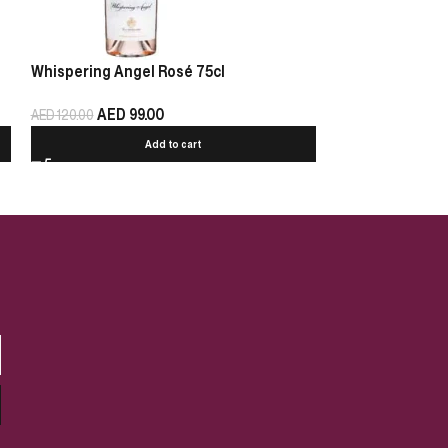
Whispering Angel Rosé 75cl
Chablis Pierre 
AED
99.00
AED
125.00
AED
120.00
Add to cart