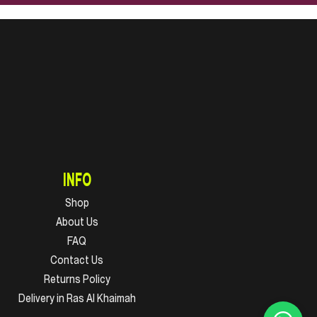
INFO
Shop
About Us
FAQ
Contact Us
Returns Policy
Delivery in Ras Al Khaimah