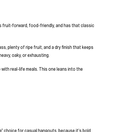
s fruit-forward, food-friendly, and has that classic
, plenty of ripe fruit, and a dry finish that keeps
 heavy, oaky, or exhausting.
 with real-life meals. This one leans into the
ne” choice for casual hangouts, because it’s bold