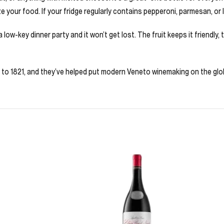
e your food. If your fridge regularly contains pepperoni, parmesan, or 
a low-key dinner party and it won’t get lost. The fruit keeps it friendly,
ck to 1821, and they’ve helped put modern Veneto winemaking on the glo