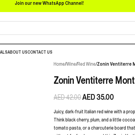
Join our new WhatsApp Channel!
EALS
ABOUT US
CONTACT US
Home
/
Wine
/
Red Wine
/
Zonin Ventiterre 
Zonin Ventiterre Mont
AED
35.00
AED
42.00
Juicy, dark-fruit Italian red wine with a pr
Think black cherry, plum, and a little coco
tomato pasta, or a charcuterie board that