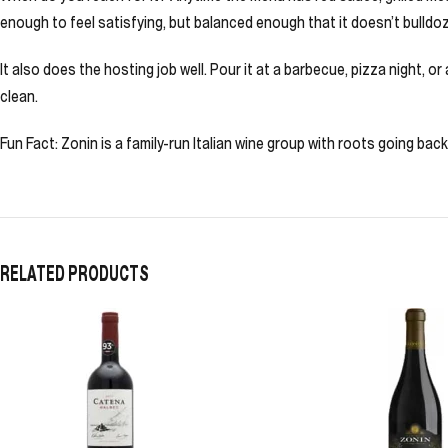
enough to feel satisfying, but balanced enough that it doesn’t bulldoz
It also does the hosting job well. Pour it at a barbecue, pizza night, or 
clean.
Fun Fact: Zonin is a family-run Italian wine group with roots going ba
RELATED PRODUCTS