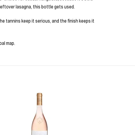
leftover lasagna, this bottle gets used.
 the tannins keep it serious, and the finish keeps it
bal map.