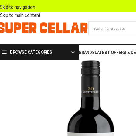
Skip to navigation
Skip to main content
BROWSE CATEGORIES
BRANDS
LATEST OFFERS & D