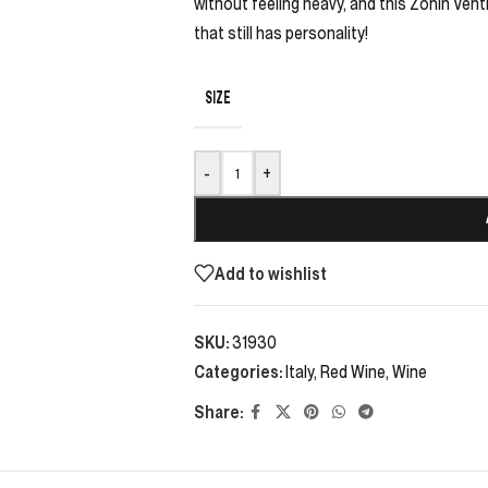
without feeling heavy, and this Zonin Venti
that still has personality!
SIZE
-
+
Add to wishlist
SKU:
31930
Categories:
Italy
,
Red Wine
,
Wine
Share: