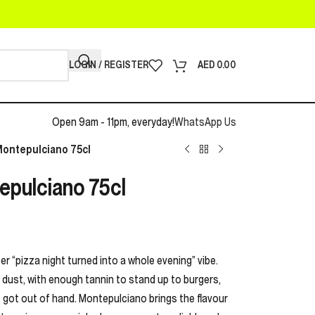
LOGIN / REGISTER
AED
0.00
Open 9am - 11pm, everyday!
WhatsApp Us
Montepulciano 75cl
epulciano 75cl
oper “pizza night turned into a whole evening” vibe.
a dust, with enough tannin to stand up to burgers,
 got out of hand. Montepulciano brings the flavour