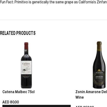
Fun Fact: Primitivo is genetically the same grape as California’s Zinfan
RELATED PRODUCTS
Catena Malbec 75cl
Zonin Amarone Della
Wine
AED
80.00