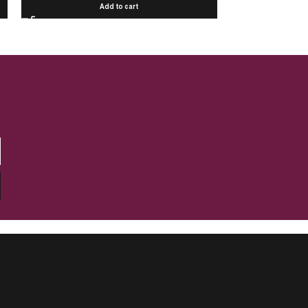
Add to cart