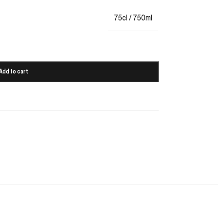
75cl / 750ml
Add to cart