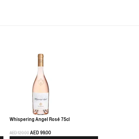
Whispering Angel Rosé 75cl
Chablis Pierre 
AED
99.00
AED
125.00
AED
120.00