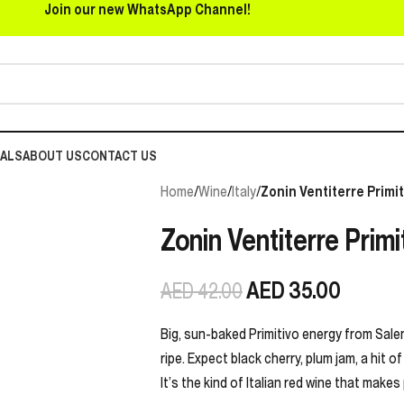
Join our new WhatsApp Channel!
EALS
ABOUT US
CONTACT US
Home
/
Wine
/
Italy
/
Zonin Ventiterre Primit
Zonin Ventiterre Primi
AED
35.00
AED
42.00
Big, sun-baked Primitivo energy from Salen
ripe. Expect black cherry, plum jam, a hit o
It’s the kind of Italian red wine that makes 