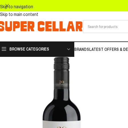
Skip to navigation
Skip to main content
BROWSE CATEGORIES
BRANDS
LATEST OFFERS & D