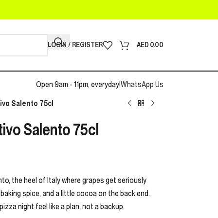
LOGIN / REGISTER
AED
0.00
Open 9am - 11pm, everyday!
WhatsApp Us
ivo Salento 75cl
tivo Salento 75cl
to, the heel of Italy where grapes get seriously
f baking spice, and a little cocoa on the back end.
pizza night feel like a plan, not a backup.