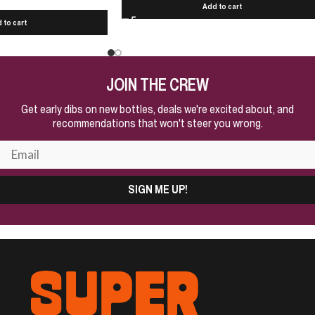
Add to cart
 to cart
JOIN THE CREW
Get early dibs on new bottles, deals we're excited about, and
recommendations that won't steer you wrong.
SIGN ME UP!