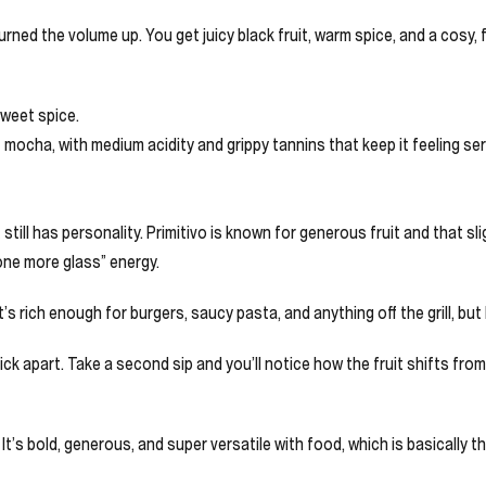
turned the volume up. You get juicy black fruit, warm spice, and a cosy, 
sweet spice.
 mocha, with medium acidity and grippy tannins that keep it feeling ser
 still has personality. Primitivo is known for generous fruit and that s
 “one more glass” energy.
t’s rich enough for burgers, saucy pasta, and anything off the grill, bu
to pick apart. Take a second sip and you’ll notice how the fruit shifts f
. It’s bold, generous, and super versatile with food, which is basically 