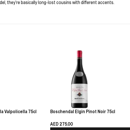
del, they’re basically long-lost cousins with different accents.
 Valpolicella 75cl
Boschendal Elgin Pinot Noir 75cl
AED
275.00