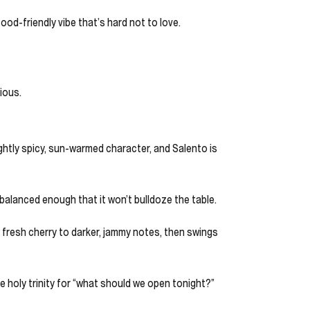
food-friendly vibe that’s hard not to love.
ious.
lightly spicy, sun-warmed character, and Salento is
t balanced enough that it won’t bulldoze the table.
rom fresh cherry to darker, jammy notes, then swings
the holy trinity for “what should we open tonight?”