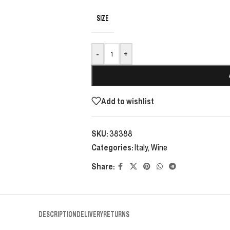
SIZE
-
+
Add to wishlist
SKU:
38388
Categories:
Italy
,
Wine
Share:
DESCRIPTION
DELIVERY
RETURNS