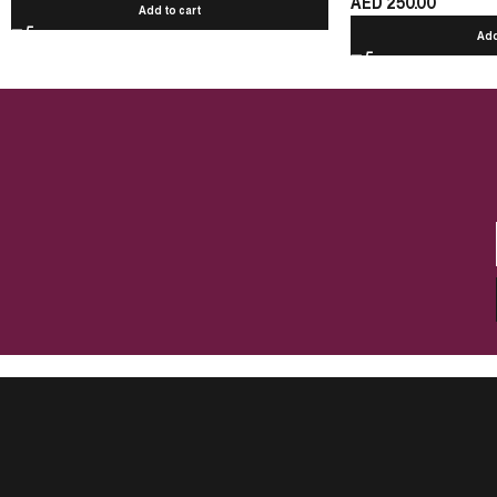
AED
250.00
Add to cart
Add