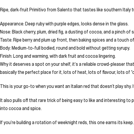
Ripe, dark-fruit Primitivo from Salento that tastes like southern Italy 
Appearance: Deep ruby with purple edges, looks dense in the glass.
Nose: Black cherry, plum, dried fig, a dusting of cocoa, and a pinch of 
Taste: Ripe berry and plum up front, then baking spices and a touch of
Body: Medium-to-full bodied, round and bold without getting syrupy.
Finish: Long and warming, with dark fruit and cocoa lingering.
Why it deserves a spot on your shelf, it’s a reliable crowd-pleaser that
basically the perfect place for it, lots of heat, lots of flavour, lots of
This is your go-to when you want an Italian red that doesn’t play shy. I
It also pulls off that rare trick of being easy to like and interesting 
into cocoa and spice.
If you’re building a rotation of weeknight reds, this one earns its keep