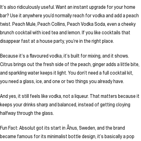
It’s also ridiculously useful. Want an instant upgrade for your home
bar? Use it anywhere you’d normally reach for vodka and add a peach
twist. Peach Mule, Peach Collins, Peach Vodka Soda, even a cheeky
brunch cocktail with iced tea and lemon. If you like cocktails that
disappear fast at a house party, you’re in the right place.
Because it’s a flavoured vodka, it’s built for mixing, and it shows.
Citrus brings out the fresh side of the peach, ginger adds a little bite,
and sparkling water keeps it light. You don’t need a full cocktail kit,
you need a glass, ice, and one or two things you already have.
And yes, it still feels like vodka, not a liqueur. That matters because it
keeps your drinks sharp and balanced, instead of getting cloying
halfway through the glass.
Fun Fact: Absolut got its start in Åhus, Sweden, and the brand
became famous for its minimalist bottle design, it’s basically a pop