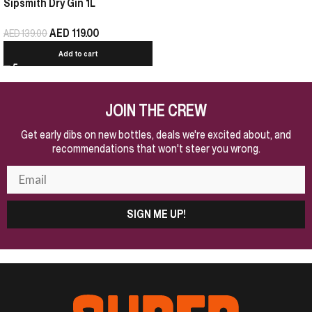
Sipsmith Dry Gin 1L
AED
119.00
AED
139.00
Add to cart
JOIN THE CREW
Get early dibs on new bottles, deals we're excited about, and
recommendations that won't steer you wrong.
SIGN ME UP!