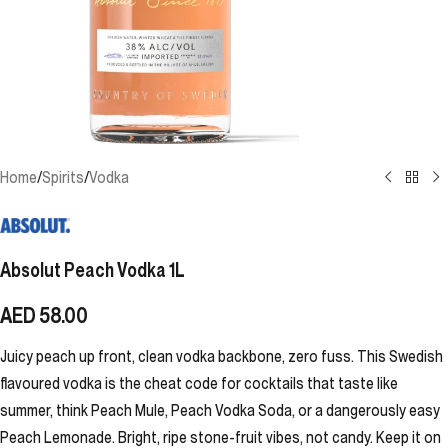
Home
/
Spirits
/
Vodka
Absolut Peach Vodka 1L
AED
58.00
Juicy peach up front, clean vodka backbone, zero fuss. This Swedish
flavoured vodka is the cheat code for cocktails that taste like
summer, think Peach Mule, Peach Vodka Soda, or a dangerously easy
Peach Lemonade. Bright, ripe stone-fruit vibes, not candy. Keep it on