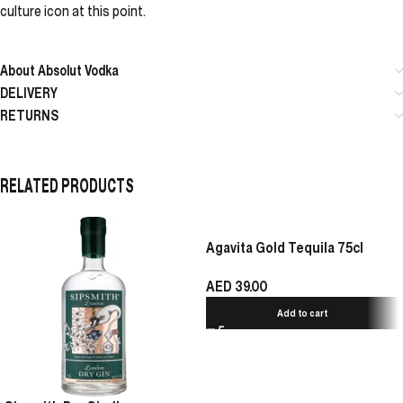
culture icon at this point.
About Absolut Vodka
DELIVERY
RETURNS
RELATED PRODUCTS
Agavita Gold Tequila 75cl
AED
39.00
Add to cart