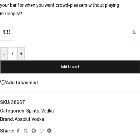
your bar for when you want crowd-pleasers without playing
mixologist!
SIZE
1L
-
+
Add to cart
Add to wishlist
SKU:
38967
Categories:
Spirits
,
Vodka
Brand:
Absolut Vodka
Share: