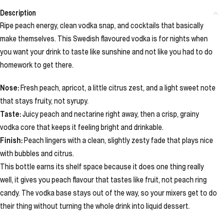
Description
Ripe peach energy, clean vodka snap, and cocktails that basically
make themselves. This Swedish flavoured vodka is for nights when
you want your drink to taste like sunshine and not like you had to do
homework to get there.
Nose:
Fresh peach, apricot, a little citrus zest, and a light sweet note
that stays fruity, not syrupy.
Taste:
Juicy peach and nectarine right away, then a crisp, grainy
vodka core that keeps it feeling bright and drinkable.
Finish:
Peach lingers with a clean, slightly zesty fade that plays nice
with bubbles and citrus.
This bottle earns its shelf space because it does one thing really
well, it gives you peach flavour that tastes like fruit, not peach ring
candy. The vodka base stays out of the way, so your mixers get to do
their thing without turning the whole drink into liquid dessert.