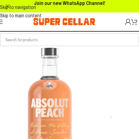
Join our new WhatsApp Channel!
Skip to navigation
Skip to main content