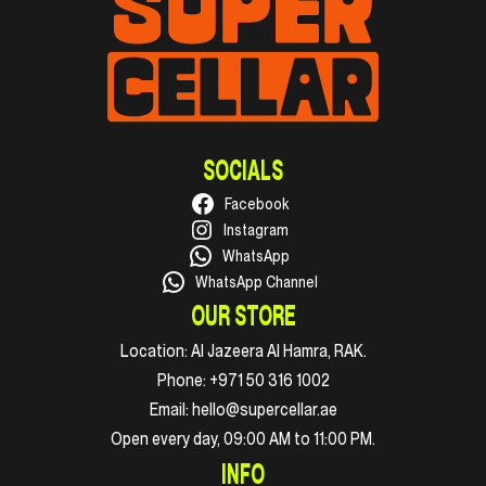
SOCIALS
Facebook
Instagram
WhatsApp
WhatsApp Channel
OUR STORE
Location:
Al Jazeera Al Hamra, RAK.
Phone:
+971 50 316 1002
Email:
hello@supercellar.ae
Open every day, 09:00 AM to 11:00 PM.
INFO