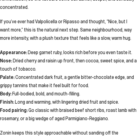
concentrated.
If you’ve ever had Valpolicella or Ripasso and thought, “Nice, but I
want more,” this is the natural next step. Same neighbourhood, way
more intensity, with a plush texture that feels like a slow, warm hug.
Appearance:
Deep garnet ruby, looks rich before you even taste it.
Nose:
Dried cherry and raisin up front, then cocoa, sweet spice, and a
touch of tobacco.
Palate:
Concentrated dark fruit, a gentle bitter-chocolate edge, and
grippy tannins that make it feel built for food.
Body:
Full-bodied, bold, and mouth-filling.
Finish:
Long and warming, with lingering dried fruit and spice.
Food pairing:
Go classic with braised beef short ribs, roast lamb with
rosemary, or a big wedge of aged Parmigiano-Reggiano.
Zonin keeps this style approachable without sanding off the