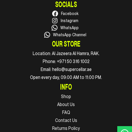
SOCIALS
Facebook
Instagram
WhatsApp
WhatsApp Channel
OUR STORE
Location:
Al Jazeera Al Hamra, RAK.
Phone:
+971 50 316 1002
Email:
hello@supercellar.ae
Open every day, 09:00 AM to 11:00 PM.
INFO
Shop
About Us
FAQ
Contact Us
Returns Policy