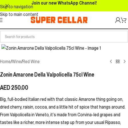
Join our new WhatsApp Channel!
Skip to navigation
Skip to main content
Home
/
Wine
/
Red Wine
Zonin Amarone Della Valpolicella 75cl Wine
AED
250.00
Big, full-bodied Italian red with that classic Amarone thing going on,
dried cherry, raisin, cocoa, and a little hit of spice that hangs around.
From Valpolicella in Veneto, it’s made from Corvina-led grapes and
tastes like a richer, more intense step up from your usual Ripasso,