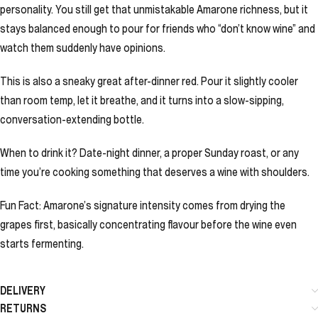
personality. You still get that unmistakable Amarone richness, but it
stays balanced enough to pour for friends who “don’t know wine” and
watch them suddenly have opinions.
This is also a sneaky great after-dinner red. Pour it slightly cooler
than room temp, let it breathe, and it turns into a slow-sipping,
conversation-extending bottle.
When to drink it? Date-night dinner, a proper Sunday roast, or any
time you’re cooking something that deserves a wine with shoulders.
Fun Fact: Amarone’s signature intensity comes from drying the
grapes first, basically concentrating flavour before the wine even
starts fermenting.
DELIVERY
RETURNS