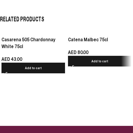
RELATED PRODUCTS
Casarena 505 Chardonnay
Catena Malbec 75cl
White 75cl
AED
80.00
AED
43.00
Add to cart
Add to cart