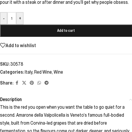
pour it with a steak or after dinner and you’ll get why people obsess.
-
+
Add to cart
Add to wishlist
SKU:
30578
Categories:
Italy
,
Red Wine
,
Wine
Share:
Description
This is the red you open when you want the table to go quiet for a
second. Amarone della Valpolicella is Veneto’s famous full-bodied
style, built from Corvina-led grapes that are dried before
fermentation, so the flavours come out darker, deeper, and seriously