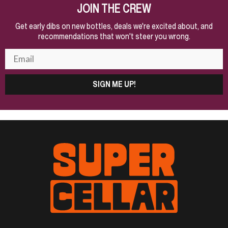
JOIN THE CREW
Get early dibs on new bottles, deals we're excited about, and
recommendations that won't steer you wrong.
SIGN ME UP!