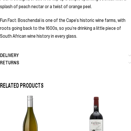
splash of peach nectar or a twist of orange peel.
Fun Fact: Boschendal is one of the Cape’s historic wine farms, with
roots going back to the 1600s, so you’re drinking a little piece of
South African wine history in every glass.
DELIVERY
RETURNS
RELATED PRODUCTS