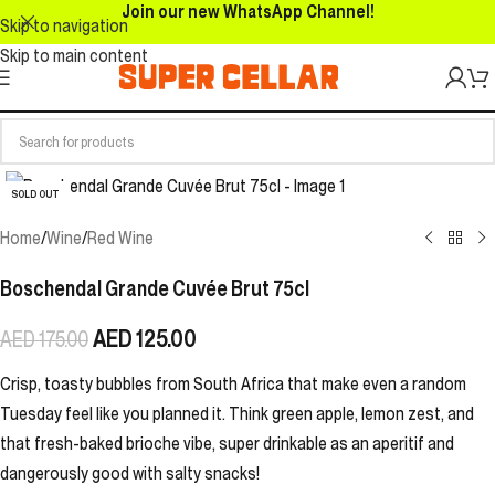
Join our new WhatsApp Channel!
Skip to navigation
Skip to main content
SOLD OUT
Home
/
Wine
/
Red Wine
Boschendal Grande Cuvée Brut 75cl
AED
125.00
AED
175.00
Crisp, toasty bubbles from South Africa that make even a random
Tuesday feel like you planned it. Think green apple, lemon zest, and
that fresh-baked brioche vibe, super drinkable as an aperitif and
dangerously good with salty snacks!