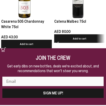
Casarena 505 Chardonnay
Catena Malbec 75cl
White 75cl
AED
80.00
AED
43.00
Add to cart
Add to cart
JOIN THE CREW
Get early dibs on new bottles, deals we're excited about, and
recommendations that won't steer you wrong.
SIGN ME UP!