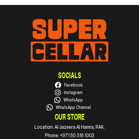
SOCIALS
Facebook
Instagram
WhatsApp
WhatsApp Channel
OUR STORE
Location:
Al Jazeera Al Hamra, RAK.
Phone:
+971 50 316 1002