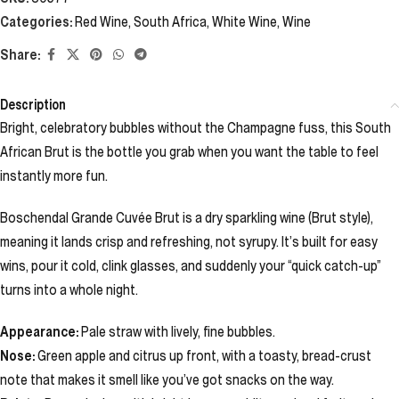
Categories:
Red Wine
,
South Africa
,
White Wine
,
Wine
Share:
Description
Bright, celebratory bubbles without the Champagne fuss, this South
African Brut is the bottle you grab when you want the table to feel
instantly more fun.
Boschendal Grande Cuvée Brut is a dry sparkling wine (Brut style),
meaning it lands crisp and refreshing, not syrupy. It’s built for easy
wins, pour it cold, clink glasses, and suddenly your “quick catch-up”
turns into a whole night.
Appearance:
Pale straw with lively, fine bubbles.
Nose:
Green apple and citrus up front, with a toasty, bread-crust
note that makes it smell like you’ve got snacks on the way.