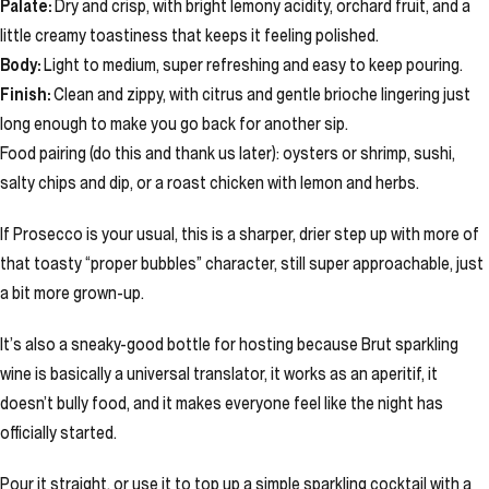
Palate:
Dry and crisp, with bright lemony acidity, orchard fruit, and a
little creamy toastiness that keeps it feeling polished.
Body:
Light to medium, super refreshing and easy to keep pouring.
Finish:
Clean and zippy, with citrus and gentle brioche lingering just
long enough to make you go back for another sip.
Food pairing (do this and thank us later): oysters or shrimp, sushi,
salty chips and dip, or a roast chicken with lemon and herbs.
If Prosecco is your usual, this is a sharper, drier step up with more of
that toasty “proper bubbles” character, still super approachable, just
a bit more grown-up.
It’s also a sneaky-good bottle for hosting because Brut sparkling
wine is basically a universal translator, it works as an aperitif, it
doesn’t bully food, and it makes everyone feel like the night has
officially started.
Pour it straight, or use it to top up a simple sparkling cocktail with a