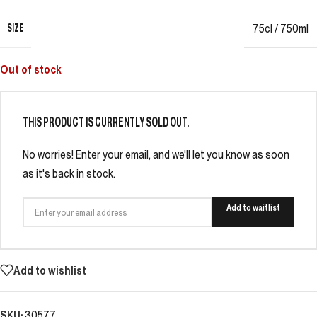
SIZE
75cl / 750ml
Out of stock
THIS PRODUCT IS CURRENTLY SOLD OUT.
No worries! Enter your email, and we'll let you know as soon
as it's back in stock.
Add to waitlist
Add to wishlist
SKU:
30577