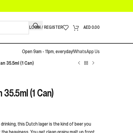
LOGIN / REGISTER
AED
0.00
Open 9am - 11pm, everyday!
WhatsApp Us
an 35.5ml (1 Can)
 35.5ml (1 Can)
drinking, this Dutch lager is the kind of beer you
he heaviness. You get clean grainy malt up front,