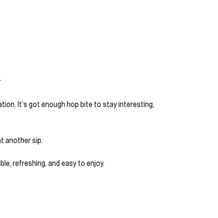
.
ion. It’s got enough hop bite to stay interesting,
nt another sip.
ble, refreshing, and easy to enjoy.