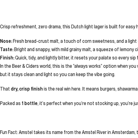
Crisp refreshment, zero drama, this Dutch light lager is built for easy
Nose:
Fresh bread-crust malt, a touch of corn sweetness, and a light 
Taste:
Bright and snappy, with mild grainy malt, a squeeze of lemony ci
Finish:
Quick, tidy, and lightly bitter, it resets your palate so every sip f
In the Beer & Ciders world, this is the “always works” option when you
but it stays clean and light so you can keep the vibe going.
That
dry, crisp finish
is the real win here. It means burgers, shawarma, sa
Packed as
1 bottle
, it’s perfect when you’re not stocking up, you’re 
Fun Fact: Amstel takes its name from the Amstel River in Amsterdam, t