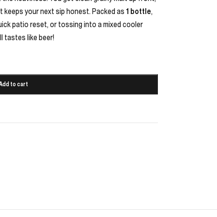
that keeps your next sip honest. Packed as
1 bottle
,
uick patio reset, or tossing into a mixed cooler
l tastes like beer!
Add to cart