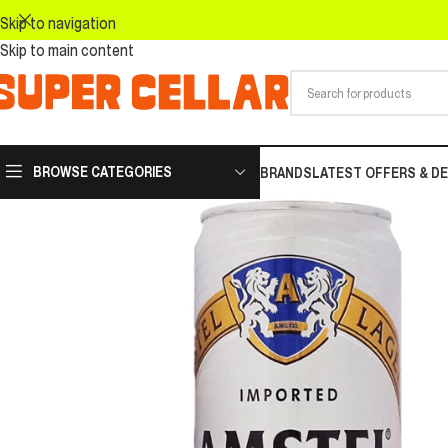
Skip to navigation
Skip to main content
BROWSE CATEGORIES
BRANDS
LATEST OFFERS & D