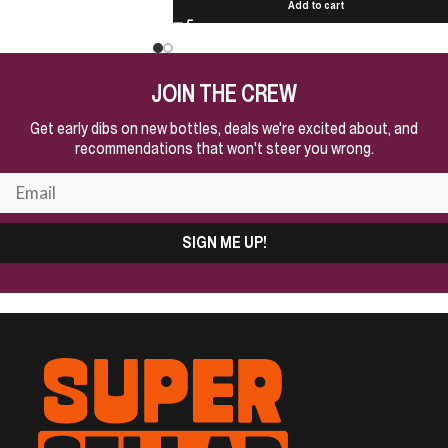
Add to cart
JOIN THE CREW
Get early dibs on new bottles, deals we're excited about, and
recommendations that won't steer you wrong.
SIGN ME UP!