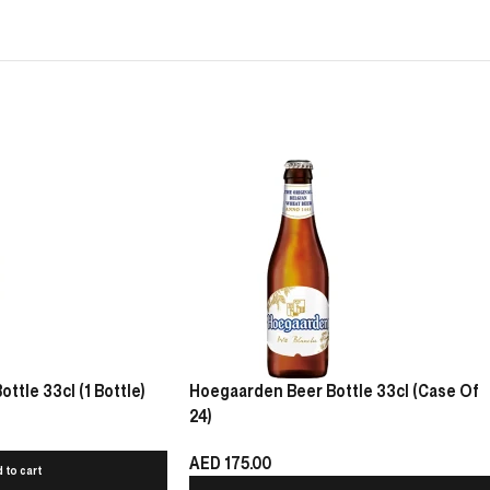
tle 33cl (1 Bottle)
Hoegaarden Beer Bottle 33cl (Case Of
24)
AED
175.00
 to cart