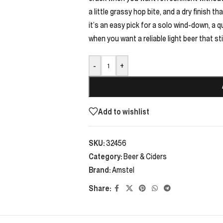
a little grassy hop bite, and a dry finish 
it’s an easy pick for a solo wind-down, a q
when you want a reliable light beer that stil
-
+
Add to wishlist
SKU:
32456
Category:
Beer & Ciders
Brand:
Amstel
Share: