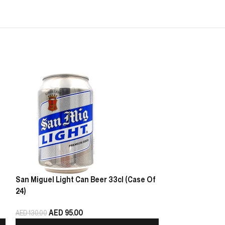
San Miguel Light Can Beer 33cl (Case Of
Heineken Beer C
24)
AED
10
AED
130.00
AED
95.00
AED
130.00