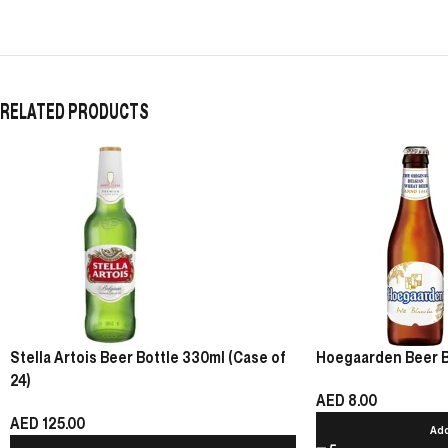
RELATED PRODUCTS
Stella Artois Beer Bottle 330ml (Case of
Hoegaarden Beer Bot
24)
AED
8.00
AED
125.00
Add