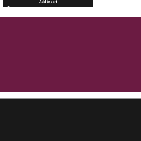
Add to cart