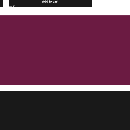
Add to cart