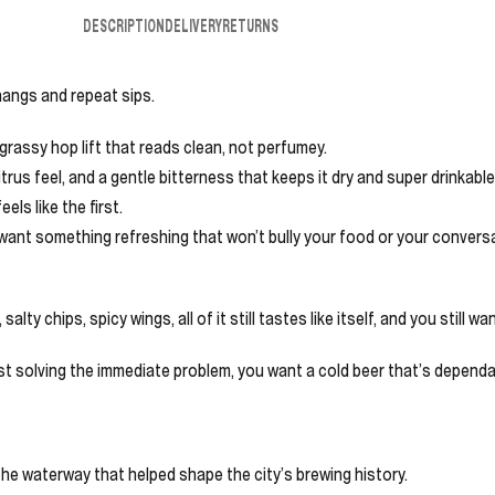
DESCRIPTION
DELIVERY
RETURNS
 hangs and repeat sips.
grassy hop lift that reads clean, not perfumey.
trus feel, and a gentle bitterness that keeps it dry and super drinkable
eels like the first.
 want something refreshing that won’t bully your food or your conversat
lty chips, spicy wings, all of it still tastes like itself, and you still wa
just solving the immediate problem, you want a cold beer that’s dependa
he waterway that helped shape the city’s brewing history.