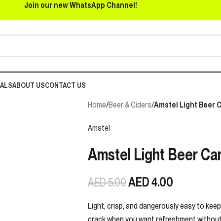
Join our new WhatsApp Channel!
EALS
ABOUT US
CONTACT US
Home
/
Beer & Ciders
/
Amstel Light Beer C
Amstel
Amstel Light Beer Can
AED
4.00
AED
5.00
Light, crisp, and dangerously easy to keep 
crack when you want refreshment without t