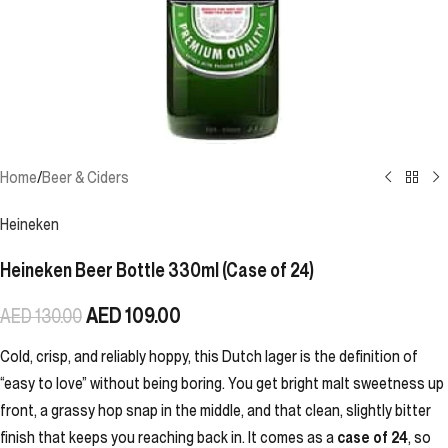
Home
/
Beer & Ciders
Heineken
Heineken Beer Bottle 330ml (Case of 24)
AED
109.00
AED
130.00
Cold, crisp, and reliably hoppy, this Dutch lager is the definition of
“easy to love” without being boring. You get bright malt sweetness up
front, a grassy hop snap in the middle, and that clean, slightly bitter
finish that keeps you reaching back in. It comes as a
case of 24
, so