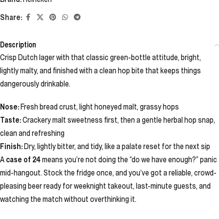
Share:
Description
Crisp Dutch lager with that classic green-bottle attitude, bright,
lightly malty, and finished with a clean hop bite that keeps things
dangerously drinkable.
Nose:
Fresh bread crust, light honeyed malt, grassy hops
Taste:
Crackery malt sweetness first, then a gentle herbal hop snap,
clean and refreshing
Finish:
Dry, lightly bitter, and tidy, like a palate reset for the next sip
A
case of 24
means you’re not doing the “do we have enough?” panic
mid-hangout. Stock the fridge once, and you’ve got a reliable, crowd-
pleasing beer ready for weeknight takeout, last-minute guests, and
watching the match without overthinking it.