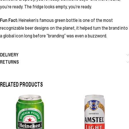
you’re ready. The fridge looks empty, you’re ready.
Fun Fact:
Heineken’s famous green bottle is one of the most
recognizable beer designs on the planet, it helped turn the brand into
a global icon long before “branding” was even a buzzword.
DELIVERY
RETURNS
RELATED PRODUCTS