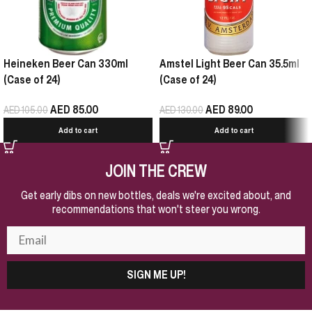
Heineken Beer Can 330ml
Amstel Light Beer Can 35.5ml
(Case of 24)
(Case of 24)
AED
85.00
AED
89.00
AED
105.00
AED
130.00
Add to cart
Add to cart
JOIN THE CREW
Get early dibs on new bottles, deals we're excited about, and
recommendations that won't steer you wrong.
SIGN ME UP!