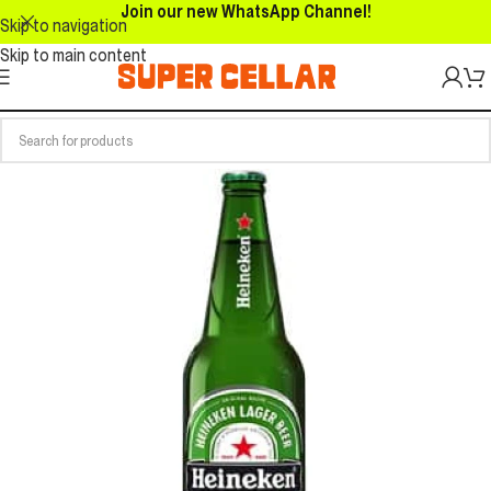
Join our new WhatsApp Channel!
Skip to navigation
Skip to main content