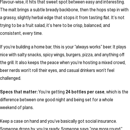
Flavour-wise, it hits that sweet spot between easy and interesting.
The malt brings a subtle bready backbone, then the hops step in with
a grassy, slightly herbal edge that stops it from tasting flat. It’s not
trying to be a fruit salad, it’s here to be crisp, balanced, and
consistent, every time.
If you’re building a home bar, this is your “always works” beer. It plays
nice with salty snacks, spicy wings, burgers, pizza, and anything off
the grill. It also keeps the peace when you’re hosting a mixed crowd,
beer nerds won’t roll their eyes, and casual drinkers won’t feel
challenged.
Specs that matter:
You’re getting
24 bottles per case
, which is the
difference between one good night and being set for a whole
weekend of plans.
Keep a case on hand and you’ve basically got social insurance.
Someone drops by, you’re ready. Someone says “one more round,”