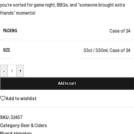
you’re sorted for game night, BBQs, and “someone brought extra
friends” moments!
PACKING
Case of 24
SIZE
33cl / 330ml
,
Case of 24
-
+
Add to cart
Add to wishlist
SKU:
32457
Category:
Beer & Ciders
Brand:
Heineken