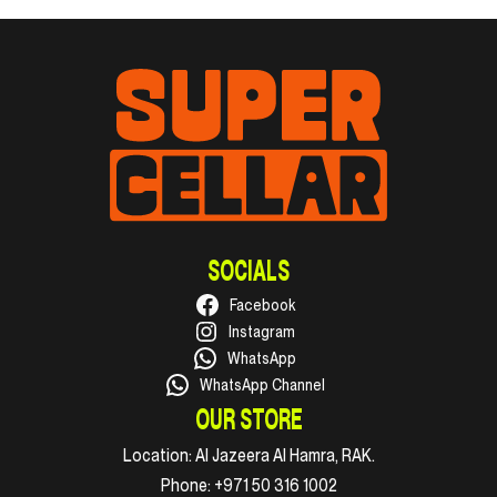
SOCIALS
Facebook
Instagram
WhatsApp
WhatsApp Channel
OUR STORE
Location:
Al Jazeera Al Hamra, RAK.
Phone:
+971 50 316 1002