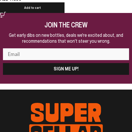
Add to cart
JOIN THE CREW
Get early dibs on new bottles, deals we're excited about, and
recommendations that won't steer you wrong.
SIGN ME UP!