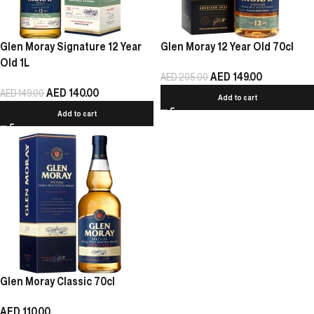
Glen Moray Signature 12 Year
Glen Moray 12 Year Old 70cl
Old 1L
AED
149.00
AED
205.00
AED
140.00
AED
149.00
Add to cart
Add to cart
Glen Moray Classic 70cl
AED
110.00