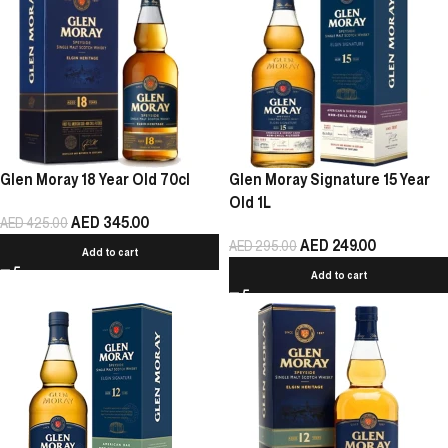
Glen Moray 18 Year Old 70cl
Glen Moray Signature 15 Year
Old 1L
AED
345.00
AED
425.00
AED
249.00
AED
295.00
Add to cart
Add to cart