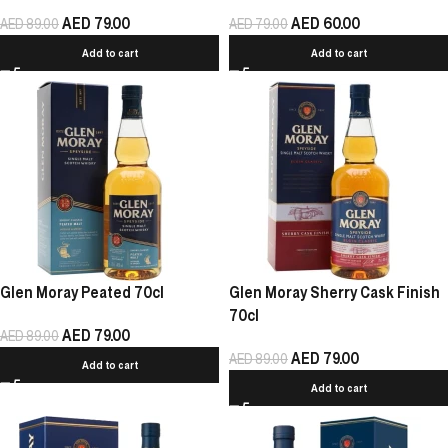
AED
79.00
AED
60.00
AED
89.00
AED
79.00
Add to cart
Add to cart
Glen Moray Peated 70cl
Glen Moray Sherry Cask Finish
70cl
AED
79.00
AED
89.00
AED
79.00
AED
89.00
Add to cart
Add to cart