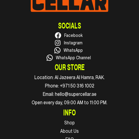
SOCIALS
Facebook
Instagram
WhatsApp
WhatsApp Channel
OUR STORE
Location:
Al Jazeera Al Hamra, RAK.
Phone:
+971 50 316 1002
Email:
hello@supercellar.ae
Open every day, 09:00 AM to 11:00 PM.
INFO
Shop
About Us