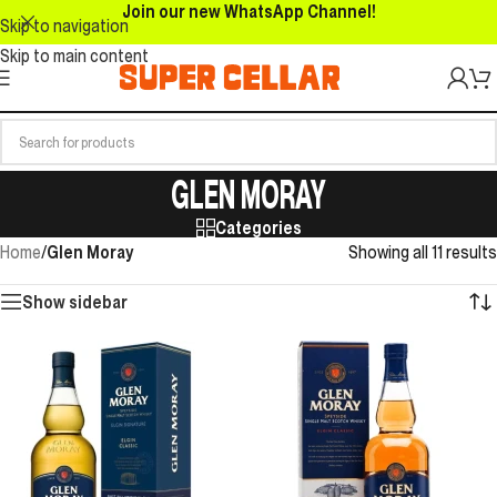
Join our new WhatsApp Channel!
Skip to navigation
Skip to main content
GLEN MORAY
Categories
Home
/
Glen Moray
Showing all 11 results
Show sidebar