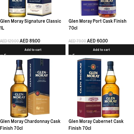
Glen Moray Signature Classic
Glen Moray Port Cask Finish
1L
70cl
AED
89.00
AED
60.00
AED
129.00
AED
79.00
Add to cart
Add to cart
Glen Moray Chardonnay Cask
Glen Moray Cabernet Cask
Finish 70cl
Finish 70cl