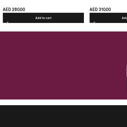
AED
280.00
AED
310.00
Add to cart
Add