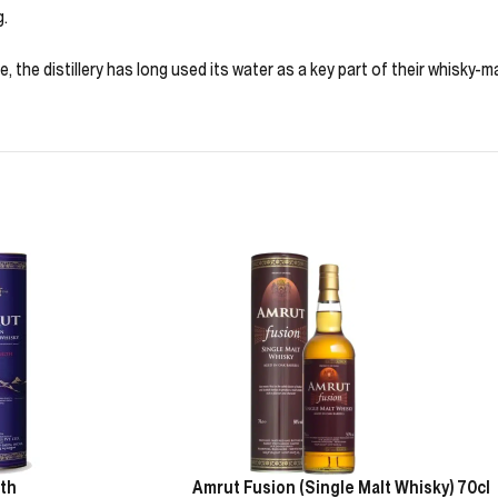
g.
 the distillery has long used its water as a key part of their whisky-m
th
Amrut Fusion (Single Malt Whisky) 70cl