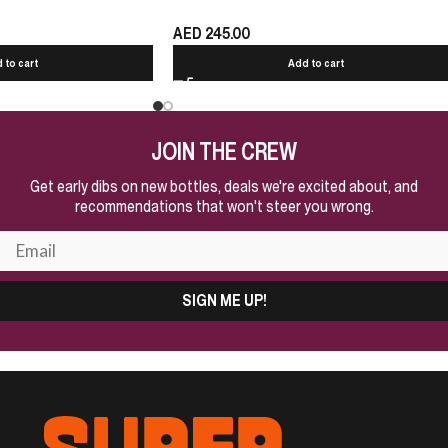
AED
245.00
 to cart
Add to cart
JOIN THE CREW
Get early dibs on new bottles, deals we're excited about, and
recommendations that won't steer you wrong.
SIGN ME UP!