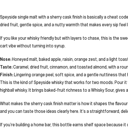
Speyside single malt with a sherry cask finish is basically a cheat code
dried fruit, gentle spice, and a nutty warmth that makes every sip feel 
If you like your whisky friendly but with layers to chase, this is the s
cart vibe without turning into syrup.
Nose:
Honeyed malt, baked apple, raisin, orange zest, and a light toast
Taste:
Caramel, dried fruit, cinnamon, and toasted almond, with a rou
Finish:
Lingering orange peel, soft spice, and a gentle nuttiness that
This is the kind of Speyside whisky that works for two moods. Pour i
highball whisky. It brings baked-fruit richness to a Whisky Sour, gives 
What makes the sherry cask finish matter is how it shapes the flavou
and you can taste those ideas clearly here. It’s a straightforward, del
If you’re building a home bar, this bottle earns shelf space because it 