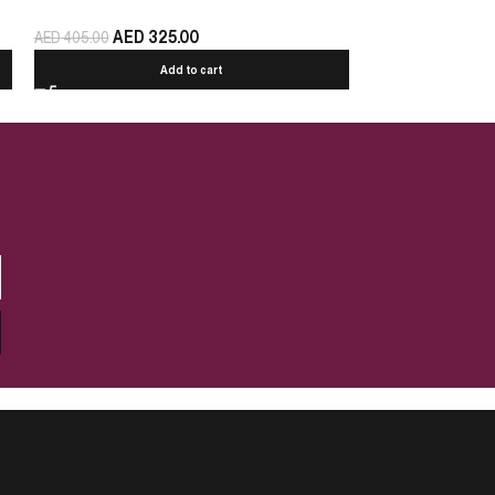
AED
325.00
AED
440.00
AED
405.00
Add to cart