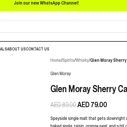
Join our new WhatsApp Channel!
EALS
ABOUT US
CONTACT US
Home
/
Spirits
/
Whisky
/
Glen Moray Sherry 
Glen Moray
Glen Moray Sherry Ca
AED
79.00
AED
89.00
Speyside single malt that gets downright 
baked apple, raisin, orange peel, and a hit