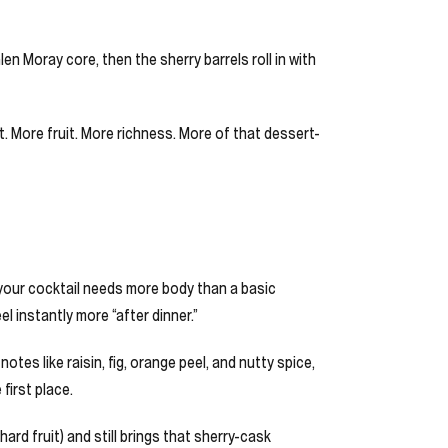
len Moray core, then the sherry barrels roll in with
it. More fruit. More richness. More of that dessert-
your cocktail needs more body than a basic
l instantly more “after dinner.”
s like raisin, fig, orange peel, and nutty spice,
first place.
ard fruit) and still brings that sherry-cask