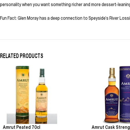
personality when you want something richer and more dessert-leanin
Fun Fact: Glen Moray has a deep connection to Speyside’s River Lossie,
RELATED PRODUCTS
Amrut Peated 70cl
Amrut Cask Streng