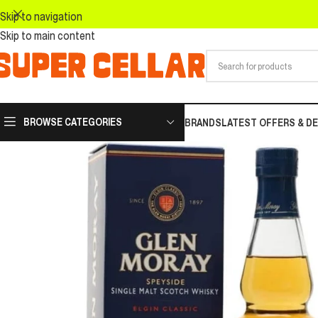
Skip to navigation
Skip to main content
BROWSE CATEGORIES
BRANDS
LATEST OFFERS & D