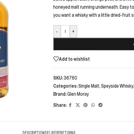
honeyed malt running underneath. Easy to l
you want a whisky with a little dried-fruit 
-
+
Add to wishlist
SKU:
36760
Categories:
Single Malt
,
Speyside Whisky
,
Brand:
Glen Moray
Share:
DESCRIPTION
DELIVERY
RETURNS