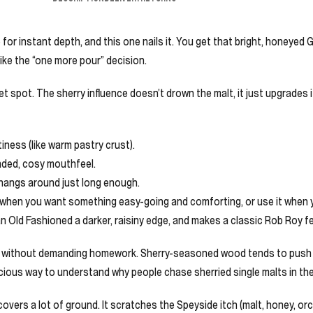
 for instant depth, and this one nails it. You get that bright, honeyed G
like the “one more pour” decision.
weet spot. The sherry influence doesn’t drown the malt, it just upgrades 
iness (like warm pastry crust).
nded, cosy mouthfeel.
 hangs around just long enough.
t when you want something easy-going and comforting, or use it when 
an Old Fashioned a darker, raisiny edge, and makes a classic Rob Roy fee
r without demanding homework. Sherry-seasoned wood tends to push note
icious way to understand why people chase sherried single malts in the 
covers a lot of ground. It scratches the Speyside itch (malt, honey, orch