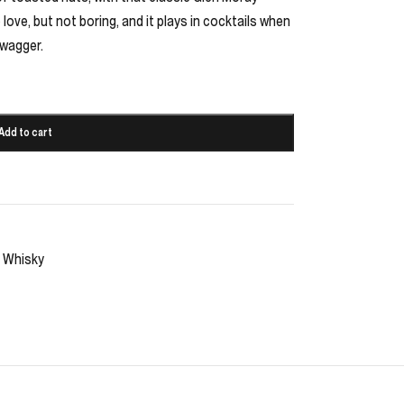
ove, but not boring, and it plays in cocktails when
swagger.
Add to cart
Whisky