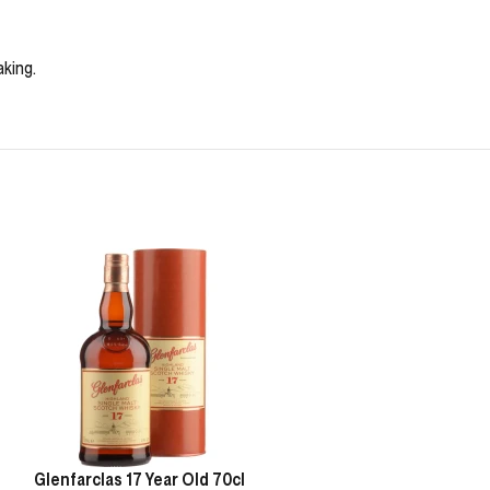
aking.
Glenfarclas 17 Year Old 70cl
Oban Game of T