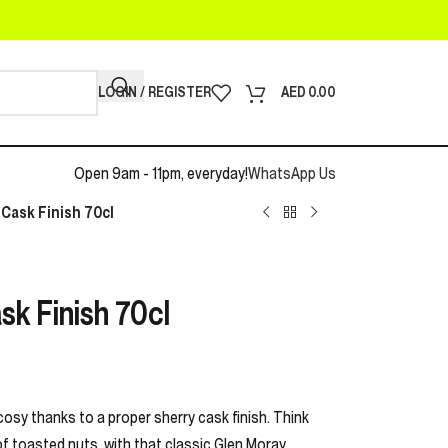
LOGIN / REGISTER
AED
0.00
Open 9am - 11pm, everyday!
WhatsApp Us
Cask Finish 70cl
sk Finish 70cl
cosy thanks to a proper sherry cask finish. Think
 of toasted nuts, with that classic Glen Moray