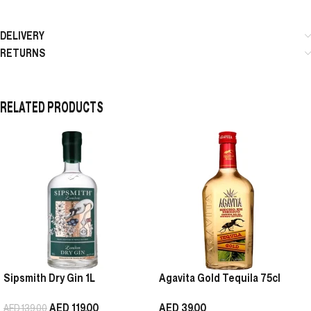
DELIVERY
RETURNS
RELATED PRODUCTS
Sipsmith Dry Gin 1L
Agavita Gold Tequila 75cl
AED
119.00
AED
39.00
AED
139.00