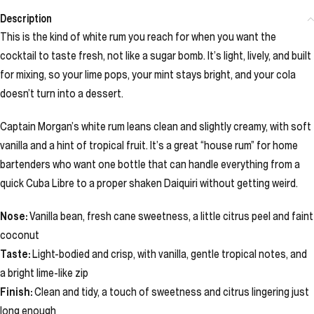
Description
This is the kind of white rum you reach for when you want the
cocktail to taste fresh, not like a sugar bomb. It’s light, lively, and built
for mixing, so your lime pops, your mint stays bright, and your cola
doesn’t turn into a dessert.
Captain Morgan’s white rum leans clean and slightly creamy, with soft
vanilla and a hint of tropical fruit. It’s a great “house rum” for home
bartenders who want one bottle that can handle everything from a
quick Cuba Libre to a proper shaken Daiquiri without getting weird.
Nose:
Vanilla bean, fresh cane sweetness, a little citrus peel and faint
coconut
Taste:
Light-bodied and crisp, with vanilla, gentle tropical notes, and
a bright lime-like zip
Finish:
Clean and tidy, a touch of sweetness and citrus lingering just
long enough