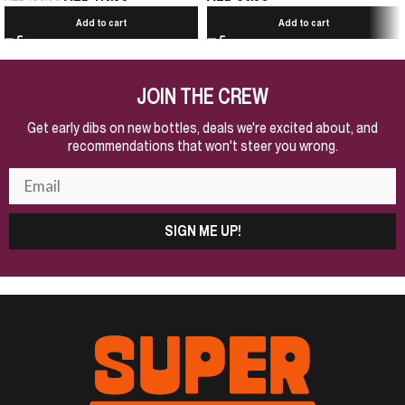
Add to cart
Add to cart
JOIN THE CREW
Get early dibs on new bottles, deals we're excited about, and
recommendations that won't steer you wrong.
SIGN ME UP!