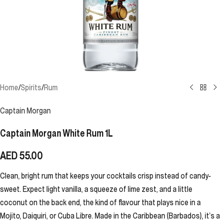
Home
/
Spirits
/
Rum
Captain Morgan
Captain Morgan White Rum 1L
AED
55.00
Clean, bright rum that keeps your cocktails crisp instead of candy-
sweet. Expect light vanilla, a squeeze of lime zest, and a little
coconut on the back end, the kind of flavour that plays nice in a
Mojito, Daiquiri, or Cuba Libre. Made in the Caribbean (Barbados), it’s a