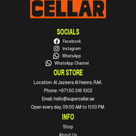
SOCIALS
Facebook
Instagram
WhatsApp
WhatsApp Channel
OUR STORE
Location:
Al Jazeera Al Hamra, RAK.
Phone:
+971 50 316 1002
Email:
hello@supercellar.ae
Open every day, 09:00 AM to 11:00 PM.
INFO
Shop
About Us