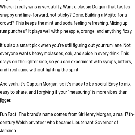
Where it really wins is versatility. Want a classic Daiquiri that tastes
snappy and lime-forward, not sticky? Done. Building a Mojito for a
crowd? This keeps the mint and soda feeling refreshing. Mixing up
rum punches? It plays well with pineapple, orange, and anything fizzy.
It’s also a smart pick when you’re still figuring out your rum lane. Not
everyone wants heavy molasses, oak, and spice in every drink. This
stays on the lighter side, so you can experiment with syrups, bitters,
and fresh juice without fighting the spirit.
And yeah, it’s Captain Morgan, so it’s made to be social. Easy to mix,
easy to share, and forgiving if your “measuring” is more vibes than
jigger.
Fun Fact: The brand’s name comes from Sir Henry Morgan, a real 17th-
century Welsh privateer who became Lieutenant Governor of
Jamaica.