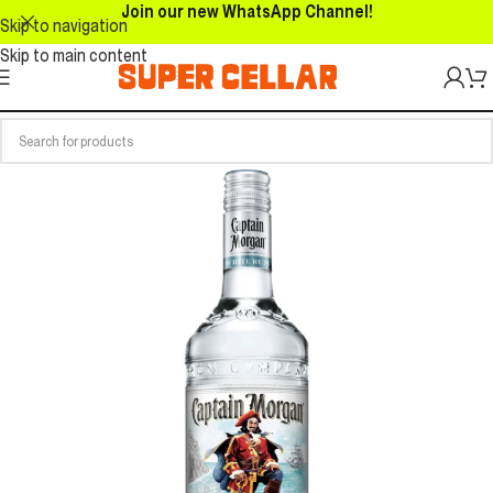
Join our new WhatsApp Channel!
Skip to navigation
Skip to main content