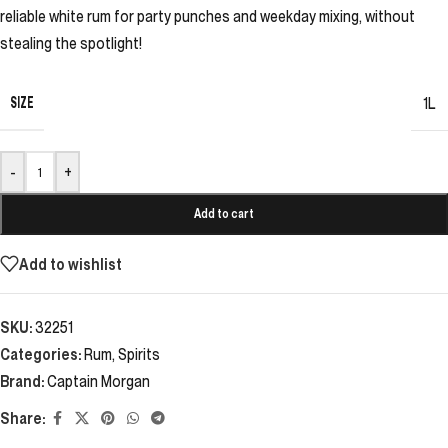
reliable white rum for party punches and weekday mixing, without
stealing the spotlight!
SIZE
1L
-
+
Add to cart
Add to wishlist
SKU:
32251
Categories:
Rum
,
Spirits
Brand:
Captain Morgan
Share: