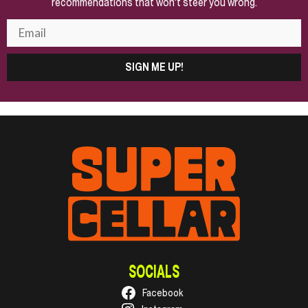
recommendations that won't steer you wrong.
SIGN ME UP!
SOCIALS
Facebook