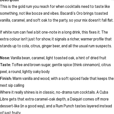
This is the gold rum you reach for when cocktails need to taste like
something, not like booze and vibes. Bacardi’s Oro brings toasted
vanilla, caramel, and soft oak to the party, so your mix doesn’t fall flat.
If white rum can feel a bit one-note in a long drink, this fixes it. The
extra colour isn’t just for show, it signals a richer, warmer profile that
stands up to cola, citrus, ginger beer, and all the usual rum suspects.
Nose:
Vanilla bean, caramel, light toasted oak, a hint of dried fruit
Taste:
Toffee and brown sugar, gentle spice (think cinnamon), citrus
peel, a round, lightly oaky body
Finish:
Warm vanilla and wood, with a soft spiced fade that keeps the
next sip calling
Where it really shines is in classic, no-drama rum cocktails. A Cuba
Libre gets that extra caramel-oak depth, a Daiquiri comes off more
dessert-like (in a good way), and a Rum Punch tastes layered instead
of just fruity.