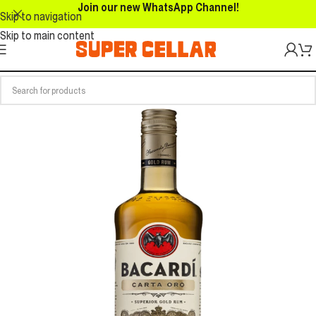
Join our new WhatsApp Channel!
Skip to navigation
Skip to main content