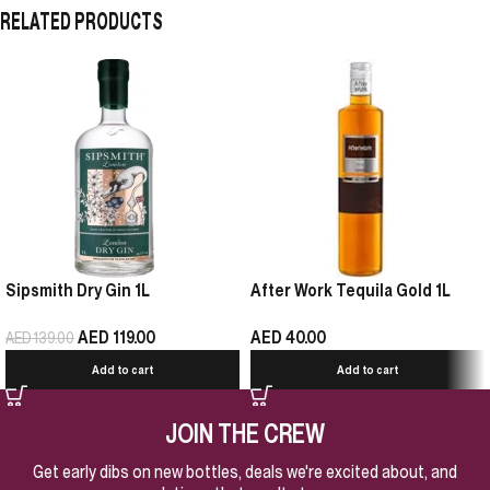
RELATED PRODUCTS
Sipsmith Dry Gin 1L
After Work Tequila Gold 1L
AED
119.00
AED
40.00
AED
139.00
Add to cart
Add to cart
JOIN THE CREW
Get early dibs on new bottles, deals we're excited about, and