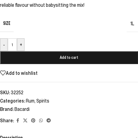
reliable flavour without babysitting the mix!
SIZE
1L
-
+
Add to cart
Add to wishlist
SKU:
32252
Categories:
Rum
,
Spirits
Brand:
Bacardi
Share:
Description