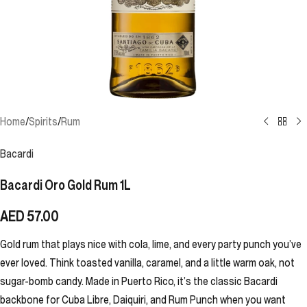
Home
/
Spirits
/
Rum
Bacardi
Bacardi Oro Gold Rum 1L
AED
57.00
Gold rum that plays nice with cola, lime, and every party punch you’ve
ever loved. Think toasted vanilla, caramel, and a little warm oak, not
sugar-bomb candy. Made in Puerto Rico, it’s the classic Bacardi
backbone for Cuba Libre, Daiquiri, and Rum Punch when you want