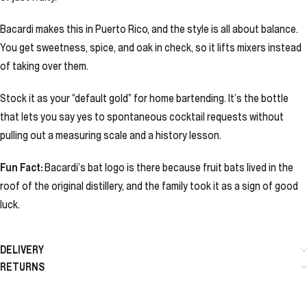
Bacardi makes this in Puerto Rico, and the style is all about balance.
You get sweetness, spice, and oak in check, so it lifts mixers instead
of taking over them.
Stock it as your “default gold” for home bartending. It’s the bottle
that lets you say yes to spontaneous cocktail requests without
pulling out a measuring scale and a history lesson.
Fun Fact:
Bacardi’s bat logo is there because fruit bats lived in the
roof of the original distillery, and the family took it as a sign of good
luck.
DELIVERY
RETURNS