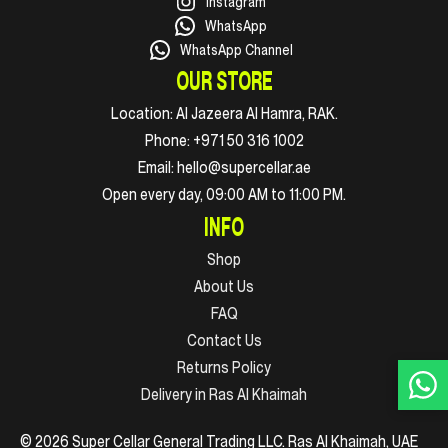
Instagram
WhatsApp
WhatsApp Channel
OUR STORE
Location:
Al Jazeera Al Hamra, RAK.
Phone:
+971 50 316 1002
Email:
hello@supercellar.ae
Open every day, 09:00 AM to 11:00 PM.
INFO
Shop
About Us
FAQ
Contact Us
Returns Policy
Delivery in Ras Al Khaimah
© 2026 Super Cellar General Trading LLC. Ras Al Khaimah, UAE