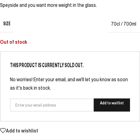
Speyside and you want more weight in the glass.
SIZE
70cl / 700ml
Out of stock
THIS PRODUCT IS CURRENTLY SOLD OUT.
No worries! Enter your email, and we'll let you know as soon
as it's back in stock.
Add to waitlist
Add to wishlist