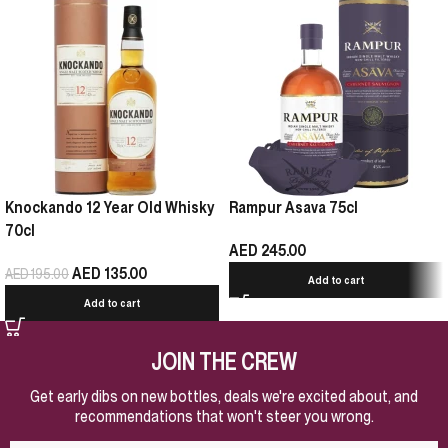
Knockando 12 Year Old Whisky
Rampur Asava 75cl
70cl
AED
245.00
AED
135.00
AED
195.00
Add to cart
Add to cart
JOIN THE CREW
Get early dibs on new bottles, deals we're excited about, and
recommendations that won't steer you wrong.