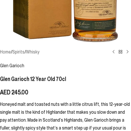
Home
/
Spirits
/
Whisky
Glen Garioch
Glen Garioch 12 Year Old 70cl
AED
245.00
Honeyed malt and toasted nuts with a little citrus lift, this 12-year-old
single malt is the kind of Highlander that makes you slow down and
pay attention. Made in Scotland’s Highlands, Glen Garioch brings a
fuller, slightly spicy style that’s a smart step up if your usual pour is