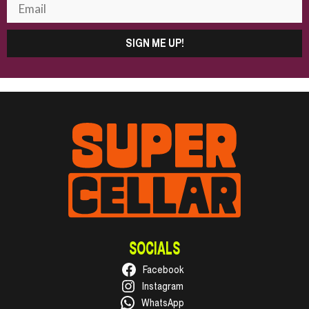
SIGN ME UP!
SOCIALS
Facebook
Instagram
WhatsApp