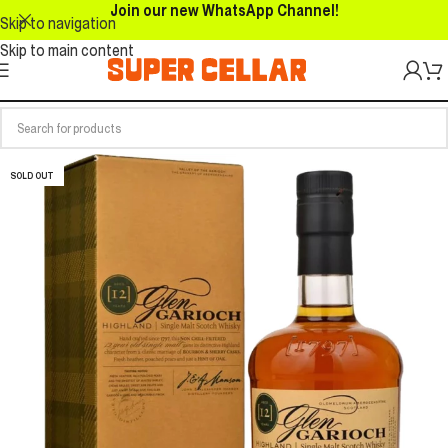
Join our new WhatsApp Channel!
Skip to navigation
Skip to main content
SOLD OUT