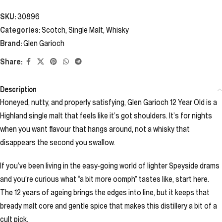
SKU:
30896
Categories:
Scotch
,
Single Malt
,
Whisky
Brand:
Glen Garioch
Share:
Description
Honeyed, nutty, and properly satisfying, Glen Garioch 12 Year Old is a
Highland single malt that feels like it’s got shoulders. It’s for nights
when you want flavour that hangs around, not a whisky that
disappears the second you swallow.
If you’ve been living in the easy-going world of lighter Speyside drams
and you’re curious what “a bit more oomph” tastes like, start here.
The 12 years of ageing brings the edges into line, but it keeps that
bready malt core and gentle spice that makes this distillery a bit of a
cult pick.