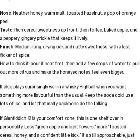
Nose:
Heather honey, warm malt, toasted hazelnut, a pop of orange
peel.
Taste:
Rich cereal sweetness up front, then toffee, baked apple, and
a peppery, gingery prickle that keeps it lively.
Finish:
Medium-long, drying oak and nutty sweetness, with a last
flicker of spice.
How to drink it: pour it neat first, then add a few drops of water to pull
out more citrus and make the honeyed notes feel even bigger.
It also plays surprisingly well in a whisky Highball when you want
something more flavourful than the usual. Keep the soda cold, use
lots of ice, and let that malty backbone do the talking.
If Glenfiddich 12 is your comfort zone, this is one shelf over in
personality. Less “green apple and light flowers,” more “toasted
cereal, honey, and a confident little kick.” It’s still approachable, just