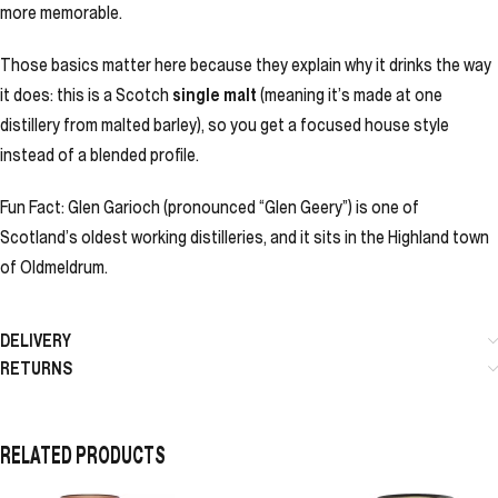
more memorable.
Those basics matter here because they explain why it drinks the way
it does: this is a Scotch
single malt
(meaning it’s made at one
distillery from malted barley), so you get a focused house style
instead of a blended profile.
Fun Fact: Glen Garioch (pronounced “Glen Geery”) is one of
Scotland’s oldest working distilleries, and it sits in the Highland town
of Oldmeldrum.
DELIVERY
RETURNS
RELATED PRODUCTS