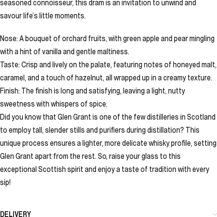
seasoned connoisseur, this dram is an invitation to unwind and
savour life’s little moments.
Nose: A bouquet of orchard fruits, with green apple and pear mingling
with a hint of vanilla and gentle maltiness.
Taste: Crisp and lively on the palate, featuring notes of honeyed malt,
caramel, and a touch of hazelnut, all wrapped up in a creamy texture.
Finish: The finish is long and satisfying, leaving a light, nutty
sweetness with whispers of spice.
Did you know that Glen Grant is one of the few distilleries in Scotland
to employ tall, slender stills and purifiers during distillation? This
unique process ensures a lighter, more delicate whisky profile, setting
Glen Grant apart from the rest. So, raise your glass to this
exceptional Scottish spirit and enjoy a taste of tradition with every
sip!
DELIVERY