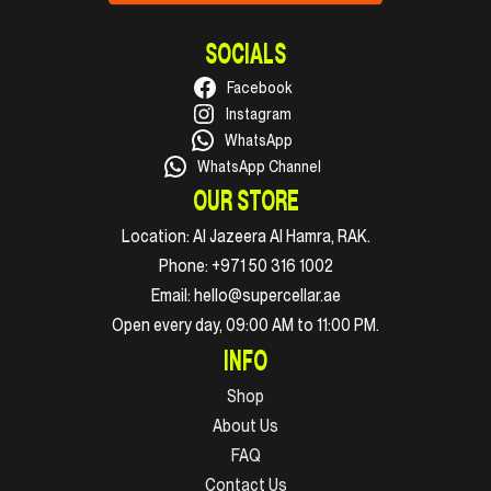
SOCIALS
Facebook
Instagram
WhatsApp
WhatsApp Channel
OUR STORE
Location:
Al Jazeera Al Hamra, RAK.
Phone:
+971 50 316 1002
Email:
hello@supercellar.ae
Open every day, 09:00 AM to 11:00 PM.
INFO
Shop
About Us
FAQ
Contact Us