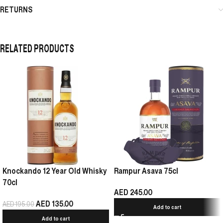
RETURNS
RELATED PRODUCTS
Knockando 12 Year Old Whisky
Rampur Asava 75cl
70cl
AED
245.00
AED
135.00
AED
195.00
Add to cart
Add to cart