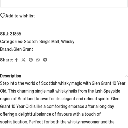
Add to wishlist
SKU:
31855
Categories:
Scotch
,
Single Malt
,
Whisky
Brand:
Glen Grant
Share:
Description
Step into the world of Scottish whisky magic with Glen Grant 10 Year
Old. This charming single malt whisky hails from the lush Speyside
region of Scotland, known for its elegant and refined spirits. Glen
Grant 10 Year Old is like a comforting embrace after a long day,
offering a delightful balance of flavours with a touch of
sophistication. Perfect for both the whisky newcomer and the