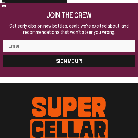
JOIN THE CREW
Get early dibs on new bottles, deals we're excited about, and
recommendations that won't steer you wrong.
SIGN ME UP!