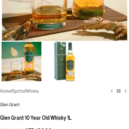
Home
/
Spirits
/
Whisky
Glen Grant
Glen Grant 10 Year Old Whisky 1L