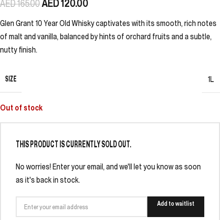
AED
120.00
AED
165.00
Glen Grant 10 Year Old Whisky captivates with its smooth, rich notes
of malt and vanilla, balanced by hints of orchard fruits and a subtle,
nutty finish.
SIZE
1L
Out of stock
THIS PRODUCT IS CURRENTLY SOLD OUT.
No worries! Enter your email, and we'll let you know as soon
as it's back in stock.
Add to waitlist