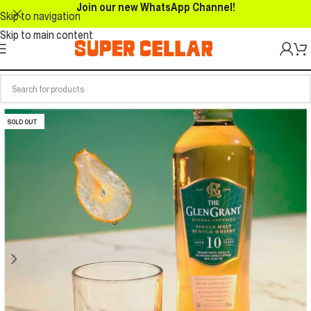
Join our new WhatsApp Channel!
Skip to navigation
Skip to main content
SOLD OUT