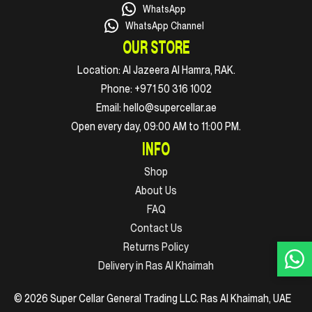
WhatsApp
WhatsApp Channel
OUR STORE
Location:
Al Jazeera Al Hamra, RAK.
Phone:
+971 50 316 1002
Email:
hello@supercellar.ae
Open every day, 09:00 AM to 11:00 PM.
INFO
Shop
About Us
FAQ
Contact Us
Returns Policy
Delivery in Ras Al Khaimah
© 2026 Super Cellar General Trading LLC. Ras Al Khaimah, UAE