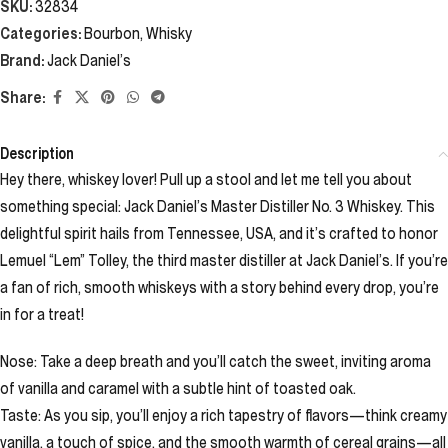
SKU:
32834
Categories:
Bourbon
,
Whisky
Brand:
Jack Daniel’s
Share:
Description
Hey there, whiskey lover! Pull up a stool and let me tell you about
something special: Jack Daniel’s Master Distiller No. 3 Whiskey. This
delightful spirit hails from Tennessee, USA, and it’s crafted to honor
Lemuel “Lem” Tolley, the third master distiller at Jack Daniel’s. If you’re
a fan of rich, smooth whiskeys with a story behind every drop, you’re
in for a treat!
Nose: Take a deep breath and you’ll catch the sweet, inviting aroma
of vanilla and caramel with a subtle hint of toasted oak.
Taste: As you sip, you’ll enjoy a rich tapestry of flavors—think creamy
vanilla, a touch of spice, and the smooth warmth of cereal grains—all