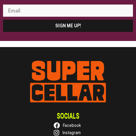
SIGN ME UP!
SOCIALS
Facebook
Instagram