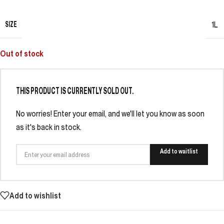
SIZE
1L
Out of stock
THIS PRODUCT IS CURRENTLY SOLD OUT.
No worries! Enter your email, and we'll let you know as soon
as it's back in stock.
Add to waitlist
Add to wishlist