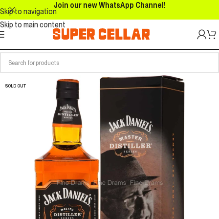
Join our new WhatsApp Channel!
Skip to navigation
Skip to main content
SOLD OUT