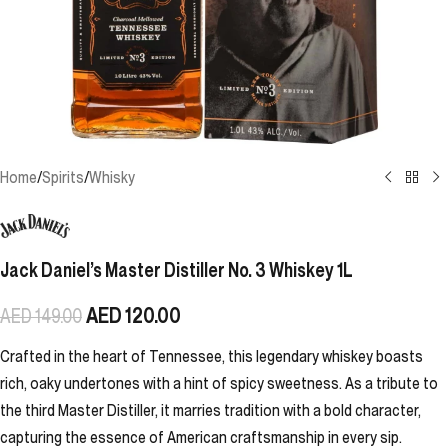
Home
/
Spirits
/
Whisky
Jack Daniel’s Master Distiller No. 3 Whiskey 1L
AED
120.00
AED
149.00
Crafted in the heart of Tennessee, this legendary whiskey boasts
rich, oaky undertones with a hint of spicy sweetness. As a tribute to
the third Master Distiller, it marries tradition with a bold character,
capturing the essence of American craftsmanship in every sip.