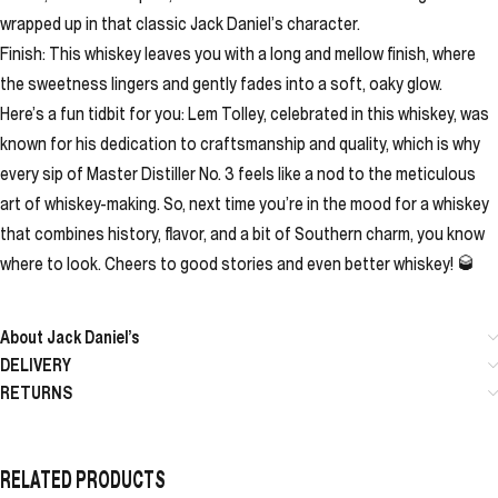
wrapped up in that classic Jack Daniel’s character.
Finish: This whiskey leaves you with a long and mellow finish, where
the sweetness lingers and gently fades into a soft, oaky glow.
Here’s a fun tidbit for you: Lem Tolley, celebrated in this whiskey, was
known for his dedication to craftsmanship and quality, which is why
every sip of Master Distiller No. 3 feels like a nod to the meticulous
art of whiskey-making. So, next time you’re in the mood for a whiskey
that combines history, flavor, and a bit of Southern charm, you know
where to look. Cheers to good stories and even better whiskey! 🥃
About Jack Daniel’s
DELIVERY
RETURNS
RELATED PRODUCTS