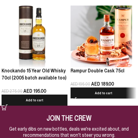
Knockando 15 Year Old Whisky
Rampur Double Cask 75cl
70cl (2005 batch available too)
AED
189.00
AED
195.00
AED
195.00
AED
275.00
Add to cart
Add to cart
JOIN THE CREW
Get early dibs on new bottles, deals we're excited about, and
recommendations that won't steer you wrong.