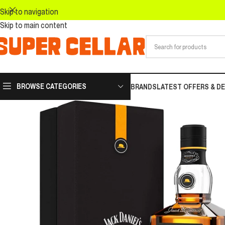
Skip to navigation
Skip to main content
BROWSE CATEGORIES
BRANDS
LATEST OFFERS & D