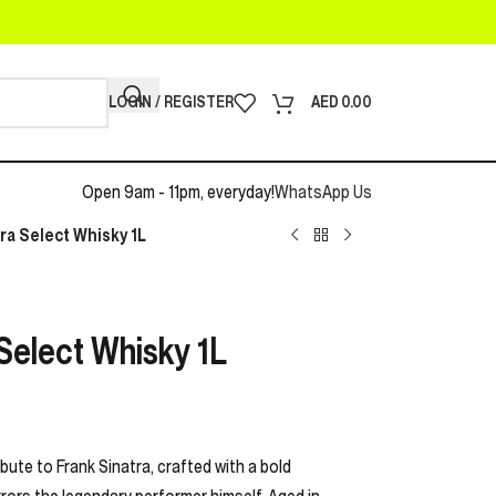
LOGIN / REGISTER
AED
0.00
Open 9am - 11pm, everyday!
WhatsApp Us
tra Select Whisky 1L
 Select Whisky 1L
ibute to Frank Sinatra, crafted with a bold
ors the legendary performer himself. Aged in