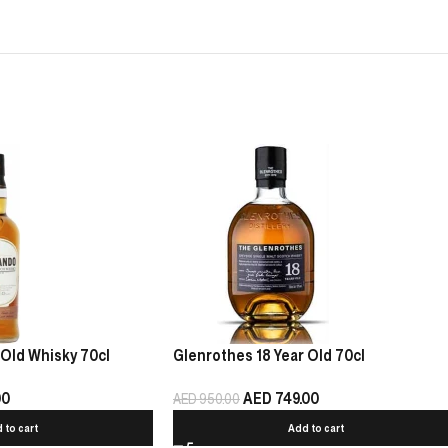
Old Whisky 70cl
Glenrothes 18 Year Old 70cl
00
AED
749.00
AED
950.00
 to cart
Add to cart