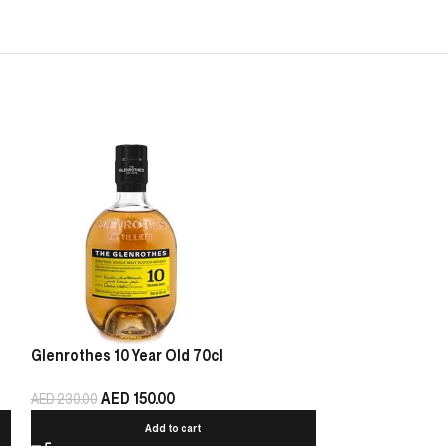
Glenrothes 10 Year Old 70cl
Oban Game of T
AED
150.00
AED
440.00
AED
230.00
Add to cart