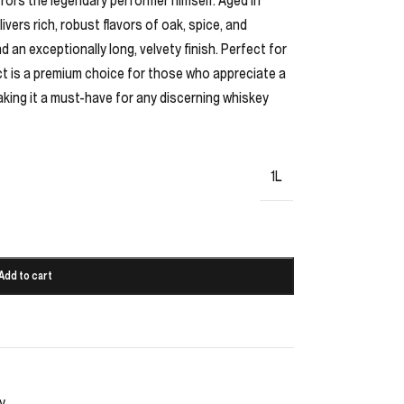
ivers rich, robust flavors of oak, spice, and
 an exceptionally long, velvety finish. Perfect for
ect is a premium choice for those who appreciate a
aking it a must-have for any discerning whiskey
1L
Add to cart
y