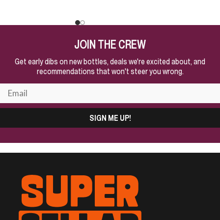
JOIN THE CREW
Get early dibs on new bottles, deals we're excited about, and
recommendations that won't steer you wrong.
SIGN ME UP!