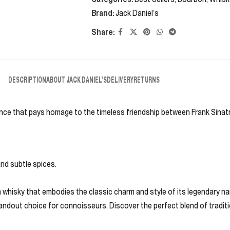
Brand:
Jack Daniel’s
Share:
DESCRIPTION
ABOUT JACK DANIEL’S
DELIVERY
RETURNS
ience that pays homage to the timeless friendship between Frank Sinatr
and subtle spices.
 a whisky that embodies the classic charm and style of its legendary n
standout choice for connoisseurs. Discover the perfect blend of tradit