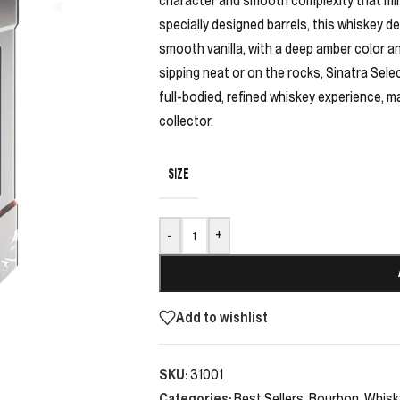
specially designed barrels, this whiskey del
smooth vanilla, with a deep amber color and
sipping neat or on the rocks, Sinatra Sel
full-bodied, refined whiskey experience, m
collector.
SIZE
-
+
Add to wishlist
SKU:
31001
Categories:
Best Sellers
,
Bourbon
,
Whisk