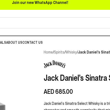
Join our new WhatsApp Channel!
EALS
ABOUT US
CONTACT US
Home
/
Spirits
/
Whisky
/
Jack Daniel’s Sina
Jack Daniel’s Sinatra
AED
685.00
Jack Daniel’s Sinatra Select Whisky is a tr
character and smooth complexity that mirr