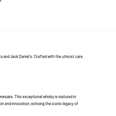
a and Jack Daniel’s. Crafted with the utmost care,
amesake. This exceptional whisky is matured in
ion and innovation, echoing the iconic legacy of