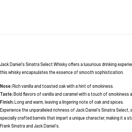
Jack Daniel’s Sinatra Select Whisky offers a luxurious drinking exper
this whisky encapsulates the essence of smooth sophistication.
Nose:
Rich vanilla and toasted oak with a hint of smokiness.
Taste:
Bold flavors of vanilla and caramel with a touch of smokiness 
Finish:
Long and warm, leaving a lingering note of oak and spices.
Experience the unparalleled richness of Jack Daniel’s Sinatra Select,
specially crafted barrels that impart a unique character, making it a 
Frank Sinatra and Jack Daniel’s.