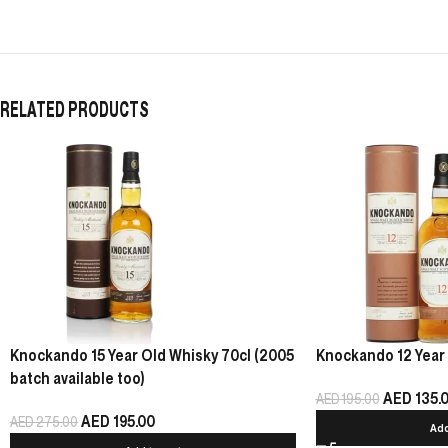
RELATED PRODUCTS
Knockando 15 Year Old Whisky 70cl (2005
Knockando 12 Year 
batch available too)
AED
135.
AED
195.00
AED
195.00
AED
275.00
Add