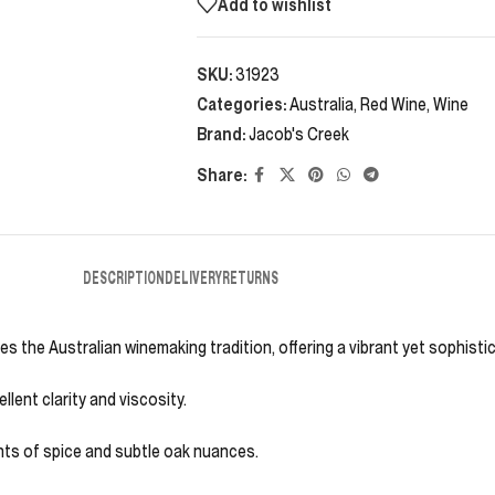
Add to wishlist
SKU:
31923
Categories:
Australia
,
Red Wine
,
Wine
Brand:
Jacob's Creek
Share:
DESCRIPTION
DELIVERY
RETURNS
s the Australian winemaking tradition, offering a vibrant yet sophisti
lent clarity and viscosity.
ints of spice and subtle oak nuances.