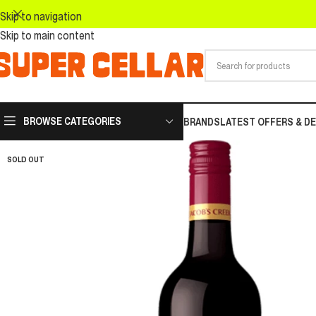
Skip to navigation
Skip to main content
BROWSE CATEGORIES
BRANDS
LATEST OFFERS & D
SOLD OUT