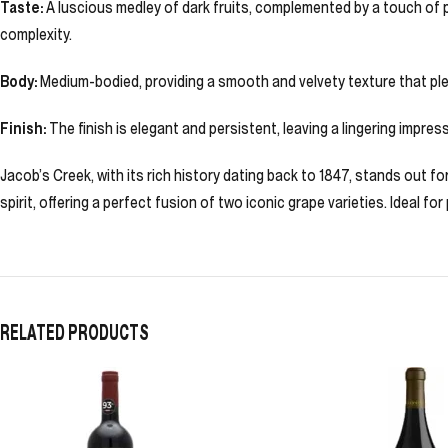
Taste:
A luscious medley of dark fruits, complemented by a touch of p
complexity.
Body:
Medium-bodied, providing a smooth and velvety texture that ple
Finish:
The finish is elegant and persistent, leaving a lingering impre
Jacob’s Creek, with its rich history dating back to 1847, stands out 
spirit, offering a perfect fusion of two iconic grape varieties. Ideal fo
RELATED PRODUCTS