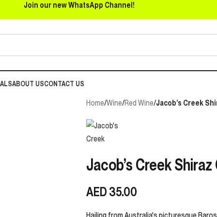
Join our new WhatsApp Channel!
EALS
ABOUT US
CONTACT US
Home
/
Wine
/
Red Wine
/
Jacob’s Creek Shi
Jacob’s Creek Shiraz
AED
35.00
Hailing from Australia's picturesque Baross