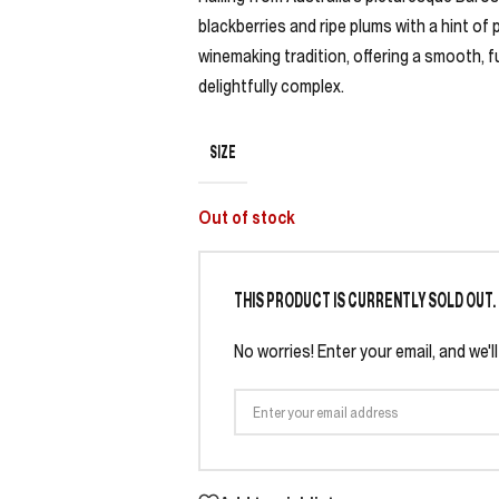
blackberries and ripe plums with a hint of 
winemaking tradition, offering a smooth, 
delightfully complex.
SIZE
Out of stock
THIS PRODUCT IS CURRENTLY SOLD OUT.
No worries! Enter your email, and we'l