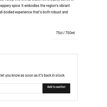
peppery spice. It embodies the region's vibrant
full-bodied experience that's both robust and
75cl / 750ml
l let you know as soon as it's back in stock.
Add to waitlist