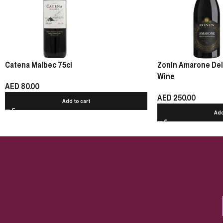
Catena Malbec 75cl
Zonin Amarone Della
Wine
AED
80.00
AED
250.00
Add to cart
Add