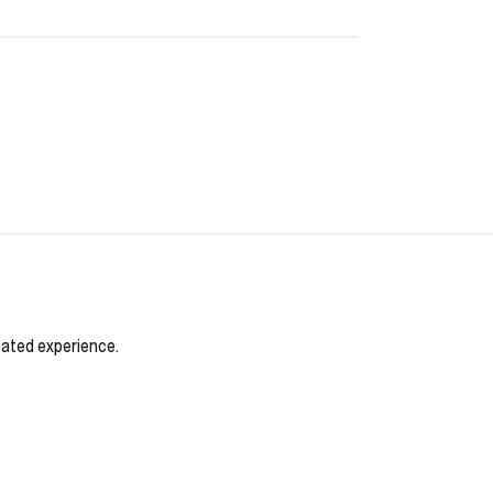
cated experience.