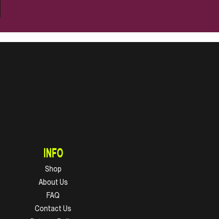
INFO
Shop
About Us
FAQ
Contact Us