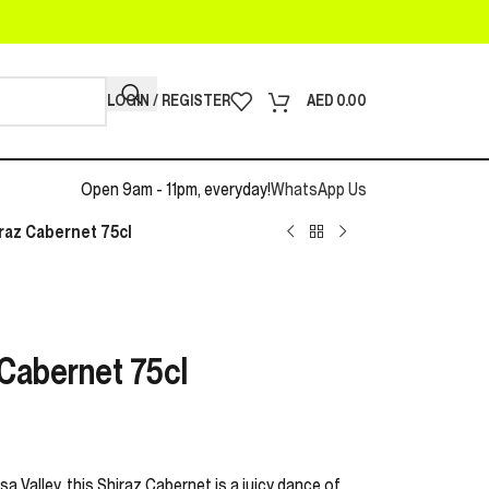
LOGIN / REGISTER
AED
0.00
Open 9am - 11pm, everyday!
WhatsApp Us
raz Cabernet 75cl
 Cabernet 75cl
a Valley, this Shiraz Cabernet is a juicy dance of