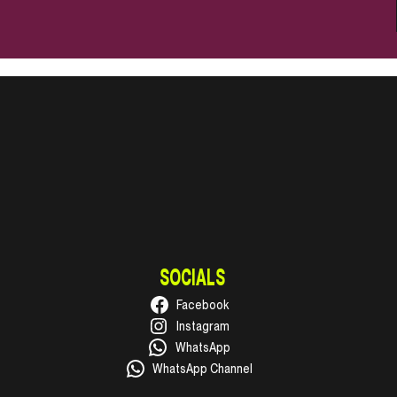
SOCIALS
Facebook
Instagram
WhatsApp
WhatsApp Channel