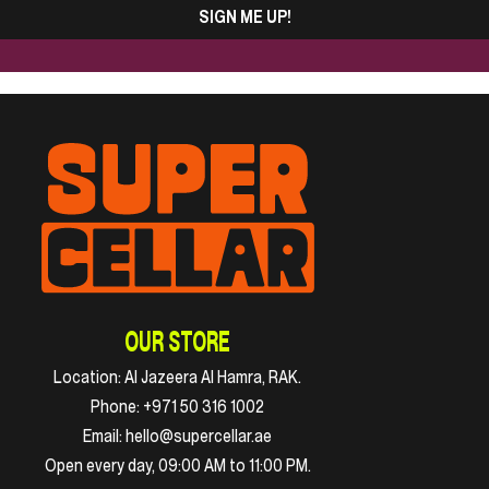
SIGN ME UP!
OUR STORE
Location:
Al Jazeera Al Hamra, RAK.
Phone:
+971 50 316 1002
Email:
hello@supercellar.ae
Open every day, 09:00 AM to 11:00 PM.