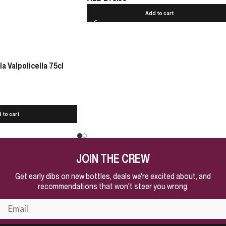
Add to cart
 Valpolicella 75cl
 to cart
JOIN THE CREW
Get early dibs on new bottles, deals we're excited about, and
recommendations that won't steer you wrong.