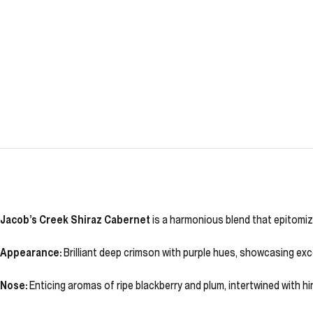
Jacob’s Creek Shiraz Cabernet
is a harmonious blend that epitomize
Appearance:
Brilliant deep crimson with purple hues, showcasing excel
Nose:
Enticing aromas of ripe blackberry and plum, intertwined with h