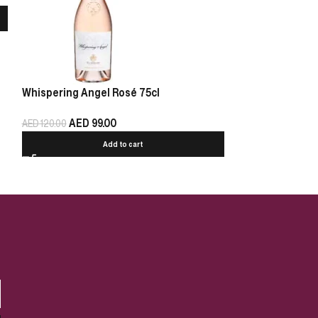
Whispering Angel Rosé 75cl
Chablis Pierre 
AED
99.00
AED
125.00
AED
120.00
Add to cart