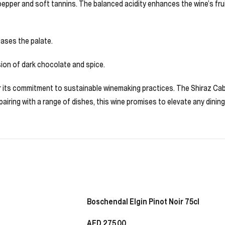
epper and soft tannins. The balanced acidity enhances the wine’s fruit
ases the palate.
ssion of dark chocolate and spice.
for its commitment to sustainable winemaking practices. The Shiraz Cab
r pairing with a range of dishes, this wine promises to elevate any dinin
Boschendal Elgin Pinot Noir 75cl
AED
275.00