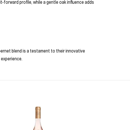
-forward profile, while a gentle oak influence adds
ernet blend is a testament to their innovative
g experience.