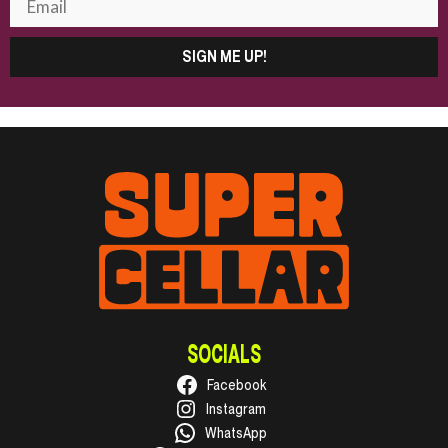
SIGN ME UP!
SOCIALS
Facebook
Instagram
WhatsApp