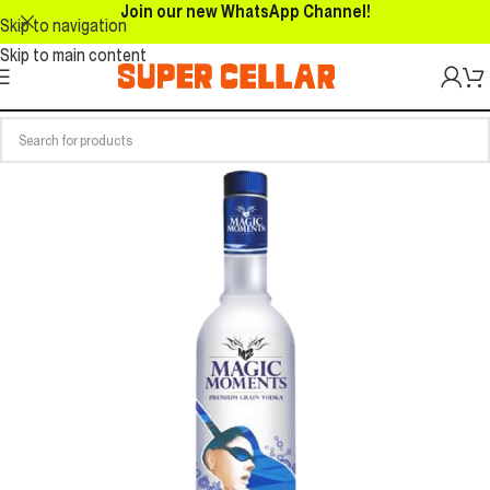
Join our new WhatsApp Channel!
Skip to navigation
Skip to main content