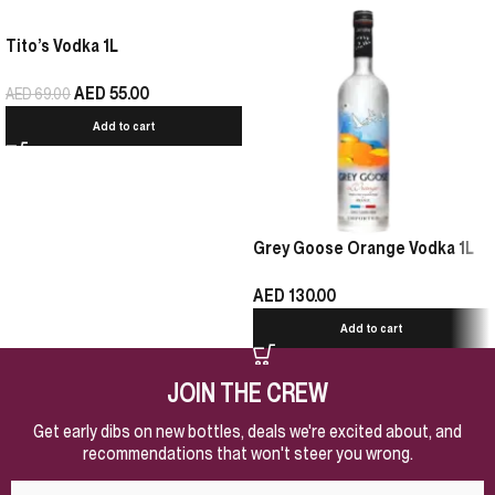
Tito’s Vodka 1L
AED
55.00
AED
69.00
Add to cart
Grey Goose Orange Vodka 1L
AED
130.00
Add to cart
JOIN THE CREW
Get early dibs on new bottles, deals we're excited about, and
recommendations that won't steer you wrong.