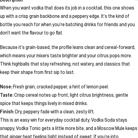
When you want vodka that does its job in a cocktail, this one shows
up with a crisp grain backbone and a peppery edge. It’s the kind of
bottle you reach for when you’re batching drinks for friends and you
don’t want the flavour to go flat.
Because it’s grain-based, the profile leans clean and cereal-forward,
which means your mixers taste brighter and your citrus pops more.
Think highballs that stay refreshing, not watery, and classics that
keep their shape from first sip to last.
Nose:
Fresh grain, cracked pepper, a hint of lemon peel.
Taste:
Crisp cereal notes up front, light citrus brightness, gentle
spice that keeps things lively in mixed drinks.
Finish:
Dry, peppery fade with a clean, zesty lift.
This is an easy win for everyday cocktail duty. Vodka Soda stays
snappy, Vodka Tonic gets a little more bite, and a Moscow Mule keeps
that ginger heat feeling tight instead of sweet. If you’re into