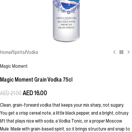
Home
/
Spirits
/
Vodka
Magic Moment
Magic Moment Grain Vodka 75cl
AED
16.00
AED
21.00
Clean, grain-forward vodka that keeps your mix sharp, not sugary.
You get a crisp cereal note, a little black pepper, and a bright, citrusy
lift that plays nice with soda, a Vodka Tonic, or a proper Moscow
Mule. Made with grain-based spirit, so it brings structure and snap to