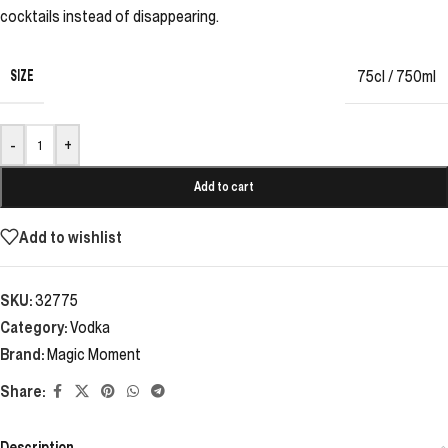
cocktails instead of disappearing.
SIZE
75cl / 750ml
-
+
Add to cart
Add to wishlist
SKU:
32775
Category:
Vodka
Brand:
Magic Moment
Share:
Description