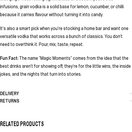
infusions, grain vodka is a solid base for lemon, cucumber, or chilli
because it carries flavour without turning it into candy.
It’s also a smart pick when you’re stocking a home bar and want one
versatile vodka that works across a bunch of classics. You don’t
need to overthink it. Pour, mix, taste, repeat.
Fun Fact:
The name “Magic Moments” comes from the idea that the
best drinks aren’t for showing off, they’re for the little wins, the inside
jokes, and the nights that turn into stories.
DELIVERY
RETURNS
RELATED PRODUCTS