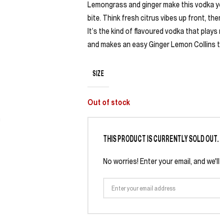
Lemongrass and ginger make this vodka your
bite. Think fresh citrus vibes up front, th
It’s the kind of flavoured vodka that pla
and makes an easy Ginger Lemon Collins tas
SIZE
Out of stock
THIS PRODUCT IS CURRENTLY SOLD OUT.
No worries! Enter your email, and we'l