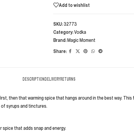
Add to wishlist
SKU:
32773
Category:
Vodka
Brand:
Magic Moment
Share:
DESCRIPTION
DELIVERY
RETURNS
t first, then that warming spice that hangs around in the best way. Th
 of syrups and tinctures.
r spice that adds snap and energy.