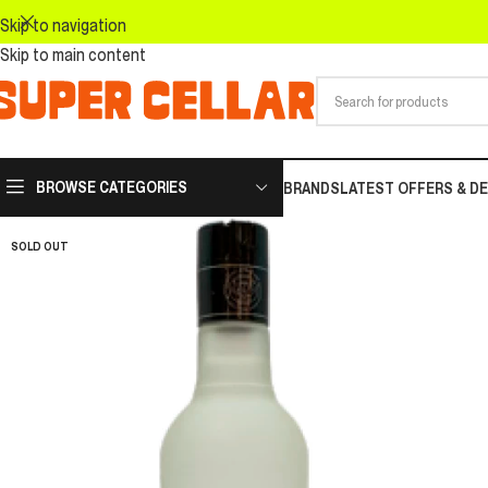
Skip to navigation
Skip to main content
BROWSE CATEGORIES
BRANDS
LATEST OFFERS & D
SOLD OUT