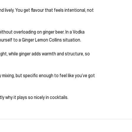
 lively. You get flavour that feels intentional, not
 without overloading on ginger beer. In a Vodka
ourself to a Ginger Lemon Collins situation.
ght, while ginger adds warmth and structure, so
y mixing, but specific enough to feel like you’ve got
y why it plays so nicely in cocktails.