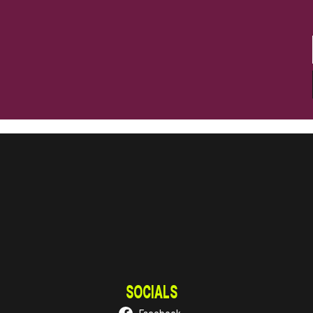
SOCIALS