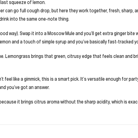
a last squeeze of lemon.
r can go full cough drop, but here they work together, fresh, sharp, and
 drink into the same one-note thing.
a good way). Swap it into a Moscow Mule and you’ll get extra ginger bite
d lemon and a touch of simple syrup and you’ve basically fast-tracked y
. Lemongrass brings that green, citrusy edge that feels clean and bri
 feel like a gimmick, this is a smart pick. It’s versatile enough for part
and you’ve got an answer.
cause it brings citrus aroma without the sharp acidity, which is exactl