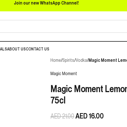
Join our new WhatsApp Channel!
EALS
ABOUT US
CONTACT US
Home
/
Spirits
/
Vodka
/
Magic Moment Lemo
Magic Moment
Magic Moment Lemon
75cl
AED
16.00
AED
21.00