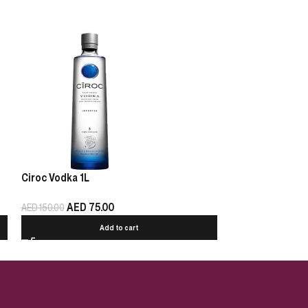
Ciroc Vodka 1L
Below 42 Honey
AED
75.00
AED
35.00
AED
150.00
Add to cart