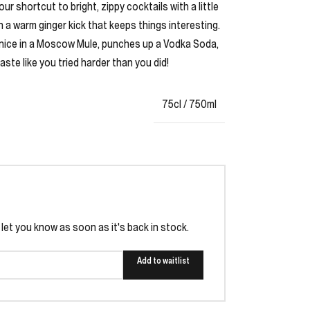
 shortcut to bright, zippy cocktails with a little
en a warm ginger kick that keeps things interesting.
ys nice in a Moscow Mule, punches up a Vodka Soda,
te like you tried harder than you did!
75cl / 750ml
l let you know as soon as it's back in stock.
Add to waitlist