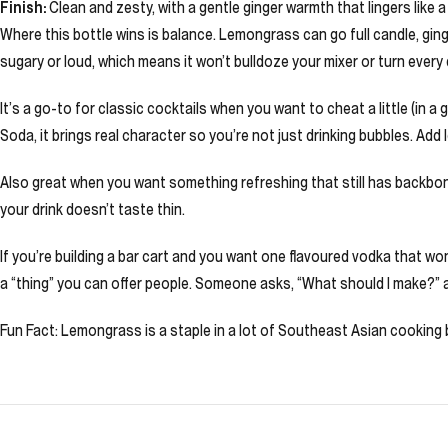
Finish:
Clean and zesty, with a gentle ginger warmth that lingers like 
Where this bottle wins is balance. Lemongrass can go full candle, ginge
sugary or loud, which means it won’t bulldoze your mixer or turn every
It’s a go-to for classic cocktails when you want to cheat a little (in 
Soda, it brings real character so you’re not just drinking bubbles. Ad
Also great when you want something refreshing that still has backbone
your drink doesn’t taste thin.
If you’re building a bar cart and you want one flavoured vodka that won’t
a “thing” you can offer people. Someone asks, “What should I make?” 
Fun Fact: Lemongrass is a staple in a lot of Southeast Asian cooking be