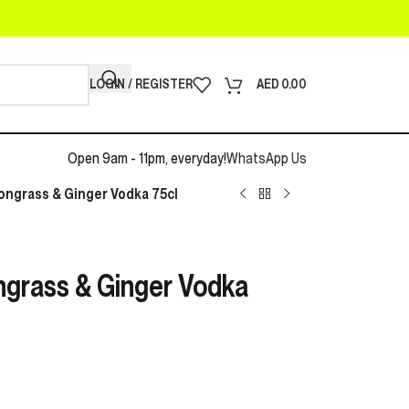
LOGIN / REGISTER
AED
0.00
Open 9am - 11pm, everyday!
WhatsApp Us
ngrass & Ginger Vodka 75cl
grass & Ginger Vodka