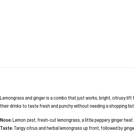
Lemongrass and ginger is a combo that just works, bright, citrusy lif
their drinks to taste fresh and punchy without needing a shopping list
Nose:
Lemon zest, fresh-cut lemongrass, a little peppery ginger heat.
Taste:
Tangy citrus and herbal lemongrass up front, followed by ginge