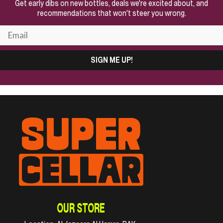
Get early dibs on new bottles, deals we're excited about, and
recommendations that won't steer you wrong.
SIGN ME UP!
OUR STORE