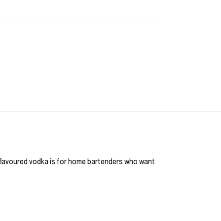
is flavoured vodka is for home bartenders who want