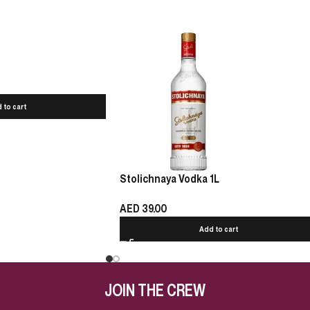
 to cart
Stolichnaya Vodka 1L
AED
39.00
Add to cart
JOIN THE CREW