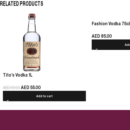
RELATED PRODUCTS
Fashion Vodka 75cl
AED
85.00
Add
Tito’s Vodka 1L
AED
55.00
AED
69.00
Add to cart