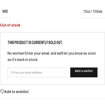
SIZE
70cl / 700ml
Out of stock
THIS PRODUCT IS CURRENTLY SOLD OUT.
No worries! Enter your email, and we'll let you know as soon
as it's back in stock.
Add to waitlist
Add to wishlist