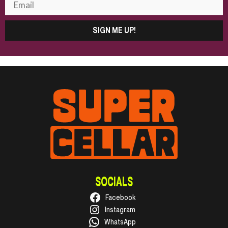
SIGN ME UP!
SOCIALS
Facebook
Instagram
WhatsApp