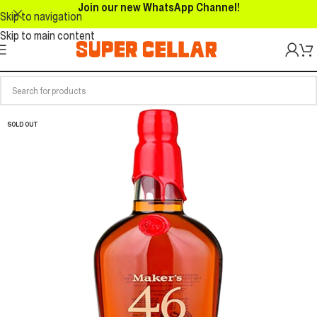
Join our new WhatsApp Channel!
Skip to navigation
Skip to main content
SOLD OUT