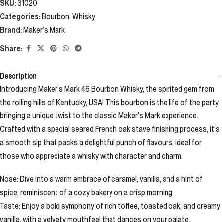
SKU:
31020
Categories:
Bourbon
,
Whisky
Brand:
Maker’s Mark
Share:
Description
Introducing Maker’s Mark 46 Bourbon Whisky, the spirited gem from
the rolling hills of Kentucky, USA! This bourbon is the life of the party,
bringing a unique twist to the classic Maker’s Mark experience.
Crafted with a special seared French oak stave finishing process, it’s
a smooth sip that packs a delightful punch of flavours, ideal for
those who appreciate a whisky with character and charm.
Nose: Dive into a warm embrace of caramel, vanilla, and a hint of
spice, reminiscent of a cozy bakery on a crisp morning.
Taste: Enjoy a bold symphony of rich toffee, toasted oak, and creamy
vanilla, with a velvety mouthfeel that dances on your palate.