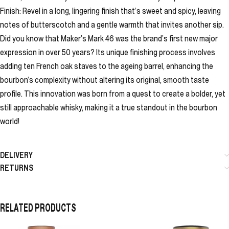
Finish: Revel in a long, lingering finish that’s sweet and spicy, leaving
notes of butterscotch and a gentle warmth that invites another sip.
Did you know that Maker’s Mark 46 was the brand’s first new major
expression in over 50 years? Its unique finishing process involves
adding ten French oak staves to the ageing barrel, enhancing the
bourbon’s complexity without altering its original, smooth taste
profile. This innovation was born from a quest to create a bolder, yet
still approachable whisky, making it a true standout in the bourbon
world!
DELIVERY
RETURNS
RELATED PRODUCTS