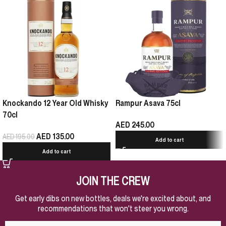
Knockando 12 Year Old Whisky
Rampur Asava 75cl
70cl
AED
245.00
AED
135.00
AED
195.00
Add to cart
Add to cart
JOIN THE CREW
Get early dibs on new bottles, deals we're excited about, and
recommendations that won't steer you wrong.