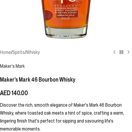
Home
/
Spirits
/
Whisky
Maker’s Mark
Maker’s Mark 46 Bourbon Whisky
AED
140.00
Discover the rich, smooth elegance of Maker's Mark 46 Bourbon
Whisky, where toasted oak meets a hint of spice, crafting a warm,
lingering finish that's perfect for sipping and savouring life's
memorable moments.