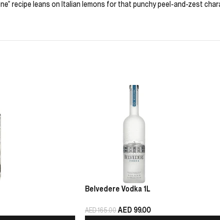
e” recipe leans on Italian lemons for that punchy peel-and-zest charac
Belvedere Vodka 1L
AED
99.00
AED
165.00