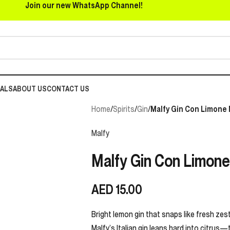
Join our new WhatsApp Channel!
EALS
ABOUT US
CONTACT US
Home
/
Spirits
/
Gin
/
Malfy Gin Con Limone M
Malfy
Malfy Gin Con Limone 
AED
15.00
Bright lemon gin that snaps like fresh zest
Malfy’s Italian gin leans hard into citrus—