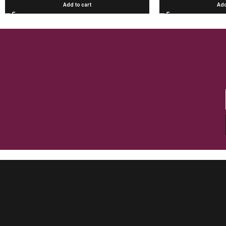
Add to cart
Add