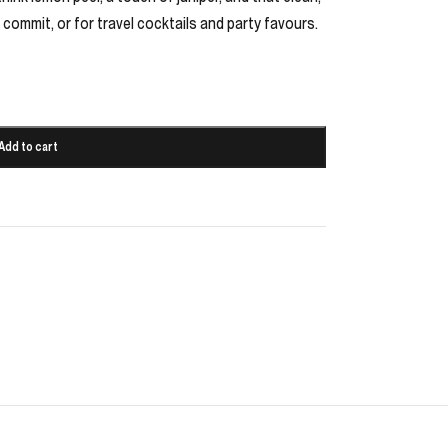
 commit, or for travel cocktails and party favours.
Add to cart