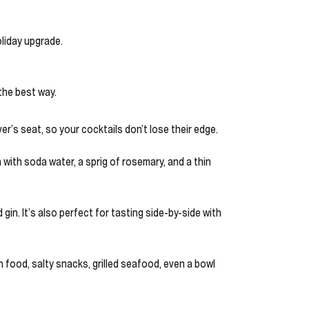
oliday upgrade.
 the best way.
iver’s seat, so your cocktails don’t lose their edge.
 with soda water, a sprig of rosemary, and a thin
 gin. It’s also perfect for tasting side-by-side with
ith food, salty snacks, grilled seafood, even a bowl