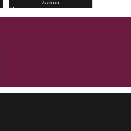
Add to cart