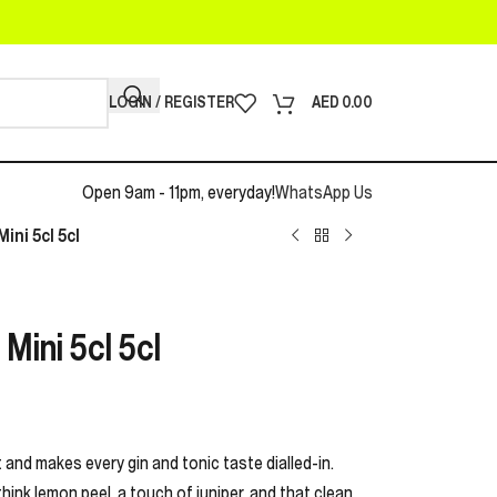
LOGIN / REGISTER
AED
0.00
Open 9am - 11pm, everyday!
WhatsApp Us
ini 5cl 5cl
Mini 5cl 5cl
 and makes every gin and tonic taste dialled-in.
think lemon peel, a touch of juniper, and that clean,