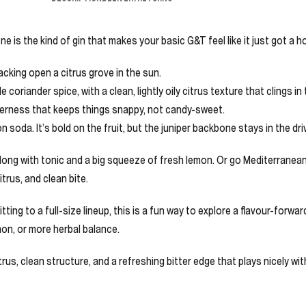
 is the kind of gin that makes your basic G&T feel like it just got a h
racking open a citrus grove in the sun.
 coriander spice, with a clean, lightly oily citrus texture that clings in
itterness that keeps things snappy, not candy-sweet.
mon soda. It’s bold on the fruit, but the juniper backbone stays in the dr
it long with tonic and a big squeeze of fresh lemon. Or go Mediterranean
itrus, and clean bite.
ting to a full-size lineup, this is a fun way to explore a flavour-forward
mon, or more herbal balance.
citrus, clean structure, and a refreshing bitter edge that plays nicely w