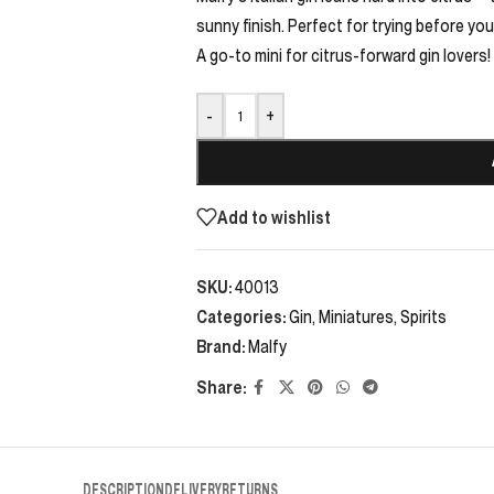
sunny finish. Perfect for trying before you
A go-to mini for citrus-forward gin lovers!
-
+
Add to wishlist
SKU:
40013
Categories:
Gin
,
Miniatures
,
Spirits
Brand:
Malfy
Share:
DESCRIPTION
DELIVERY
RETURNS