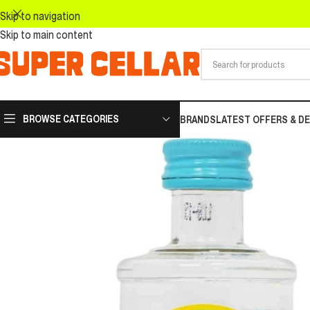
Skip to navigation
Skip to main content
BROWSE CATEGORIES
BRANDS
LATEST OFFERS & D