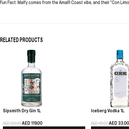
Fun Fact: Malfy comes from the Amalfi Coast vibe, and their “Con Limon
RELATED PRODUCTS
Sipsmith Dry Gin 1L
Iceberg Vodka 1L
AED
119.00
AED
33.00
AED
139.00
AED
49.00