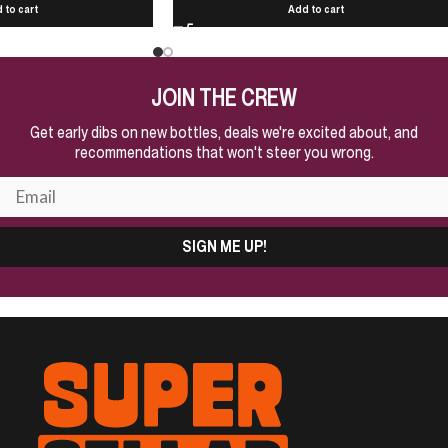
 to cart
Add to cart
JOIN THE CREW
Get early dibs on new bottles, deals we're excited about, and
recommendations that won't steer you wrong.
SIGN ME UP!