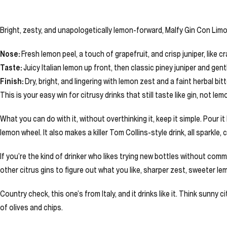
Bright, zesty, and unapologetically lemon-forward, Malfy Gin Con Limone
Nose:
Fresh lemon peel, a touch of grapefruit, and crisp juniper, like c
Taste:
Juicy Italian lemon up front, then classic piney juniper and gentle
Finish:
Dry, bright, and lingering with lemon zest and a faint herbal b
This is your easy win for citrusy drinks that still taste like gin, not le
What you can do with it, without overthinking it, keep it simple. Pour 
lemon wheel. It also makes a killer Tom Collins-style drink, all sparkle, c
If you’re the kind of drinker who likes trying new bottles without commit
other citrus gins to figure out what you like, sharper zest, sweeter le
Country check, this one’s from Italy, and it drinks like it. Think sunny 
of olives and chips.