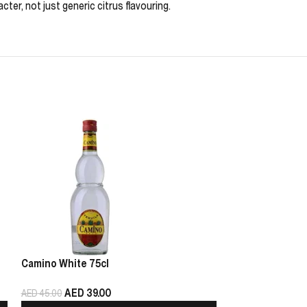
ter, not just generic citrus flavouring.
Camino White 75cl
Haku Vodka 1L
AED
39.00
AED
99
AED
45.00
AED
179.00