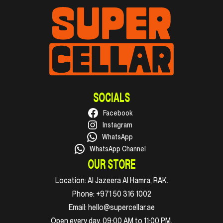
SOCIALS
Facebook
Instagram
WhatsApp
WhatsApp Channel
OUR STORE
Location:
Al Jazeera Al Hamra, RAK.
Phone:
+971 50 316 1002
Email:
hello@supercellar.ae
Open every day, 09:00 AM to 11:00 PM.