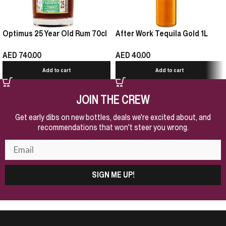
Optimus 25 Year Old Rum 70cl
After Work Tequila Gold 1L
AED
740.00
AED
40.00
Add to cart
Add to cart
JOIN THE CREW
Get early dibs on new bottles, deals we're excited about, and
recommendations that won't steer you wrong.
SIGN ME UP!