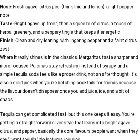
Nose:
Fresh agave, citrus peel (think lime and lemon), a light pepper
note
Taste:
Bright agave up front, then a squeeze of citrus, a touch of
herbal greenery, and a peppery tingle that keeps it energetic
Finish:
Clean and dry-leaning, with lingering pepper and a faint citrus
zest
Where it really shines is in the classics. Margaritas taste sharper and
more focused, Palomas stay refreshing instead of syrupy, and a
simple tequila soda feels like a proper drink, not an afterthought. It’s
also a solid pick when you’re batching cocktails for friends because
the flavour doesn’t disappear once you add juice, ice, and a bit of
chaos.
Tequila can get complicated fast, but this one keeps it easy. You’re
getting a straightforward silver style that leans into bright agave,
citrus, and pepper, basically the core flavours people want when they
say “I want tequila.” No lectures required.