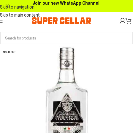
Join our new WhatsApp Channel!
Skip to navigation
Skip to main content
SOLD OUT