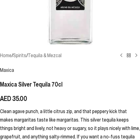
Home
/
Spirits
/
Tequila & Mezcal
Maxica
Maxica Silver Tequila 70cl
AED
35.00
Clean agave punch, a little citrus zip, and that peppery kick that
makes margaritas taste like margaritas. This silver tequila keeps
things bright and lively, not heavy or sugary, so it plays nicely with lime,
grapefruit, and anything salty-rimmed. If you want a no-fuss tequila