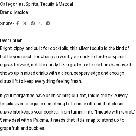
Categories:
Spirits
,
Tequila & Mezcal
Brand:
Maxica
Share:
Description
Bright, zippy, and built for cocktails, this silver tequila is the kind of
bottle you reach for when you want your drink to taste crisp and
agave-forward, not like candy. It’s a go-to for home bars because it
shows up in mixed drinks with a clean, peppery edge and enough
citrus lift to keep everything feeling fresh.
If your margaritas have been coming out flat, this is the fix. A lively
tequila gives lime juice something to bounce off, and that classic
agave bite keeps your cocktail from turning into “limeade with regret.”
Same deal with a Paloma, it needs that little snap to stand up to
grapefruit and bubbles.