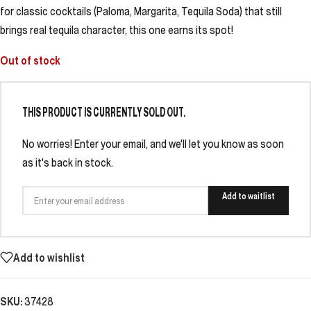
for classic cocktails (Paloma, Margarita, Tequila Soda) that still
brings real tequila character, this one earns its spot!
Out of stock
THIS PRODUCT IS CURRENTLY SOLD OUT.
No worries! Enter your email, and we'll let you know as soon
as it's back in stock.
Add to waitlist
Add to wishlist
SKU:
37428