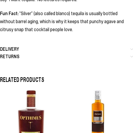
Fun Fact:
“Silver” (also called blanco) tequila is usually bottled
without barrel aging, which is why it keeps that punchy agave and
citrusy snap that cocktail people love.
DELIVERY
RETURNS
RELATED PRODUCTS