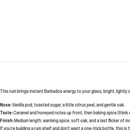
This rum brings instant Barbados energy to your glass, bright, lightly 
Nose:
Vanilla pod, toasted sugar, a little citrus peel, and gentle oak.
Taste:
Caramel and honeyed notes up front, then baking spice (think cinn
Finish:
Medium length, warming spice, soft oak, and a last flicker of m
If you’re building a rum shelf and don’t want a one-trick bottle, this i