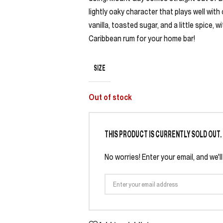
lightly oaky character that plays well with
vanilla, toasted sugar, and a little spice, 
Caribbean rum for your home bar!
SIZE
Out of stock
THIS PRODUCT IS CURRENTLY SOLD OUT.
No worries! Enter your email, and we'l