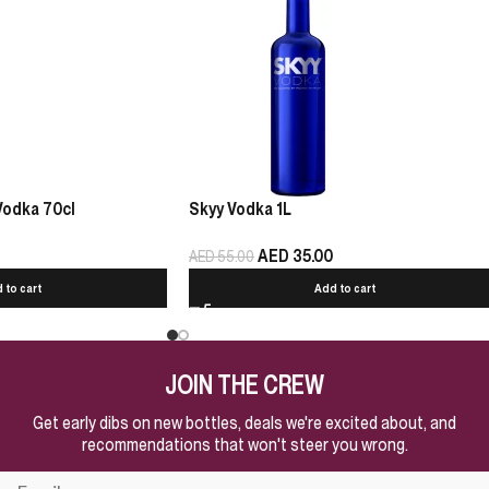
Vodka 70cl
Skyy Vodka 1L
AED
35.00
AED
55.00
 to cart
Add to cart
JOIN THE CREW
Get early dibs on new bottles, deals we're excited about, and
recommendations that won't steer you wrong.