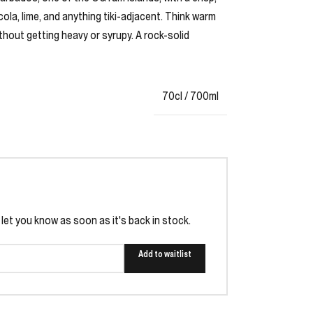
 cola, lime, and anything tiki-adjacent. Think warm
without getting heavy or syrupy. A rock-solid
70cl / 700ml
l let you know as soon as it's back in stock.
Add to waitlist