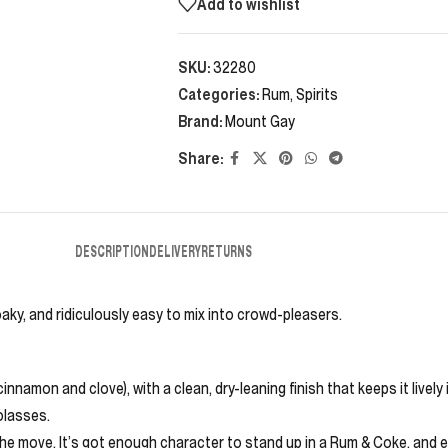
Add to wishlist
SKU:
32280
Categories:
Rum
,
Spirits
Brand:
Mount Gay
Share:
DESCRIPTION
DELIVERY
RETURNS
oaky, and ridiculously easy to mix into crowd-pleasers.
amon and clove), with a clean, dry-leaning finish that keeps it lively 
olasses.
s the move. It’s got enough character to stand up in a Rum & Coke, and e