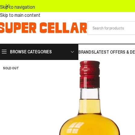
Skip to navigation
Skip to main content
BROWSE CATEGORIES
BRANDS
LATEST OFFERS & D
SOLD OUT