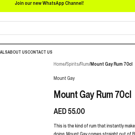
Join our new WhatsApp Channel!
EALS
ABOUT US
CONTACT US
Home
/
Spirits
/
Rum
/
Mount Gay Rum 70cl
Mount Gay
Mount Gay Rum 70cl
AED
55.00
This is the kind of rum that instantly mak
doing. Mount Gay comes straight out of Ba