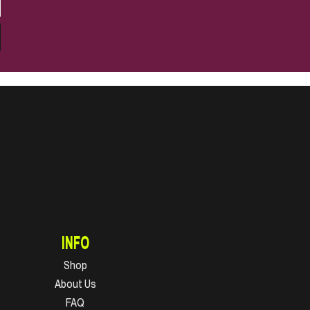
INFO
Shop
About Us
FAQ