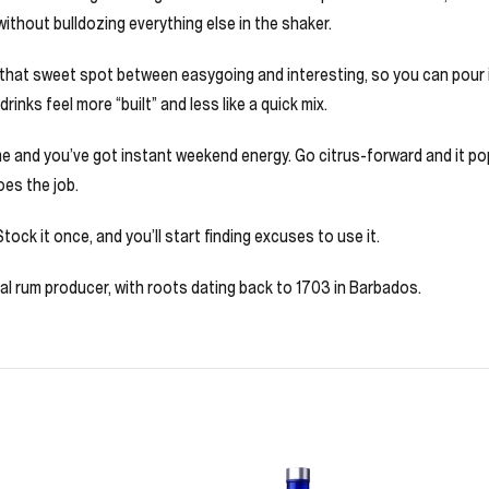
without bulldozing everything else in the shaker.
 that sweet spot between easygoing and interesting, so you can pour it 
rinks feel more “built” and less like a quick mix.
ime and you’ve got instant weekend energy. Go citrus-forward and it po
oes the job.
tock it once, and you’ll start finding excuses to use it.
al rum producer, with roots dating back to 1703 in Barbados.