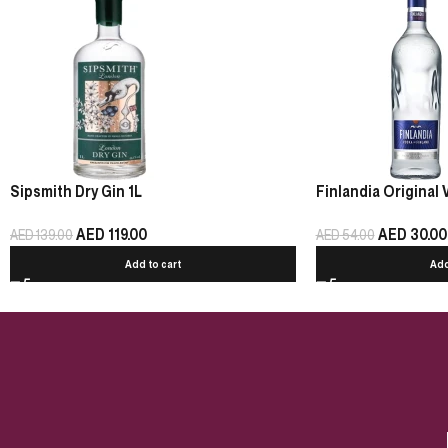
Sipsmith Dry Gin 1L
Finlandia Original 
AED
119.00
AED
30.00
AED
139.00
AED
54.00
Add to cart
Add