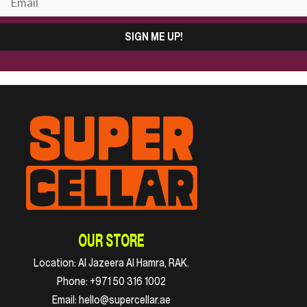
SIGN ME UP!
OUR STORE
Location:
Al Jazeera Al Hamra, RAK.
Phone:
+971 50 316 1002
Email:
hello@supercellar.ae