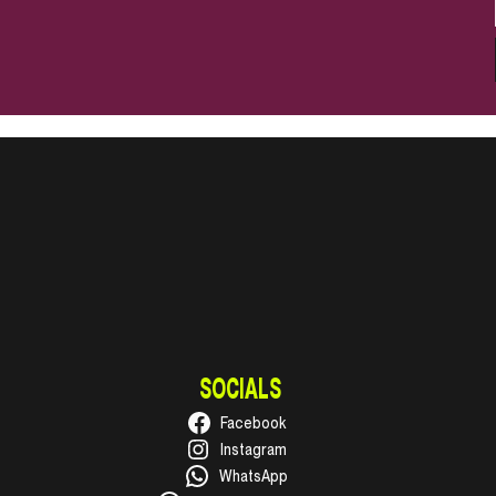
SOCIALS
Facebook
Instagram
WhatsApp