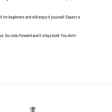
for beginners and still enjoy it yourself. Expect a
ps. Go cola-forward and it stays bold. You don’t