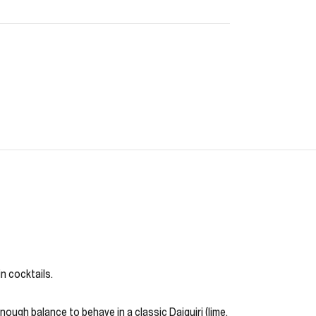
in cocktails.
nough balance to behave in a classic Daiquiri (lime,