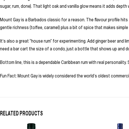
sugar, rum, done). That light oak and vanilla glow means it adds depth 
Mount Gay is a Barbados classic for a reason. The flavour profile hits
gentle richness (toffee, caramel) plus a bit of spice that makes simple d
It’s also a great “house rum” for experimenting. Add ginger beer and l
need a bar cart the size of a condo, just a bottle that shows up and d
Bottom line, this is a dependable Caribbean rum with real personality. S
Fun Fact: Mount Gay is widely considered the world’s oldest commerci
RELATED PRODUCTS