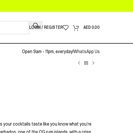
LOGIN / REGISTER
AED
0.00
Open 9am - 11pm, everyday!
WhatsApp Us
es your cocktails taste like you know what you’re
rbados, one of the OG rum islands, with a crisp,