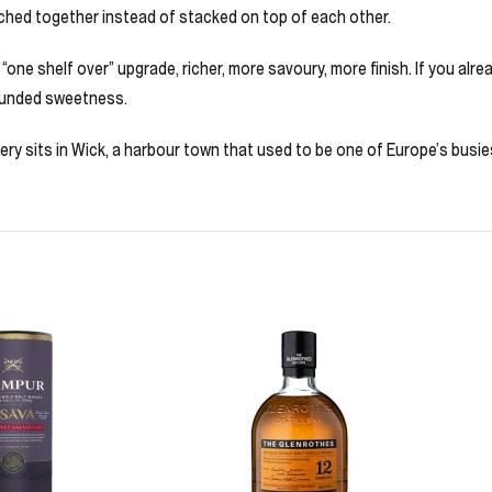
tched together instead of stacked on top of each other.
 “one shelf over” upgrade, richer, more savoury, more finish. If you alread
rounded sweetness.
lery sits in Wick, a harbour town that used to be one of Europe’s busies