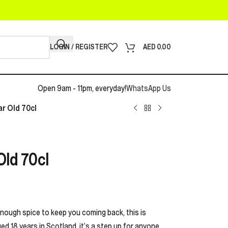
LOGIN / REGISTER
AED
0.00
Open 9am - 11pm, everyday!
WhatsApp Us
ar Old 70cl
Old 70cl
enough spice to keep you coming back, this is
ed 18 years in Scotland, it’s a step up for anyone