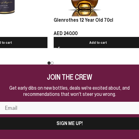
Glenrothes 12 Year Old 70cl
AED
240.00
 to cart
Add to cart
JOIN THE CREW
Get early dibs on new bottles, deals we're excited about, and
recommendations that won't steer you wrong.
SIGN ME UP!