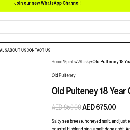
Join our new WhatsApp Channel!
EALS
ABOUT US
CONTACT US
Home
/
Spirits
/
Whisky
/
Old Pulteney 18 Ye
Old Pulteney
Old Pulteney 18 Year 
AED
675.00
AED
850.00
Salty sea breeze, honeyed malt, and just 
coastal Highland single malt done right. Ag