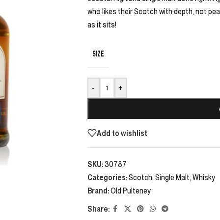
who likes their Scotch with depth, not peat
as it sits!
SIZE
-
+
Add to wishlist
SKU:
30787
Categories:
Scotch
,
Single Malt
,
Whisky
Brand:
Old Pulteney
Share: