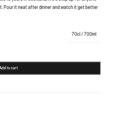
. Pour it neat after dinner and watch it get better
70cl / 700ml
Add to cart