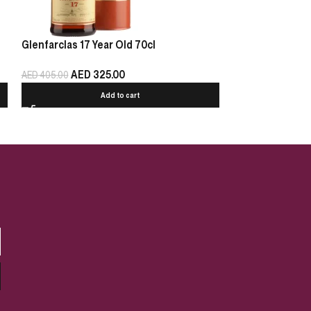
Glenfarclas 17 Year Old 70cl
Glenfarclas 15 Y
AED
325.00
AED
2
AED
405.00
AED
325.00
Add to cart