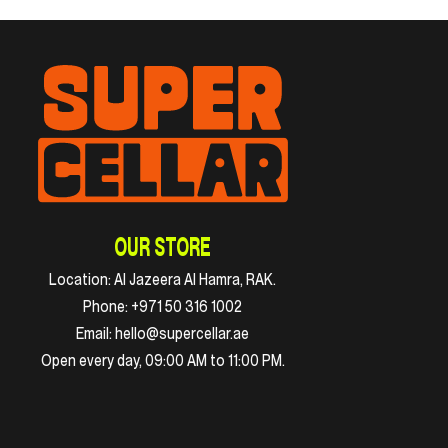
OUR STORE
Location:
Al Jazeera Al Hamra, RAK.
Phone:
+971 50 316 1002
Email:
hello@supercellar.ae
Open every day, 09:00 AM to 11:00 PM.