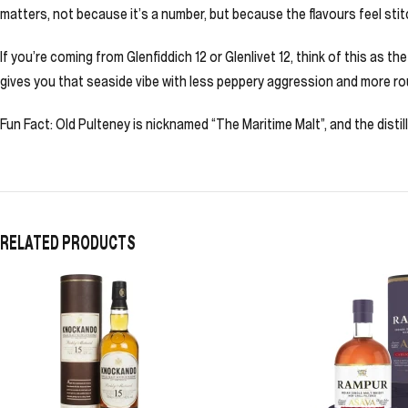
matters, not because it’s a number, but because the flavours feel sti
If you’re coming from Glenfiddich 12 or Glenlivet 12, think of this as the
gives you that seaside vibe with less peppery aggression and more 
Fun Fact: Old Pulteney is nicknamed “The Maritime Malt”, and the distil
RELATED PRODUCTS