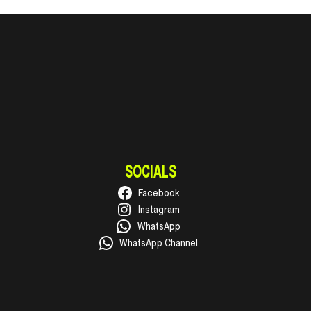
SOCIALS
Facebook
Instagram
WhatsApp
WhatsApp Channel