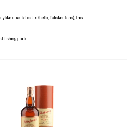
y like coastal malts (hello, Talisker fans), this
t fishing ports.