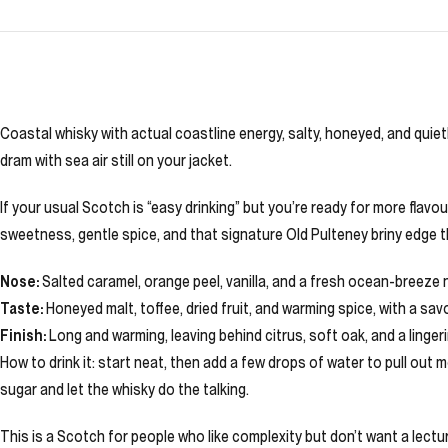
Coastal whisky with actual coastline energy, salty, honeyed, and quietly
dram with sea air still on your jacket.
If your usual Scotch is “easy drinking” but you’re ready for more flavou
sweetness, gentle spice, and that signature Old Pulteney briny edge tha
Nose:
Salted caramel, orange peel, vanilla, and a fresh ocean-breeze
Taste:
Honeyed malt, toffee, dried fruit, and warming spice, with a savou
Finish:
Long and warming, leaving behind citrus, soft oak, and a linger
How to drink it: start neat, then add a few drops of water to pull out
sugar and let the whisky do the talking.
This is a Scotch for people who like complexity but don’t want a lecture