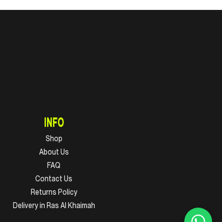
INFO
Shop
About Us
FAQ
Contact Us
Returns Policy
Delivery in Ras Al Khaimah