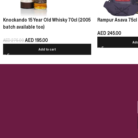
Knockando 15 Year Old Whisky 70cl (2005
Rampur Asava 75cl
batch available too)
AED
245.00
AED
195.00
AED
275.00
Add
Add to cart