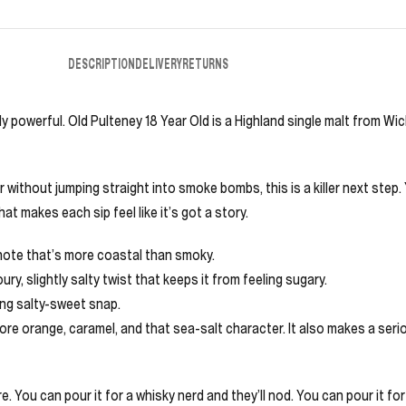
DESCRIPTION
DELIVERY
RETURNS
 powerful. Old Pulteney 18 Year Old is a Highland single malt from Wick (
r without jumping straight into smoke bombs, this is a killer next step.
t makes each sip feel like it’s got a story.
 note that’s more coastal than smoky.
ry, slightly salty twist that keeps it from feeling sugary.
ing salty-sweet snap.
 more orange, caramel, and that sea-salt character. It also makes a se
. You can pour it for a whisky nerd and they’ll nod. You can pour it for