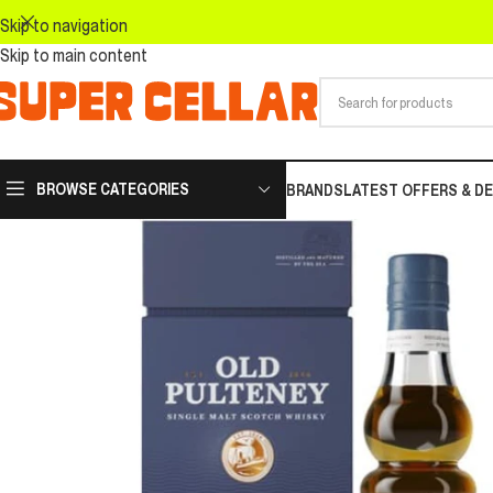
Skip to navigation
Skip to main content
BROWSE CATEGORIES
BRANDS
LATEST OFFERS & D