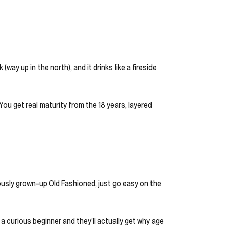
way up in the north), and it drinks like a fireside
 You get real maturity from the 18 years, layered
riously grown-up Old Fashioned, just go easy on the
 a curious beginner and they’ll actually get why age