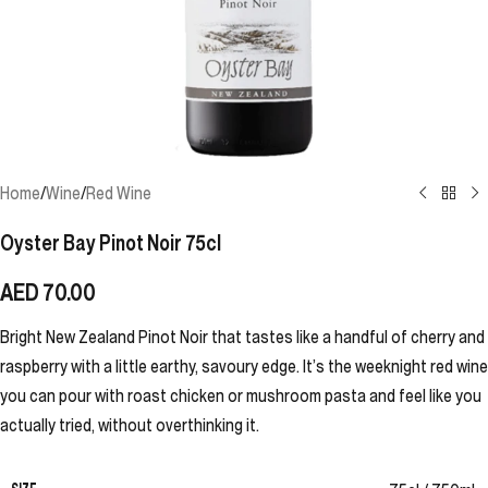
Home
/
Wine
/
Red Wine
Oyster Bay Pinot Noir 75cl
AED
70.00
Bright New Zealand Pinot Noir that tastes like a handful of cherry and
raspberry with a little earthy, savoury edge. It’s the weeknight red wine
you can pour with roast chicken or mushroom pasta and feel like you
actually tried, without overthinking it.