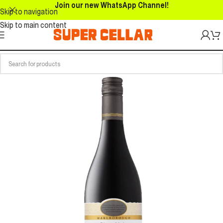
Join our new WhatsApp Channel!
Skip to navigation
Skip to main content