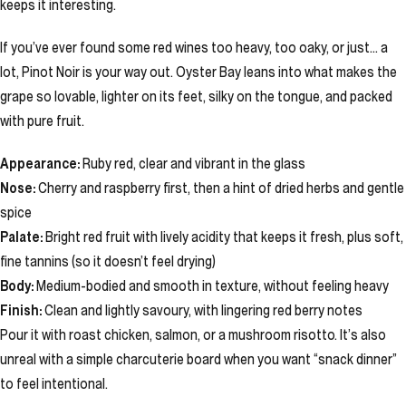
keeps it interesting.
If you’ve ever found some red wines too heavy, too oaky, or just… a
lot, Pinot Noir is your way out. Oyster Bay leans into what makes the
grape so lovable, lighter on its feet, silky on the tongue, and packed
with pure fruit.
Appearance:
Ruby red, clear and vibrant in the glass
Nose:
Cherry and raspberry first, then a hint of dried herbs and gentle
spice
Palate:
Bright red fruit with lively acidity that keeps it fresh, plus soft,
fine tannins (so it doesn’t feel drying)
Body:
Medium-bodied and smooth in texture, without feeling heavy
Finish:
Clean and lightly savoury, with lingering red berry notes
Pour it with roast chicken, salmon, or a mushroom risotto. It’s also
unreal with a simple charcuterie board when you want “snack dinner”
to feel intentional.