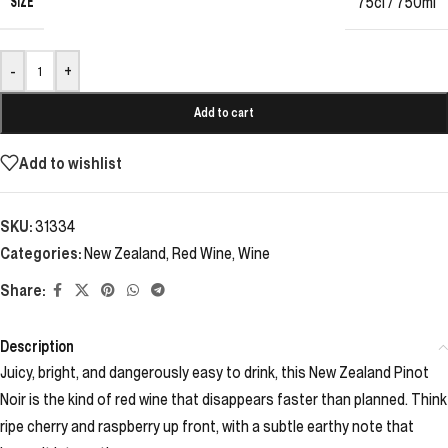
SIZE
75cl / 750ml
-
+
Add to cart
Add to wishlist
SKU:
31334
Categories:
New Zealand
,
Red Wine
,
Wine
Share:
Description
Juicy, bright, and dangerously easy to drink, this New Zealand Pinot
Noir is the kind of red wine that disappears faster than planned. Think
ripe cherry and raspberry up front, with a subtle earthy note that