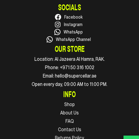
SOCIALS
Facebook
Instagram
WhatsApp
WhatsApp Channel
OUR STORE
Location:
Al Jazeera Al Hamra, RAK.
Phone:
+971 50 316 1002
Email:
hello@supercellar.ae
Open every day, 09:00 AM to 11:00 PM.
INFO
Shop
About Us
FAQ
Contact Us
Returns Policy