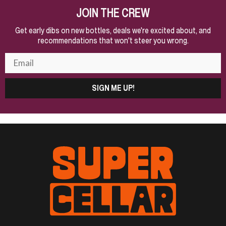
JOIN THE CREW
Get early dibs on new bottles, deals we're excited about, and
recommendations that won't steer you wrong.
SIGN ME UP!