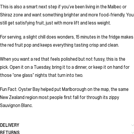
This is also a smart next step if you’ve been living in the Malbec or
Shiraz zone and want something brighter and more food-friendly. You
still get satisfying fruit, just with more lift and less weight.
For serving, a slight chill does wonders, 15 minutes in the fridge makes
the red fruit pop and keeps everything tasting crisp and clean.
When you want a red that feels polished but not fussy, this is the
pick. Open it on a Tuesday, bring it to a dinner, or keep it on hand for
those “one glass” nights that turn into two.
Fun Fact: Oyster Bay helped put Marlborough on the map, the same
New Zealand region most people first fall for through its zippy
Sauvignon Blanc.
DELIVERY
RETURNS