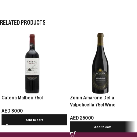
RELATED PRODUCTS
Catena Malbec 75cl
Zonin Amarone Della
Valpolicella 75cl Wine
AED
80.00
AED
250.00
Add to cart
Add to cart