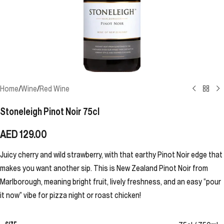
Home
/
Wine
/
Red Wine
Stoneleigh Pinot Noir 75cl
AED
129.00
Juicy cherry and wild strawberry, with that earthy Pinot Noir edge that
makes you want another sip. This is New Zealand Pinot Noir from
Marlborough, meaning bright fruit, lively freshness, and an easy “pour
it now” vibe for pizza night or roast chicken!