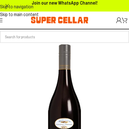
Join our new WhatsApp Channel!
Skip to navigation
Skip to main content