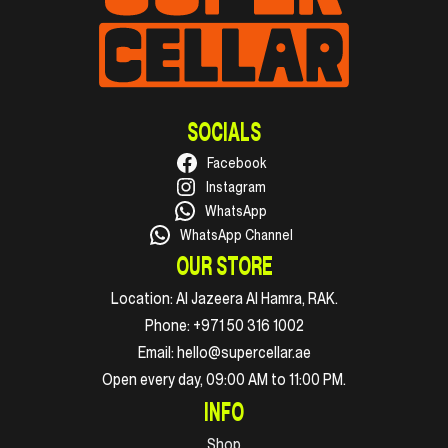
SOCIALS
Facebook
Instagram
WhatsApp
WhatsApp Channel
OUR STORE
Location:
Al Jazeera Al Hamra, RAK.
Phone:
+971 50 316 1002
Email:
hello@supercellar.ae
Open every day, 09:00 AM to 11:00 PM.
INFO
Shop