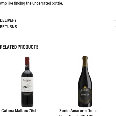
who like finding the underrated bottle.
DELIVERY
RETURNS
RELATED PRODUCTS
Catena Malbec 75cl
Zonin Amarone Della