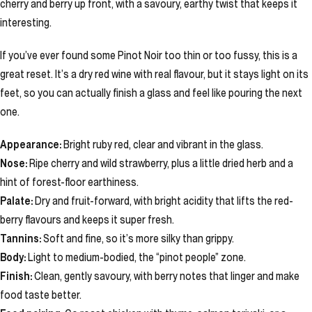
cherry and berry up front, with a savoury, earthy twist that keeps it
interesting.
If you’ve ever found some Pinot Noir too thin or too fussy, this is a
great reset. It’s a dry red wine with real flavour, but it stays light on its
feet, so you can actually finish a glass and feel like pouring the next
one.
Appearance:
Bright ruby red, clear and vibrant in the glass.
Nose:
Ripe cherry and wild strawberry, plus a little dried herb and a
hint of forest-floor earthiness.
Palate:
Dry and fruit-forward, with bright acidity that lifts the red-
berry flavours and keeps it super fresh.
Tannins:
Soft and fine, so it’s more silky than grippy.
Body:
Light to medium-bodied, the “pinot people” zone.
Finish:
Clean, gently savoury, with berry notes that linger and make
food taste better.