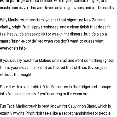
Food pairing:
Go roast chicken with thyme, salmon teriyaki, or a
mushroom pizza, this wine loves anything savoury and a little earthy.
Why Marlborough matters: you get that signature New Zealand
clarity, bright fruit, zippy freshness, and a clean finish that doesn’t
feel heavy. It’s an easy pick for weeknight dinners, but it’s also a
smart “bring-a-bottle” red when you don’t want to guess what
everyone’s into.
If you usually reach for Malbec or Shiraz and want something lighter,
this is your move. Think of it as the red that still has flavour, just
without the weight.
Pour it with a slight chill (10 to 15 minutes in the fridge) and it snaps
into focus, especially if you’re eating or it’s warm out.
Fun Fact: Marlborough is best known for Sauvignon Blanc, which is
exactly why its Pinot Noir feels like a secret handshake for people