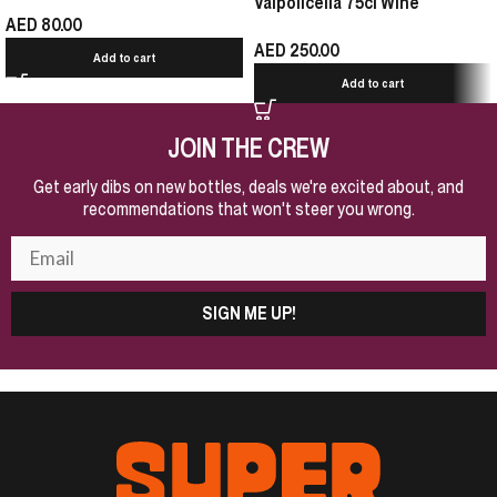
Valpolicella 75cl Wine
AED
80.00
AED
250.00
Add to cart
Add to cart
JOIN THE CREW
Get early dibs on new bottles, deals we're excited about, and
recommendations that won't steer you wrong.
SIGN ME UP!