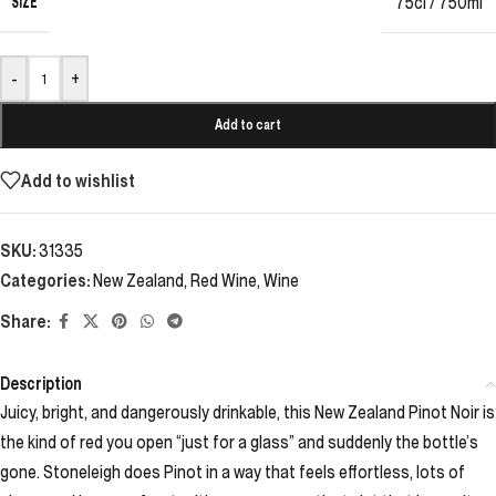
SIZE
75cl / 750ml
-
+
Add to cart
Add to wishlist
SKU:
31335
Categories:
New Zealand
,
Red Wine
,
Wine
Share:
Description
Juicy, bright, and dangerously drinkable, this New Zealand Pinot Noir is
the kind of red you open “just for a glass” and suddenly the bottle’s
gone. Stoneleigh does Pinot in a way that feels effortless, lots of