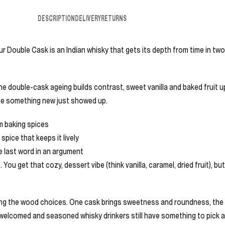
DESCRIPTION
DELIVERY
RETURNS
r Double Cask is an Indian whisky that gets its depth from time in two 
The double-cask ageing builds contrast, sweet vanilla and baked fruit up
use something new just showed up.
rm baking spices
spice that keeps it lively
he last word in an argument
ou get that cozy, dessert vibe (think vanilla, caramel, dried fruit), bu
ting the wood choices. One cask brings sweetness and roundness, the o
 welcomed and seasoned whisky drinkers still have something to pick a