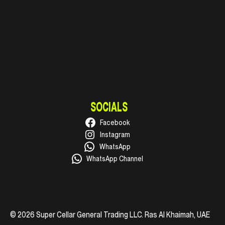
SOCIALS
Facebook
Instagram
WhatsApp
WhatsApp Channel
© 2026 Super Cellar General Trading LLC. Ras Al Khaimah, UAE