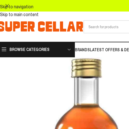
Skip to navigation
Skip to main content
BROWSE CATEGORIES
BRANDS
LATEST OFFERS & D