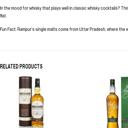
In the mood for whisky that plays well in classic whisky cocktails? T
flat.
Fun Fact: Rampur’s single malts come from Uttar Pradesh, where the wa
RELATED PRODUCTS