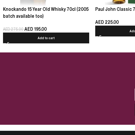
Knockando 15 Year Old Whisky 70cl (2005
Paul John Classic 
batch available too)
AED
225.00
AED
195.00
AED
275.00
Add
Add to cart