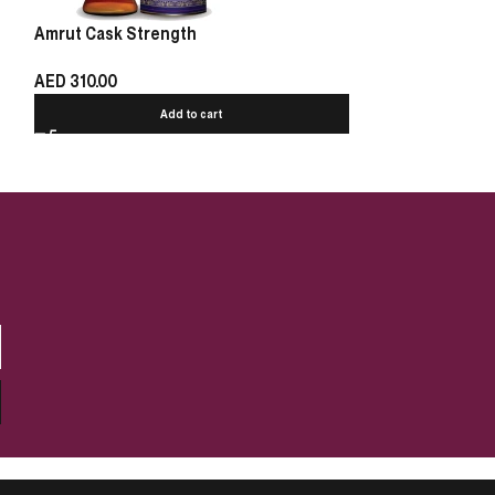
Amrut Cask Strength
Talisker Select
Thrones 70cl
AED
310.00
AED
280.00
Add to cart