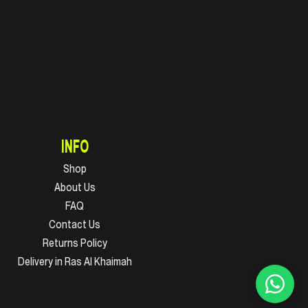
INFO
Shop
About Us
FAQ
Contact Us
Returns Policy
Delivery in Ras Al Khaimah