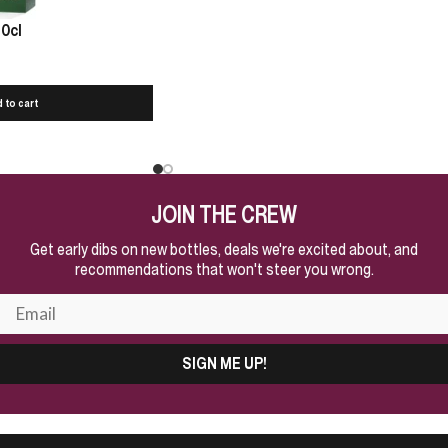
70cl
 to cart
JOIN THE CREW
Get early dibs on new bottles, deals we're excited about, and
recommendations that won't steer you wrong.
SIGN ME UP!