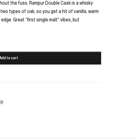
ithout the fuss. Rampur Double Cask is a whisky
 two types of oak, so you get a hit of vanilla, warm
 edge. Great “first single malt” vibes, but
Add to cart
ky