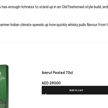
his has enough richness to stand up in an Old Fashioned-style build, a
rmer Indian climate speeds up how quickly whisky pulls flavour from th
Amrut Peated 70cl
AED
280.00
Add to cart