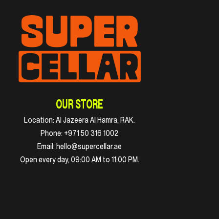
OUR STORE
Location:
Al Jazeera Al Hamra, RAK.
Phone:
+971 50 316 1002
Email:
hello@supercellar.ae
Open every day, 09:00 AM to 11:00 PM.