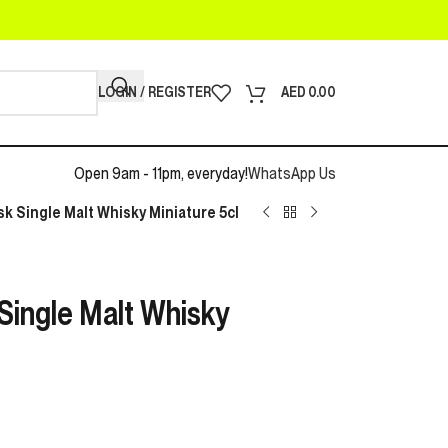
LOGIN / REGISTER
AED
0.00
Open 9am - 11pm, everyday!
WhatsApp Us
k Single Malt Whisky Miniature 5cl
Single Malt Whisky