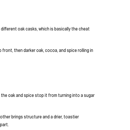
different oak casks, which is basically the cheat
 front, then darker oak, cocoa, and spice rolling in
t the oak and spice stop it from turning into a sugar
ther brings structure and a drier, toastier
part.