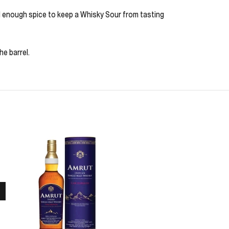
nd enough spice to keep a Whisky Sour from tasting
e barrel.