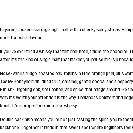
Layered, dessert-leaning single malt with a cheeky spicy streak. Rampu
code for extra flavour.
If you’ve ever tried a whisky that felt one-note, this is the opposite. 
after. It’s the kind of single malt that makes you pause mid-sip beca
Nose:
Vanilla fudge, toasted oak, raisins, a little orange peel, plus wa
Taste:
Honeyed malt, dried fruit, caramel, gentle cocoa, and a peppery 
Finish:
Lingering oak, soft toffee, and spice that hangs around like t
Why it’s worth your attention is the way it balances comfort and edge. Y
bomb. It’s a proper “one more sip” whisky.
Double cask also means you’re not just tasting the spirit, you’re tas
backbone. Together, it lands in that sweet spot where beginners feel