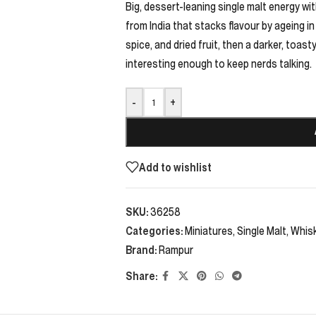
Big, dessert-leaning single malt energy w
from India that stacks flavour by ageing in
spice, and dried fruit, then a darker, toasty
interesting enough to keep nerds talking.
-
+
Add to wishlist
SKU:
36258
Categories:
Miniatures
,
Single Malt
,
Whis
Brand:
Rampur
Share: