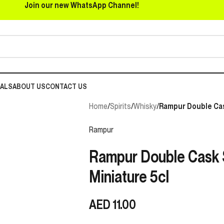
Join our new WhatsApp Channel!
EALS
ABOUT US
CONTACT US
Home
/
Spirits
/
Whisky
/
Rampur Double Cas
Rampur
Rampur Double Cask 
Miniature 5cl
AED
11.00